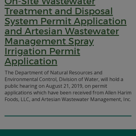
On-Site Wastewater
Treatment and Disposal
System Permit Application
and Artesian Wastewater
Management Spray
Irrigation Permit
Application
The Department of Natural Resources and
Environmental Control, Division of Water, will hold a
public hearing on August 21, 2019, on permit
applications which have been received from Allen Harim
Foods, LLC, and Artesian Wastewater Management, Inc.