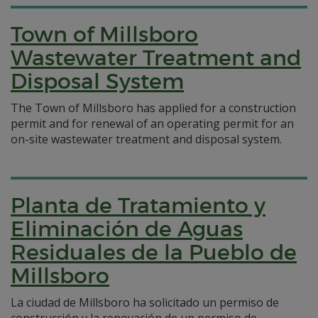
Town of Millsboro
Wastewater Treatment and
Disposal System
The Town of Millsboro has applied for a construction
permit and for renewal of an operating permit for an
on-site wastewater treatment and disposal system.
Planta de Tratamiento y
Eliminación de Aguas
Residuales de la Pueblo de
Millsboro
La ciudad de Millsboro ha solicitado un permiso de