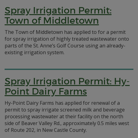
Spray Irrigation Permit:
Town of Middletown
The Town of Middletown has applied to for a permit
for spray irrigation of highly treated wastewater onto
parts of the St. Anne’s Golf Course using an already-
existing irrigation system.
Spray Irrigation Permit: Hy-
Point Dairy Farms
Hy-Point Dairy Farms has applied for renewal of a
permit to spray irrigate screened milk and beverage
processing wastewater at their facility on the north
side of Beaver Valley Rd., approximately 0.5 miles west
of Route 202, in New Castle County.