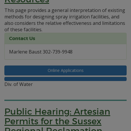
This page provides a general interpretation of existing
methods for designing spray irrigation facilities, and
also considers the relative effectiveness and limitations
of these facilities.
Contact Us
Marlene Baust 302-739-9948
Online Applications
Div. of Water
Public Hearing: Artesian
Permits for the Sussex
Regional Reclamation