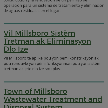
construcción y la renovación de un permiso de
operación para un sistema de tratamiento y eliminación
de aguas residuales en el lugar.
Vil Millsboro Sistèm
Tretman ak Eliminasyon
Dlo Ize
Vil Millsboro te aplike pou yon pèmi konstriksyon ak
pou renouvle yon pèmi fonksyònman pou yon sistèm
tretman ak jete dlo ize sou plas.
Town of Millsboro
Wastewater Treatment and
Disposal System