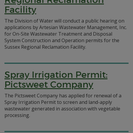
Facility
The Division of Water will conduct a public hearing on
applications by Artesian Wastewater Management, Inc.
for On-Site Wastewater Treatment and Disposal
System Construction and Operation permits for the
Sussex Regional Reclamation Facility.
Spray Irrigation Permit:
Pictsweet Company
The Pictsweet Company has applied for renewal of a
Spray Irrigation Permit to screen and land-apply
wastewater generated in association with vegetable
processing.