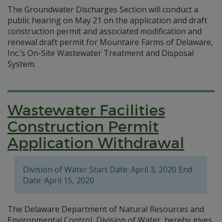
The Groundwater Discharges Section will conduct a
public hearing on May 21 on the application and draft
construction permit and associated modification and
renewal draft permit for Mountaire Farms of Delaware,
Inc.’s On-Site Wastewater Treatment and Disposal
System.
Wastewater Facilities
Construction Permit
Application Withdrawal
Division of Water Start Date: April 3, 2020 End
Date: April 15, 2020
The Delaware Department of Natural Resources and
Environmental Control, Division of Water, hereby gives