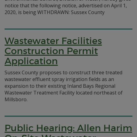
notice that the following notice, advertised on April 1,
2020, is being WITHDRAWN: Sussex County
Wastewater Facilities
Construction Permit
Application
Sussex County proposes to construct three treated
wastewater effluent spray irrigation fields as an
expansion to their existing Inland Bays Regional
Wastewater Treatment Facility located northeast of
Millsboro.
Public Hearing: Allen Harim