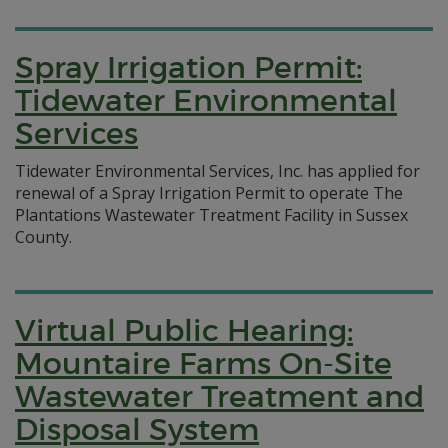
Spray Irrigation Permit:
Tidewater Environmental
Services
Tidewater Environmental Services, Inc. has applied for
renewal of a Spray Irrigation Permit to operate The
Plantations Wastewater Treatment Facility in Sussex
County.
Virtual Public Hearing:
Mountaire Farms On-Site
Wastewater Treatment and
Disposal System