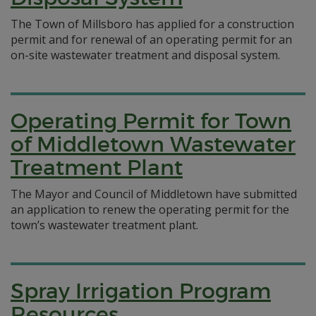
The Town of Millsboro has applied for a construction
permit and for renewal of an operating permit for an
on-site wastewater treatment and disposal system.
Operating Permit for Town
of Middletown Wastewater
Treatment Plant
The Mayor and Council of Middletown have submitted
an application to renew the operating permit for the
town’s wastewater treatment plant.
Spray Irrigation Program
Resources