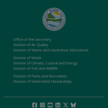
Office of the Secretary
Division of Air Quality
Division of Waste and Hazardous Substances
Division of Water
Division of Climate, Coastal and Energy
Division of Fish and Wildlife
Division of Parks and Recreation
Division of Watershed Stewardship