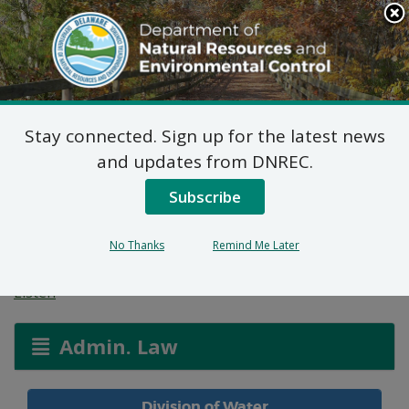
Search
This
Site
DNREC Menu
Stay connected. Sign up for the latest news
Town of Millsboro
and updates from DNREC.
Wastewater Treatment
Subscribe
and Disposal System
No Thanks
Remind Me Later
Listen
Admin. Law
Division of Water