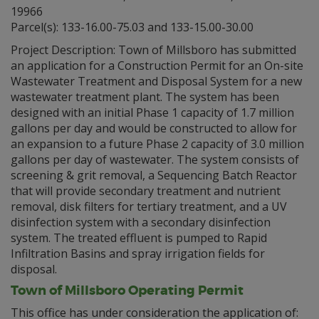
19966
Parcel(s): 133-16.00-75.03 and 133-15.00-30.00
Project Description: Town of Millsboro has submitted
an application for a Construction Permit for an On-site
Wastewater Treatment and Disposal System for a new
wastewater treatment plant. The system has been
designed with an initial Phase 1 capacity of 1.7 million
gallons per day and would be constructed to allow for
an expansion to a future Phase 2 capacity of 3.0 million
gallons per day of wastewater. The system consists of
screening & grit removal, a Sequencing Batch Reactor
that will provide secondary treatment and nutrient
removal, disk filters for tertiary treatment, and a UV
disinfection system with a secondary disinfection
system. The treated effluent is pumped to Rapid
Infiltration Basins and spray irrigation fields for
disposal.
Town of Millsboro Operating Permit
This office has under consideration the application of: