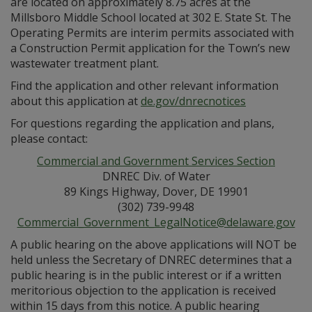
are located on approximately 8.75 acres at the
Millsboro Middle School located at 302 E. State St. The
Operating Permits are interim permits associated with
a Construction Permit application for the Town’s new
wastewater treatment plant.
Find the application and other relevant information
about this application at
de.gov/dnrecnotices
For questions regarding the application and plans,
please contact:
Commercial and Government Services Section
DNREC Div. of Water
89 Kings Highway, Dover, DE 19901
(302) 739-9948
Commercial_Government_LegalNotice@delaware.gov
A public hearing on the above applications will NOT be
held unless the Secretary of DNREC determines that a
public hearing is in the public interest or if a written
meritorious objection to the application is received
within 15 days from this notice. A public hearing