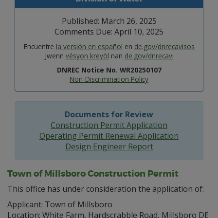
Published: March 26, 2025
Comments Due: April 10, 2025
Encuentre
la versión en español
en
de.gov/dnrecavisos
Jwenn
vésyon kreyòl
nan
de.gov/dnrecavi
DNREC Notice No. WR20250107
Non-Discrimination Policy
Documents for Review
Construction Permit Application
Operating Permit Renewal Application
Design Engineer Report
Town of Millsboro Construction Permit
This office has under consideration the application of:
Applicant: Town of Millsboro
Location: White Farm, Hardscrabble Road, Millsboro DE