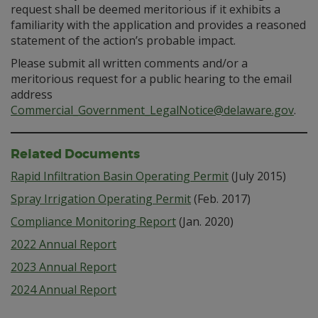
request shall be deemed meritorious if it exhibits a
familiarity with the application and provides a reasoned
statement of the action’s probable impact.
Please submit all written comments and/or a
meritorious request for a public hearing to the email
address
Commercial_Government_LegalNotice@delaware.gov
.
Related Documents
Rapid Infiltration Basin Operating Permit
(July 2015)
Spray Irrigation Operating Permit
(Feb. 2017)
Compliance Monitoring Report
(Jan. 2020)
2022 Annual Report
2023 Annual Report
2024 Annual Report