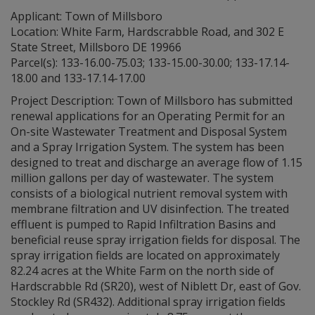
Applicant: Town of Millsboro
Location: White Farm, Hardscrabble Road, and 302 E
State Street, Millsboro DE 19966
Parcel(s): 133-16.00-75.03; 133-15.00-30.00; 133-17.14-
18.00 and 133-17.14-17.00
Project Description: Town of Millsboro has submitted
renewal applications for an Operating Permit for an
On-site Wastewater Treatment and Disposal System
and a Spray Irrigation System. The system has been
designed to treat and discharge an average flow of 1.15
million gallons per day of wastewater. The system
consists of a biological nutrient removal system with
membrane filtration and UV disinfection. The treated
effluent is pumped to Rapid Infiltration Basins and
beneficial reuse spray irrigation fields for disposal. The
spray irrigation fields are located on approximately
82.24 acres at the White Farm on the north side of
Hardscrabble Rd (SR20), west of Niblett Dr, east of Gov.
Stockley Rd (SR432). Additional spray irrigation fields