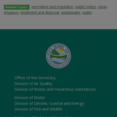
permitting and regulation
,
public notice
,
spray
Related Topics:
irrigation
,
treatment and disposal
,
wastewater
,
water
Office of the Secretary
Division of Air Quality
Division of Waste and Hazardous Substances
Division of Water
Division of Climate, Coastal and Energy
Division of Fish and Wildlife