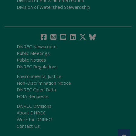
Division of Parks and Recreation
Division of Watershed Stewardship
DNREC Newsroom
Public Meetings
Public Notices
DNREC Regulations
Environmental Justice
Non-Discrimination Notice
DNREC Open Data
FOIA Requests
DNREC Divisions
About DNREC
Work for DNREC!
Contact Us
+