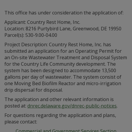
This office has under consideration the application of:
Applicant: Country Rest Home, Inc.
Location: 8216 Purtybird Lane, Greenwood, DE 19950
Parcel(s): 530-9.00-04.00
Project Description: Country Rest Home, Inc. has
submitted an application for an Operating Permit for
an On-site Wastewater Treatment and Disposal System
for the Country Life Community development. The
system has been designed to accommodate 13,500
gallons per day of wastewater. The system consist of
one Moving Bed Biofilm Reactor and micro-irrigation
drip dispersal for disposal.
The application and other relevant information is
posted at:
dnrec.delaware.gov/dnrec-public-notices
.
For questions regarding the application and plans,
please contact:
Commercial and Government Services Section