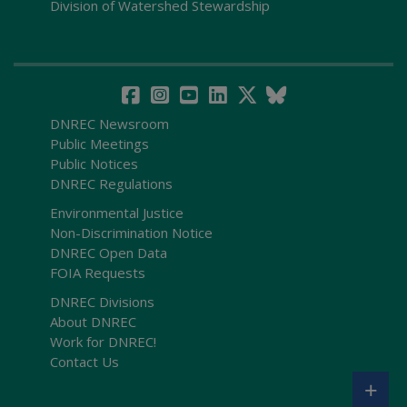
Division of Watershed Stewardship
DNREC Newsroom
Public Meetings
Public Notices
DNREC Regulations
Environmental Justice
Non-Discrimination Notice
DNREC Open Data
FOIA Requests
DNREC Divisions
About DNREC
Work for DNREC!
Contact Us
+