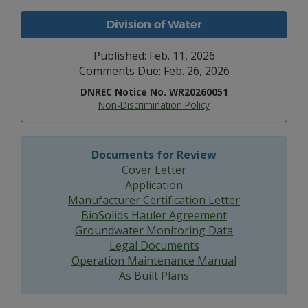
Division of Water
Published: Feb. 11, 2026
Comments Due: Feb. 26, 2026
DNREC Notice No. WR20260051
Non-Discrimination Policy
Documents for Review
Cover Letter
Application
Manufacturer Certification Letter
BioSolids Hauler Agreement
Groundwater Monitoring Data
Legal Documents
Operation Maintenance Manual
As Built Plans