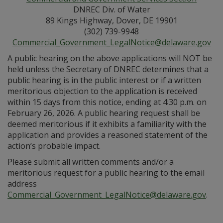
DNREC Div. of Water
89 Kings Highway, Dover, DE 19901
(302) 739-9948
Commercial_Government_LegalNotice@delaware.gov
A public hearing on the above applications will NOT be
held unless the Secretary of DNREC determines that a
public hearing is in the public interest or if a written
meritorious objection to the application is received
within 15 days from this notice, ending at 4:30 p.m. on
February 26, 2026. A public hearing request shall be
deemed meritorious if it exhibits a familiarity with the
application and provides a reasoned statement of the
action’s probable impact.
Please submit all written comments and/or a
meritorious request for a public hearing to the email
address
Commercial_Government_LegalNotice@delaware.gov
.