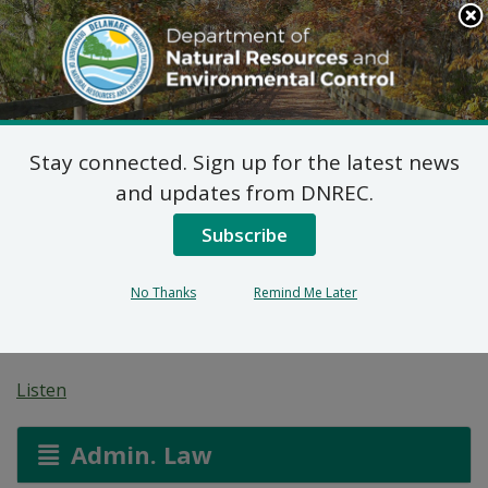
Search
This
Site
DNREC Menu
Stay connected. Sign up for the latest news
On-site Wastewater
and updates from DNREC.
Treatment and Disposal
Subscribe
System: Country Rest
No Thanks
Remind Me Later
Home, Inc.
Listen
Admin. Law