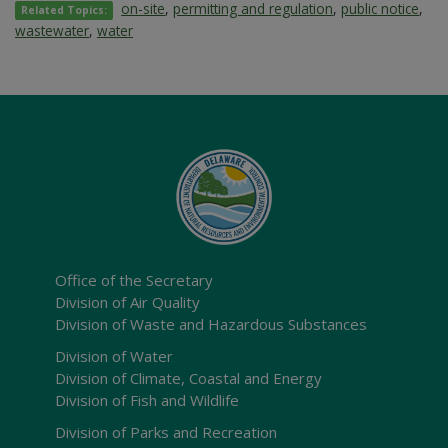
on-site
,
permitting and regulation
,
public notice
,
Related Topics:
wastewater
,
water
Office of the Secretary
Division of Air Quality
Division of Waste and Hazardous Substances
Division of Water
Division of Climate, Coastal and Energy
Division of Fish and Wildlife
Division of Parks and Recreation