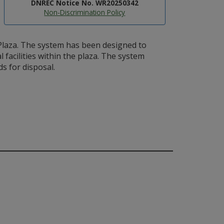
DNREC Notice No. WR20250342
Non-Discrimination Policy
laza. The system has been designed to
acilities within the plaza. The system
s for disposal.