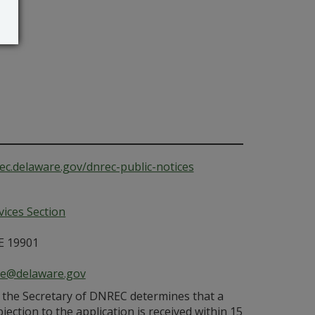
ec.delaware.gov/dnrec-public-notices
ices Section
E 19901
ce@delaware.gov
s the Secretary of DNREC determines that a
bjection to the application is received within 15