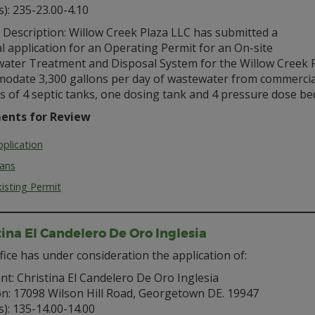
s): 235-23.00-4.10
 Description: Willow Creek Plaza LLC has submitted a
 application for an Operating Permit for an On-site
ater Treatment and Disposal System for the Willow Creek P
odate 3,300 gallons per day of wastewater from commercial f
s of 4 septic tanks, one dosing tank and 4 pressure dose bed
ents for Review
plication
lans
isting Permit
tina El Candelero De Oro Inglesia
fice has under consideration the application of:
nt: Christina El Candelero De Oro Inglesia
on: 17098 Wilson Hill Road, Georgetown DE. 19947
s): 135-14.00-14.00