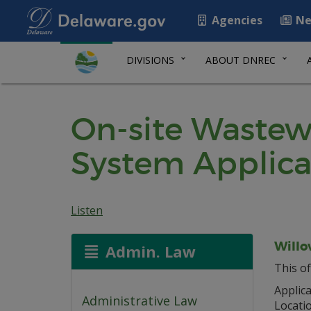
Agencies
Ne
DIVISIONS
ABOUT DNREC
On-site Wastew
System Applica
Listen
Willo
Admin. Law
This of
Applica
Administrative Law
Locati