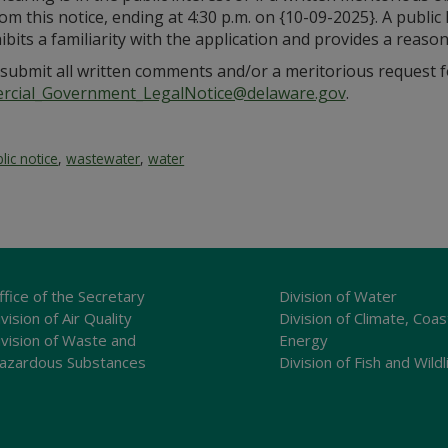
om this notice, ending at 4:30 p.m. on {10-09-2025}. A publi
xhibits a familiarity with the application and provides a rea
submit all written comments and/or a meritorious request fo
cial_Government_LegalNotice@delaware.gov
.
lic notice
,
wastewater
,
water
ffice of the Secretary
Division of Water
vision of Air Quality
Division of Climate, Coas
ivision of Waste and
Energy
azardous Substances
Division of Fish and Wildl