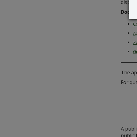
disposa
Docum
C
Ap
Z
G
The ap
For que
A publ
public 