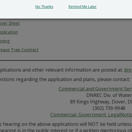
l.
No Thanks
Remind Me Later
ents for Review
over Sheet
plication
oning
rease Trap Contract
plications and other relevant information are posted at:
dnr
stions regarding the application and plans, please contact:
Commercial and Government Serv
DNREC Div. of Water
89 Kings Highway, Dover, D
(302) 739-9948
Commercial_Government_LegalNoti
ic hearing on the above applications will NOT be held unles
hearing is in the public interest or if a written meritorious o