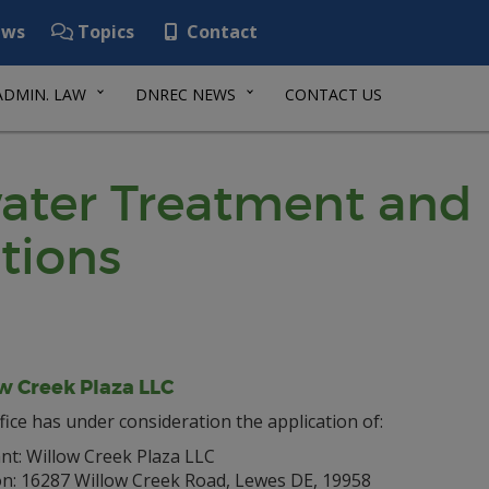
ws
Topics
Contact
ADMIN. LAW
DNREC NEWS
CONTACT US
ater Treatment and 
tions
w Creek Plaza LLC
fice has under consideration the application of:
nt: Willow Creek Plaza LLC
on: 16287 Willow Creek Road, Lewes DE, 19958