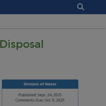
Search
This
Site
Disposal
Division of Water
Published: Sept. 24, 2025
Comments Due: Oct. 9, 2025