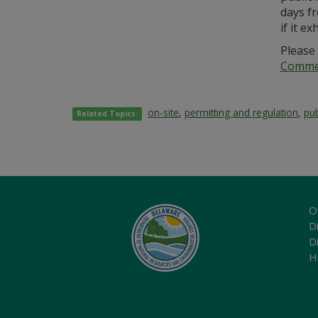
days fr
if it e
Please 
Commer
on-site
,
permitting and regulation
,
pub
Related Topics:
O
Di
D
H