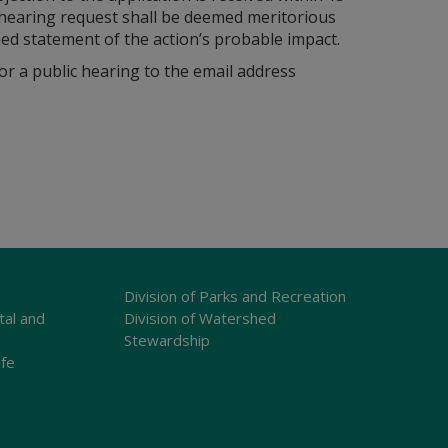
c hearing request shall be deemed meritorious
soned statement of the action’s probable impact.
r a public hearing to the email address
Division of Parks and Recreation
tal and
Division of Watershed
Stewardship
ife