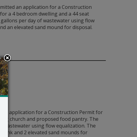
bmitted an application for a Construction
for a 4 bedroom dwelling and a 44 seat
gallons per day of wastewater using flow
 and an elevated sand mound for disposal.
 an application for a Construction Permit for
ting church and proposed food pantry. The
 wastewater using flow equalization. The
ing tank and 2 elevated sand mounds for