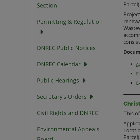
Parcel(
Section
Project
renewal
Permitting & Regulation
Wastew
accomm
consist
DNREC Public Notices
Docum
DNREC Calendar
Ap
P
Public Hearings
Ex
Secretary’s Orders
Chris
Civil Rights and DNREC
This of
Applica
Environmental Appeals
Locati
Parcel(
Board