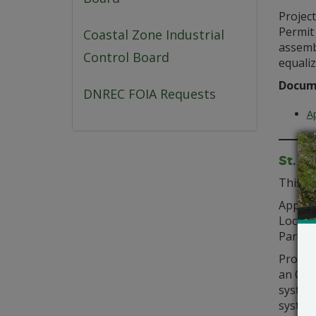
Project
Permit
Coastal Zone Industrial
assemb
Control Board
equaliz
Docum
DNREC FOIA Requests
Ap
St. A
This of
Applica
Locati
Parcel(
Project
an On-
system
system 