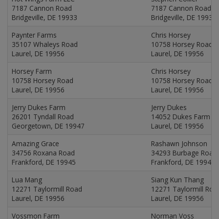
7187 Cannon Road
7187 Cannon Road
Bridgeville, DE 19933
Bridgeville, DE 19933
Paynter Farms
Chris Horsey
35107 Whaleys Road
10758 Horsey Road
Laurel, DE 19956
Laurel, DE 19956
Horsey Farm
Chris Horsey
10758 Horsey Road
10758 Horsey Road
Laurel, DE 19956
Laurel, DE 19956
Jerry Dukes Farm
Jerry Dukes
26201 Tyndall Road
14052 Dukes Farm R
Georgetown, DE 19947
Laurel, DE 19956
Amazing Grace
Rashawn Johnson
34756 Roxana Road
34293 Burbage Road
Frankford, DE 19945
Frankford, DE 19945
Lua Mang
Siang Kun Thang
12271 Taylormill Road
12271 Taylormill Roa
Laurel, DE 19956
Laurel, DE 19956
Vossmon Farm
Norman Voss