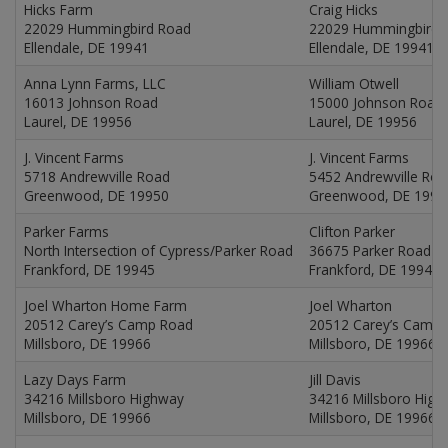
Hicks Farm
Craig Hicks
22029 Hummingbird Road
22029 Hummingbird 
Ellendale, DE 19941
Ellendale, DE 19941
Anna Lynn Farms, LLC
William Otwell
16013 Johnson Road
15000 Johnson Road
Laurel, DE 19956
Laurel, DE 19956
J. Vincent Farms
J. Vincent Farms
5718 Andrewville Road
5452 Andrewville Ro
Greenwood, DE 19950
Greenwood, DE 1995
Parker Farms
Clifton Parker
North Intersection of Cypress/Parker Road
36675 Parker Road
Frankford, DE 19945
Frankford, DE 19945
Joel Wharton Home Farm
Joel Wharton
20512 Carey’s Camp Road
20512 Carey’s Camp
Millsboro, DE 19966
Millsboro, DE 19966
Lazy Days Farm
Jill Davis
34216 Millsboro Highway
34216 Millsboro Hig
Millsboro, DE 19966
Millsboro, DE 19966