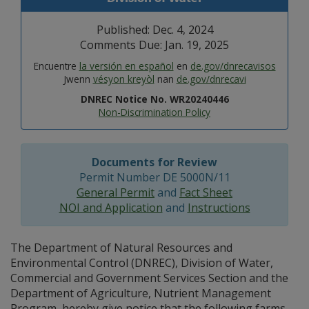
Published: Dec. 4, 2024
Comments Due: Jan. 19, 2025
Encuentre
la versión en español
en
de.gov/dnrecavisos
Jwenn
vésyon kreyòl
nan
de.gov/dnrecavi
DNREC Notice No. WR20240446
Non-Discrimination Policy
Documents for Review
Permit Number DE 5000N/11
General Permit
and
Fact Sheet
NOI and Application
and
Instructions
The Department of Natural Resources and
Environmental Control (DNREC), Division of Water,
Commercial and Government Services Section and the
Department of Agriculture, Nutrient Management
Program, hereby give notice that the following farms