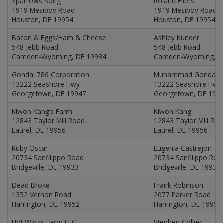
Sparrows Song
Roland Ellers
1919 Mesibov Road
1919 Mesibov Road
Houston, DE 19954
Houston, DE 19954
Bacon & Eggs/Ham & Cheese
Ashley Kunder
548 Jebb Road
548 Jebb Road
Camden-Wyoming, DE 19934
Camden-Wyoming, D
Gondal 786 Corporation
Muhammad Gondal
13222 Seashore Hwy
13222 Seashore Hwy
Georgetown, DE 19947
Georgetown, DE 199
Kiwon Kang’s Farm
Kiwon Kang
12843 Taylor Mill Road
12843 Taylor Mill Ro
Laurel, DE 19956
Laurel, DE 19956
Ruby Oscar
Eugenia Castrejon
20734 Sanfilippo Road
20734 Sanfilippo Roa
Bridgeville, DE 19933
Bridgeville, DE 19933
Dead Broke
Frank Robinson
1352 Vernon Road
2077 Parker Road
Harrington, DE 19952
Harrington, DE 19952
Hot Wings Farm LLC
Stephen Collier