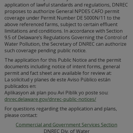
application of lawful standards and regulations, DNREC
proposes to authorize General NPDES CAFO permit
coverage under Permit Number DE 5000N/11 to the
above referenced farms, subject to certain effluent
limitations and conditions. In accordance with Section
9.5 of Delaware’s Regulations Governing the Control of
Water Pollution, the Secretary of DNREC can authorize
such coverage pending public notice.
The application for this Public Notice and the permit
documents including notice of intent forms, general
permit and fact sheet are available for review at:
La solicitud y planes de este Aviso Público están
publicados en:
Aplikasyon ak plan pou Avi Piblik yo poste sou:
dnrec.delaware.gov/dnrec-public-notices/
For questions regarding the application and plans,
please contact:
Commercial and Government Services Section
DNREC Div. of Water