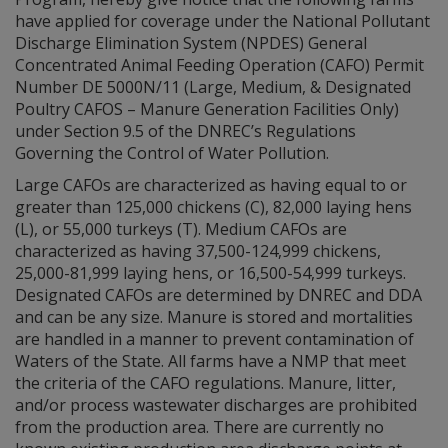
have applied for coverage under the National Pollutant
Discharge Elimination System (NPDES) General
Concentrated Animal Feeding Operation (CAFO) Permit
Number DE 5000N/11 (Large, Medium, & Designated
Poultry CAFOS – Manure Generation Facilities Only)
under Section 9.5 of the DNREC’s Regulations
Governing the Control of Water Pollution.
Large CAFOs are characterized as having equal to or
greater than 125,000 chickens (C), 82,000 laying hens
(L), or 55,000 turkeys (T). Medium CAFOs are
characterized as having 37,500-124,999 chickens,
25,000-81,999 laying hens, or 16,500-54,999 turkeys.
Designated CAFOs are determined by DNREC and DDA
and can be any size. Manure is stored and mortalities
are handled in a manner to prevent contamination of
Waters of the State. All farms have a NMP that meet
the criteria of the CAFO regulations. Manure, litter,
and/or process wastewater discharges are prohibited
from the production area. There are currently no