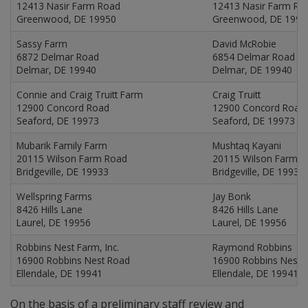
12413 Nasir Farm Road
12413 Nasir Farm Ro
Greenwood, DE 19950
Greenwood, DE 1995
Sassy Farm
David McRobie
6872 Delmar Road
6854 Delmar Road
Delmar, DE 19940
Delmar, DE 19940
Connie and Craig Truitt Farm
Craig Truitt
12900 Concord Road
12900 Concord Road
Seaford, DE 19973
Seaford, DE 19973
Mubarik Family Farm
Mushtaq Kayani
20115 Wilson Farm Road
20115 Wilson Farm 
Bridgeville, DE 19933
Bridgeville, DE 19933
Wellspring Farms
Jay Bonk
8426 Hills Lane
8426 Hills Lane
Laurel, DE 19956
Laurel, DE 19956
Robbins Nest Farm, Inc.
Raymond Robbins
16900 Robbins Nest Road
16900 Robbins Nest 
Ellendale, DE 19941
Ellendale, DE 19941
On the basis of a preliminary staff review and