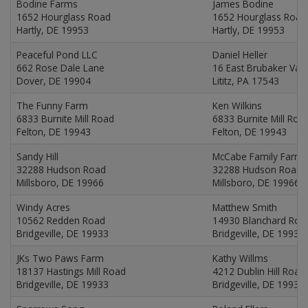
Bodine Farms
James Bodine
1652 Hourglass Road
1652 Hourglass Road
Hartly, DE 19953
Hartly, DE 19953
Peaceful Pond LLC
Daniel Heller
662 Rose Dale Lane
16 East Brubaker Val
Dover, DE 19904
Lititz, PA 17543
The Funny Farm
Ken Wilkins
6833 Burnite Mill Road
6833 Burnite Mill Roa
Felton, DE 19943
Felton, DE 19943
Sandy Hill
McCabe Family Farms
32288 Hudson Road
32288 Hudson Road
Millsboro, DE 19966
Millsboro, DE 19966
Windy Acres
Matthew Smith
10562 Redden Road
14930 Blanchard Roa
Bridgeville, DE 19933
Bridgeville, DE 19933
JKs Two Paws Farm
Kathy Willms
18137 Hastings Mill Road
4212 Dublin Hill Road
Bridgeville, DE 19933
Bridgeville, DE 19933