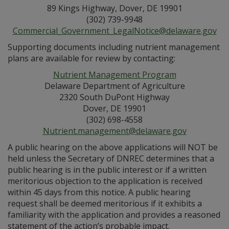
89 Kings Highway, Dover, DE 19901
(302) 739-9948
Commercial_Government_LegalNotice@delaware.gov
Supporting documents including nutrient management
plans are available for review by contacting:
Nutrient Management Program
Delaware Department of Agriculture
2320 South DuPont Highway
Dover, DE 19901
(302) 698-4558
Nutrient.management@delaware.gov
A public hearing on the above applications will NOT be
held unless the Secretary of DNREC determines that a
public hearing is in the public interest or if a written
meritorious objection to the application is received
within 45 days from this notice. A public hearing
request shall be deemed meritorious if it exhibits a
familiarity with the application and provides a reasoned
statement of the action’s probable impact.