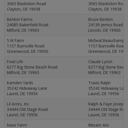
3065 Blackiston Road
3065 Blackiston Road
Clayton, DE 19938
Clayton, DE 19938
Benton Farms
Bruce Benton
24085 Bakerfield Road
24139 Jerrico Road
Milford, DE 19963
Lincoln, DE 19960
5 M Farm
Micheal Beauchamp
1157 Burrsville Road
1157 Burrsville Road
Greenwood, DE 19950
Greenwood, DE 1995
Fowl Life
Claude Lynch
6277 Big Stone Beach Road
6277 Big Stone Beac
Milford, DE 19963
Milford, DE 19963
Kamden Yards
Travis Ralph
35242 Hideaway Lane
35242 Hideaway Lan
Laurel, DE 19956
Laurel, DE 19956
Lil Acres, Inc.
Ralph & Faye Joseph
34444 Old Stage Road
34444 Old Stage Roa
Laurel, DE 19956
Laurel, DE 19956
Nasir Farm
Ibtisam Alvi