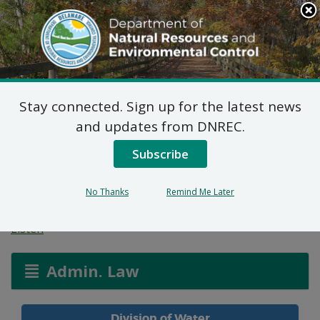
Search
This
Site
DNREC Menu
Stay connected. Sign up for the latest news
General Concentrated
and updates from DNREC.
Animal Feeding
Subscribe
Operation Permits
No Thanks
Remind Me Later
Listen
Admin. Law
Division of Water