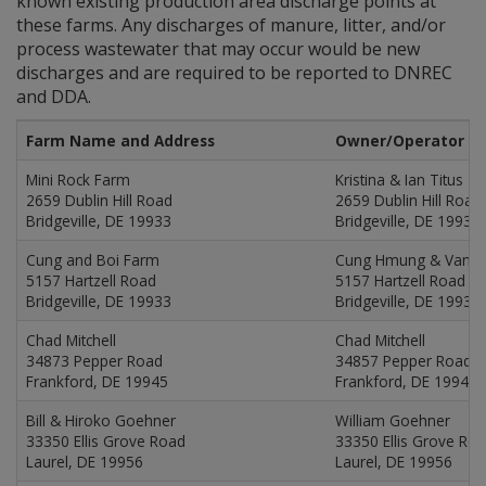
known existing production area discharge points at
these farms. Any discharges of manure, litter, and/or
process wastewater that may occur would be new
discharges and are required to be reported to DNREC
and DDA.
Farm Name and Address
Owner/Operator N
Mini Rock Farm
Kristina & Ian Titus
2659 Dublin Hill Road
2659 Dublin Hill Road
Bridgeville, DE 19933
Bridgeville, DE 19933
Cung and Boi Farm
Cung Hmung & Van B
5157 Hartzell Road
5157 Hartzell Road
Bridgeville, DE 19933
Bridgeville, DE 19933
Chad Mitchell
Chad Mitchell
34873 Pepper Road
34857 Pepper Road
Frankford, DE 19945
Frankford, DE 19945
Bill & Hiroko Goehner
William Goehner
33350 Ellis Grove Road
33350 Ellis Grove Ro
Laurel, DE 19956
Laurel, DE 19956