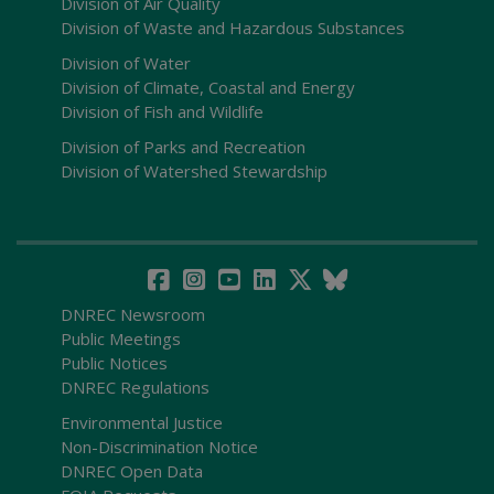
Division of Air Quality
Division of Waste and Hazardous Substances
Division of Water
Division of Climate, Coastal and Energy
Division of Fish and Wildlife
Division of Parks and Recreation
Division of Watershed Stewardship
DNREC Newsroom
Public Meetings
Public Notices
DNREC Regulations
Environmental Justice
Non-Discrimination Notice
DNREC Open Data