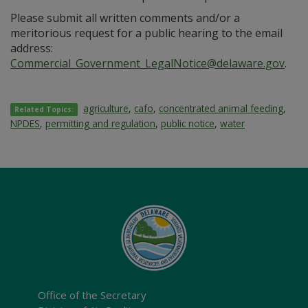
Please submit all written comments and/or a
meritorious request for a public hearing to the email
address:
Commercial_Government_LegalNotice@delaware.gov
.
agriculture
,
cafo
,
concentrated animal feeding
,
Related Topics:
NPDES
,
permitting and regulation
,
public notice
,
water
Office of the Secretary