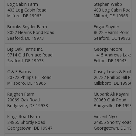
Log Cabin Farm
Stephen Webb
403 Log Cabin Road
403 Log Cabin Road
Milford, DE 19963
Milford, DE 19963
Brooks Snyder Farm
Edgar Snyder
8022 Hearns Pond Road
8022 Hearns Pond R
Seaford, DE 19973
Seaford, DE 19973
Big Oak Farms Inc.
George Moore
9714 Old Furnace Road
1415 Andrews Lake 
Seaford, DE 19973
Felton, DE 19943
C & E Farms
Casey Lewis & Emily
20722 Phillips Hill Road
20722 Phillips Hill Ro
Millsboro, DE 19966
Millsboro, DE 19966
Rajghan Farm
Mubarik Ali Kayani
20069 Oak Road
20069 Oak Road
Bridgeville, DE 19933
Bridgeville, DE 19933
Kings Road Farm
Vincent Ngo
24855 Shortly Road
24855 Shortly Road
Georgetown, DE 19947
Georgetown, DE 199