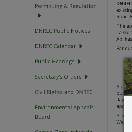
DNREC,
Permitting & Regulation
existin
Road, M
The app
DNREC Public Notices
La soli
Aplikas
DNREC Calendar
For que
Public Hearings
Secretary’s Orders
A publ
Civil Rights and DNREC
public 
days fr
applica
Environmental Appeals
Please 
Board
Wetlan