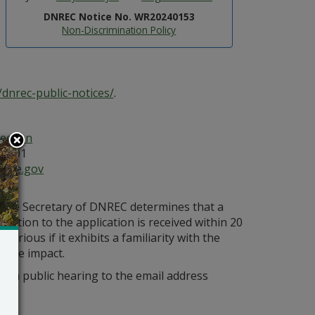
DNREC Notice No. WR20240153
Non-Discrimination Policy
dnrec-public-notices/
.
ection
19901
ware.gov
s the Secretary of DNREC determines that a
bjection to the application is received within 20
orious if it exhibits a familiarity with the
bable impact.
r a public hearing to the email address