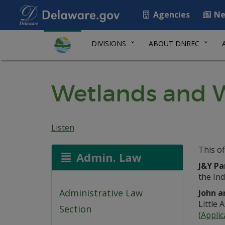
Agencies
Ne
DIVISIONS
ABOUT DNREC
Wetlands and W
Listen
This of
Admin. Law
J&Y Pa
the Ind
Administrative Law
John a
Little 
Section
(
Applic