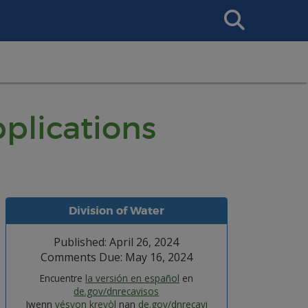
Search
This
Site
plications
Division of Water
Published: April 26, 2024
Comments Due: May 16, 2024
Encuentre
la versión en español
en
de.gov/dnrecavisos
Jwenn
vésyon kreyòl
nan
de.gov/dnrecavi