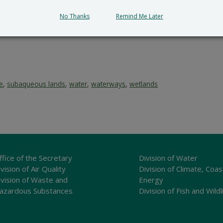
No Thanks
Remind Me Later
ce
,
subaqueous lands
,
water
,
waterways
,
wetlands
ffice of the Secretary
Division of Water
vision of Air Quality
Division of Climate, Coas
ivision of Waste and
Energy
azardous Substances
Division of Fish and Wildl