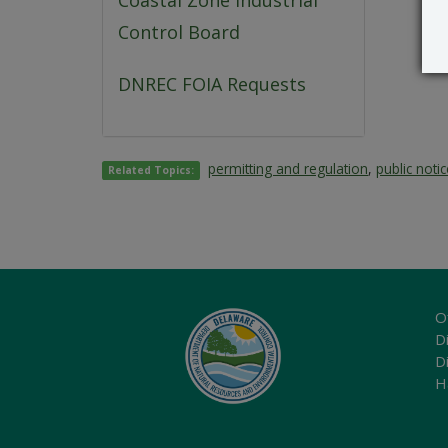
Coastal Zone Industrial
Control Board
DNREC FOIA Requests
permitting and regulation
,
public noti
Related Topics:
O
Di
D
H