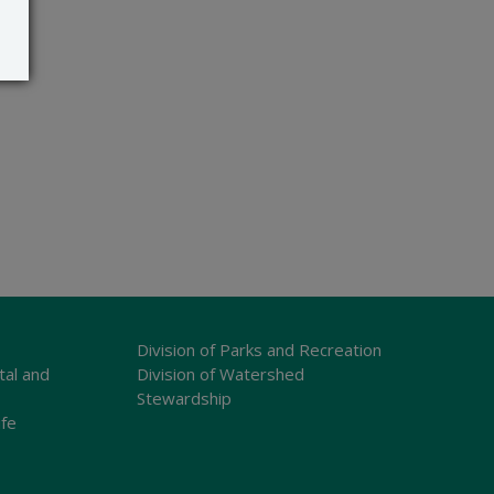
Division of Parks and Recreation
tal and
Division of Watershed
Stewardship
ife