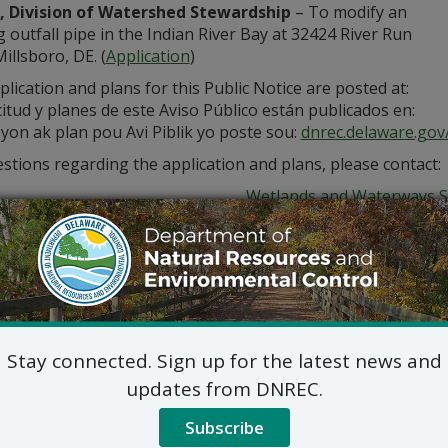
 Division of Watershed Stewardship
– To modify an
g outfall pipe in the Indian River Bay at 32424 River Run
illsboro, DE. (
Application
)
lication and plans for this Public Notice are posted at:
citud y planes de este Aviso Público están publicados en:
yon ak plan pou Avi Piblik yo poste sou:
dnrec.delaware.gov/
stions regarding the application and plans, please contact:
Wetlands and Waterways S
89 Kings Hwy, Dover, DE 
Wetlands_LegalNotice@dela
302-739-9943
ic hearing on the above applications will NOT be held unles
hearing is in the public interest or if a written meritorious o
om this notice. A public hearing request shall be deemed merit
Stay connected. Sign up for the latest news and
tion and provides a reasoned statement of the action’s pro
updates from DNREC.
submit all written comments and/or a meritorious request fo
ds_LegalNotice@Delaware.gov
.
Subscribe