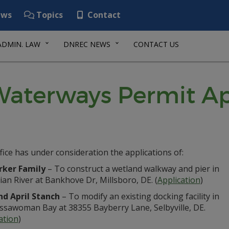
ws
Topics
Contact
ADMIN. LAW
DNREC NEWS
CONTACT US
aterways Permit Ap
fice has under consideration the applications of:
rker Family
– To construct a wetland walkway and pier in
ian River at Bankhove Dr, Millsboro, DE. (
Application
)
nd April Stanch
– To modify an existing docking facility in
Assawoman Bay at 38355 Bayberry Lane, Selbyville, DE.
ation
)