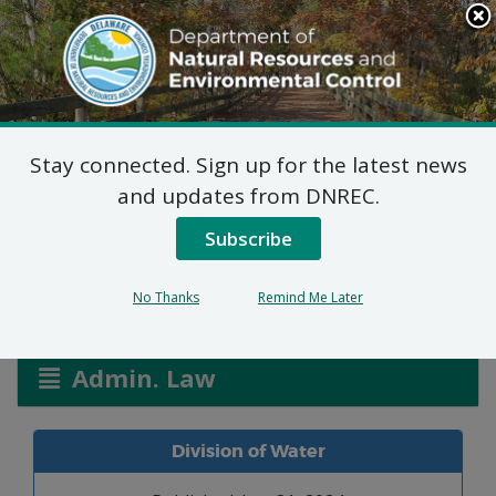
Search
This
Site
DNREC Menu
Stay connected. Sign up for the latest news
Monarch WPCC
and updates from DNREC.
3003/24
Subscribe
No Thanks
Remind Me Later
Listen
Admin. Law
Division of Water