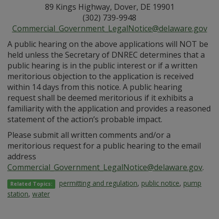
89 Kings Highway, Dover, DE 19901
(302) 739-9948
Commercial_Government_LegalNotice@delaware.gov
A public hearing on the above applications will NOT be
held unless the Secretary of DNREC determines that a
public hearing is in the public interest or if a written
meritorious objection to the application is received
within 14 days from this notice. A public hearing
request shall be deemed meritorious if it exhibits a
familiarity with the application and provides a reasoned
statement of the action’s probable impact.
Please submit all written comments and/or a
meritorious request for a public hearing to the email
address
Commercial_Government_LegalNotice@delaware.gov
.
permitting and regulation
,
public notice
,
pump
Related Topics:
station
,
water