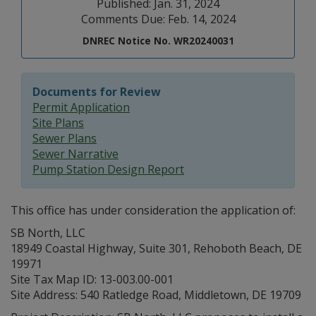
Published: Jan. 31, 2024
Comments Due: Feb. 14, 2024
DNREC Notice No. WR20240031
Documents for Review
Permit Application
Site Plans
Sewer Plans
Sewer Narrative
Pump Station Design Report
This office has under consideration the application of:
SB North, LLC
18949 Coastal Highway, Suite 301, Rehoboth Beach, DE
19971
Site Tax Map ID: 13-003.00-001
Site Address: 540 Ratledge Road, Middletown, DE 19709