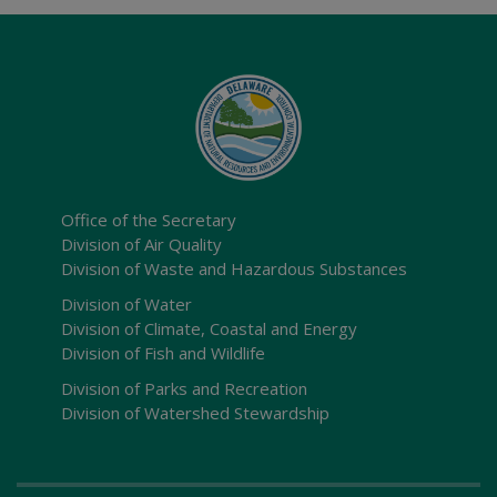
Office of the Secretary
Division of Air Quality
Division of Waste and Hazardous Substances
Division of Water
Division of Climate, Coastal and Energy
Division of Fish and Wildlife
Division of Parks and Recreation
Division of Watershed Stewardship