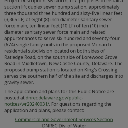
Project Description: SB North, LLC proposes to install a
suction lift duplex sewer pump station, approximately
three thousand three hundred and sixty-five linear feet
(3,365 LF) of eight (8) inch diameter sanitary sewer
force main, ten linear feet (10 LF) of ten (10) inch
diameter sanitary sewer force main and related
appurtenances to serve six hundred and seventy-four
(674) single family units in the proposed Monarch
residential subdivision located on both sides of
Ratledge Road, on the south side of Lorewood Grove
Road in Middletown, New Castle County, Delaware. The
proposed pump station is located on King’s Crossing,
serves the southern half of the site and discharges into
gravity sewer.
The application and plans for this Public Notice are
posted at
dnrec.delaware.gov/public-
notices/wr20240031/
. For questions regarding the
application and plans, please contact:
Commercial and Government Services Section
DNREC Div. of Water