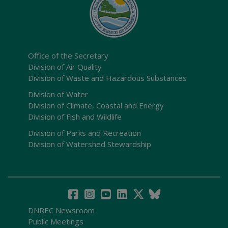
Office of the Secretary
Division of Air Quality
Division of Waste and Hazardous Substances
Division of Water
Division of Climate, Coastal and Energy
Division of Fish and Wildlife
Division of Parks and Recreation
Division of Watershed Stewardship
DNREC Newsroom
Public Meetings