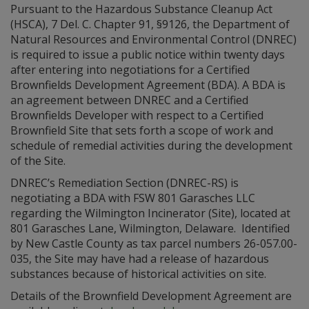
Pursuant to the Hazardous Substance Cleanup Act
(HSCA), 7 Del. C. Chapter 91, §9126, the Department of
Natural Resources and Environmental Control (DNREC)
is required to issue a public notice within twenty days
after entering into negotiations for a Certified
Brownfields Development Agreement (BDA). A BDA is
an agreement between DNREC and a Certified
Brownfields Developer with respect to a Certified
Brownfield Site that sets forth a scope of work and
schedule of remedial activities during the development
of the Site.
DNREC’s Remediation Section (DNREC-RS) is
negotiating a BDA with FSW 801 Garasches LLC
regarding the Wilmington Incinerator (Site), located at
801 Garasches Lane, Wilmington, Delaware. Identified
by New Castle County as tax parcel numbers 26-057.00-
035, the Site may have had a release of hazardous
substances because of historical activities on site.
Details of the Brownfield Development Agreement are