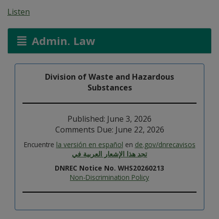
Listen
Admin. Law
Division of Waste and Hazardous
Substances
Published: June 3, 2026
Comments Due: June 22, 2026
Encuentre
la versión en español
en
de.gov/dnrecavisos
تجد هذا الإشعار العربية في
DNREC Notice No. WHS20260213
Non-Discrimination Policy