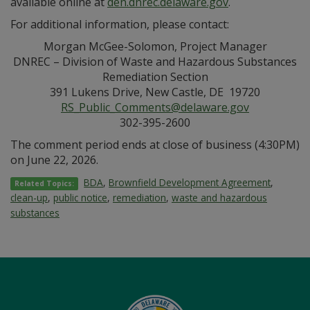
available online at
den.dnrec.delaware.gov
.
For additional information, please contact:
Morgan McGee-Solomon, Project Manager
DNREC – Division of Waste and Hazardous Substances
Remediation Section
391 Lukens Drive, New Castle, DE 19720
RS_Public_Comments@delaware.gov
302-395-2600
The comment period ends at close of business (4:30PM)
on June 22, 2026.
BDA
,
Brownfield Development Agreement
,
Related Topics:
clean-up
,
public notice
,
remediation
,
waste and hazardous
substances