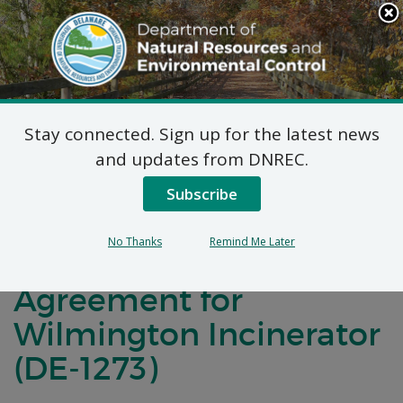
Search
This
Site
DNREC Menu
Stay connected. Sign up for the latest news
Notification of
and updates from DNREC.
Negotiations for a
Subscribe
Brownfields
No Thanks
Remind Me Later
Development
Agreement for
Wilmington Incinerator
(DE-1273)