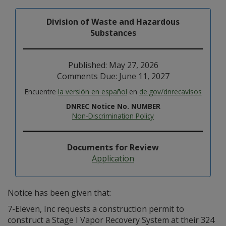
Division of Waste and Hazardous
Substances
Published: May 27, 2026
Comments Due: June 11, 2027
Encuentre
la versión en español
en
de.gov/dnrecavisos
DNREC Notice No. NUMBER
Non-Discrimination Policy
Documents for Review
Application
Notice has been given that:
7-Eleven, Inc requests a construction permit to
construct a Stage I Vapor Recovery System at their 324