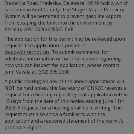
Frederica Road, Frederica, Delaware 19946 facility which
is located in Kent County. The Stage I Vapor Recovery
System will be permitted to prevent gasoline vapors
from escaping the tank into the environment by
Permit# APC-2026/4285.CI EVR.
The application for this permit may be reviewed upon
request. The application is posted at
de.gov/dnrecnotices
. To submit comments, for
additional information or for information regarding
how you can inspect the application, please contact
Jenn Vavala at (302) 395 2500.
A public hearing on any of the above applications will
NOT be held unless the Secretary of DNREC receives a
request for a hearing regarding that application within
15 days from the date of this notice, ending June 11th,
2026. A request for a hearing shall be in writing. The
request must also show a familiarity with the
application and a reasoned statement of the permit’s
probable impact.