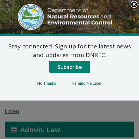
Search
This
Site
DNREC Menu
Stay connected. Sign up for the latest news
7 DE Admin. Code 1102
and updates from DNREC.
Natural Minor Permit
Subscribe
Applications: 7-Eleven,
No Thanks
Remind Me Later
Inc
Listen
Admin. Law