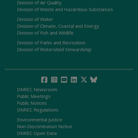
Division of Air Quality
Division of Waste and Hazardous Substances
Division of Water
Division of Climate, Coastal and Energy
Division of Fish and Wildlife
Division of Parks and Recreation
Division of Watershed Stewardship
DNREC Newsroom
Public Meetings
Public Notices
DNREC Regulations
Environmental Justice
Non-Discrimination Notice
DNREC Open Data