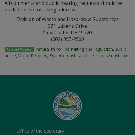
All comments and public hearing requests should be
mailed to the following address:
Division of Waste and Hazardous Substances
391 Lukens Drive
New Castle, DE 19720
(302) 395-2500
natural minor
,
permitting and regulation
,
public
Related Topics:
notice
,
Vapor Recovery System
,
waste and hazardous substances
Office of the Secretary