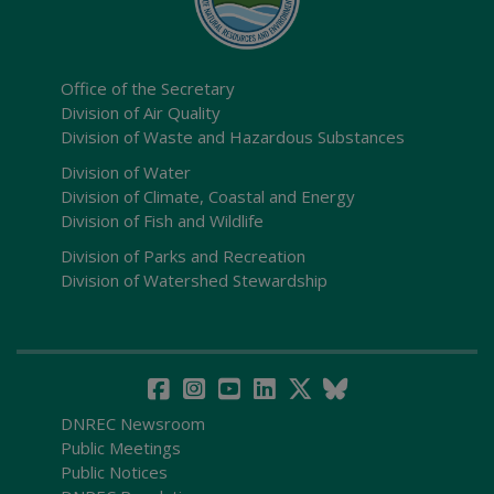
Office of the Secretary
Division of Air Quality
Division of Waste and Hazardous Substances
Division of Water
Division of Climate, Coastal and Energy
Division of Fish and Wildlife
Division of Parks and Recreation
Division of Watershed Stewardship
DNREC Newsroom
Public Meetings
Public Notices