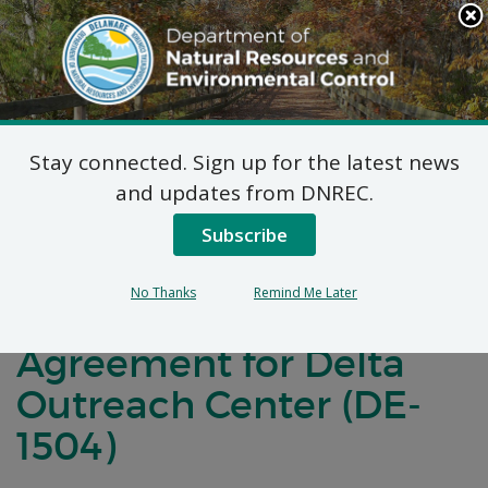
Search
This
Site
DNREC Menu
Stay connected. Sign up for the latest news
Notification of
and updates from DNREC.
Negotiations for a
Subscribe
Brownfields
No Thanks
Remind Me Later
Development
Agreement for Delta
Outreach Center (DE-
1504)