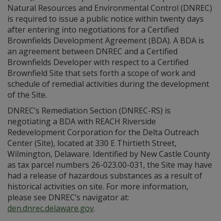
Natural Resources and Environmental Control (DNREC)
is required to issue a public notice within twenty days
after entering into negotiations for a Certified
Brownfields Development Agreement (BDA). A BDA is
an agreement between DNREC and a Certified
Brownfields Developer with respect to a Certified
Brownfield Site that sets forth a scope of work and
schedule of remedial activities during the development
of the Site.
DNREC’s Remediation Section (DNREC-RS) is
negotiating a BDA with REACH Riverside
Redevelopment Corporation for the Delta Outreach
Center (Site), located at 330 E Thirtieth Street,
Wilmington, Delaware. Identified by New Castle County
as tax parcel numbers 26-023.00-031, the Site may have
had a release of hazardous substances as a result of
historical activities on site. For more information,
please see DNREC’s navigator at:
den.dnrec.delaware.gov
.