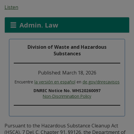
Listen
Admin. Law
Division of Waste and Hazardous
Substances
Published: March 18, 2026
Encuentre
la versión en español
en
de.gov/dnrecavisos
DNREC Notice No. WHS20260097
Non-Discrimination Policy
Pursuant to the Hazardous Substance Cleanup Act
(HSCA), 7 Del. C. Chapter 91, §9126, the Department of