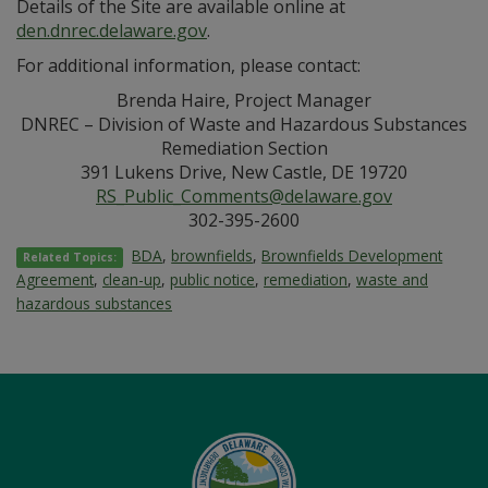
Details of the Site are available online at
den.dnrec.delaware.gov
.
For additional information, please contact:
Brenda Haire, Project Manager
DNREC – Division of Waste and Hazardous Substances
Remediation Section
391 Lukens Drive, New Castle, DE 19720
RS_Public_Comments@delaware.gov
302-395-2600
BDA
,
brownfields
,
Brownfields Development
Related Topics:
Agreement
,
clean-up
,
public notice
,
remediation
,
waste and
hazardous substances