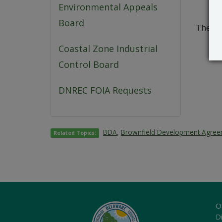
Environmental Appeals
Board
The co
Coastal Zone Industrial
Control Board
DNREC FOIA Requests
BDA
,
Brownfield Development Agre
Related Topics:
O
Di