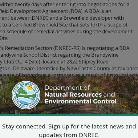
within twenty days after entering into negotiations for a
ield Development Agreement (BDA). A BDA is an
ent between DNREC and a Brownfield developer with
 to a Certified Brownfield Site that sets forth a scope of
nd schedule of remedial activities during the development
ite.
s Remediation Section (DNREC-RS) is negotiating a BDA
randywine School District regarding the Brandywine
 Club OU-4 (Site), located at 2822 Shipley Road,
gton, Delaware. Identified by New Castle County as tax parc
elease of hazardous substances as a result of historical acti
REC’s navigator at:
den.dnrec.delaware.gov
.
 of the BDA are available online at
den.dnrec.delaware.gov
.
itional information, please contact:
Lindsay Hall, Project Ma
DNREC – Division of Waste and Haza
Remediation Section
Stay connected. Sign up for the latest news and
391 Lukens Drive, New Castle
updates from DNREC.