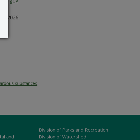
are.gov
3, 2026.
ardous substances
Division of Parks and Recreation
tal and
Division of Watershed