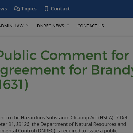
ws
Topics
Contact
ADMIN. LAW
DNREC NEWS
CONTACT US
 Public Comment for
greement for Brand
1631)
nt to the Hazardous Substance Cleanup Act (HSCA), 7 Del.
pter 91, §9126, the Department of Natural Resources and
mental Control (DNREC) is required to issue a public