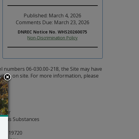
Published: March 4, 2026
Comments Due: March 23, 2026
DNREC Notice No. WHS20260075
Non-Discrimination Policy
el numbers 06-030.00-218, the Site may have
vities on site. For more information, please
nager
rdous Substances
, DE 19720