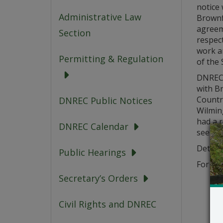
notice 
Administrative Law
Brownf
agreem
Section
respect
work a
Permitting & Regulation
of the S
DNREC’
with B
Country
DNREC Public Notices
Wilmin
had a r
DNREC Calendar
see DN
Details
Public Hearings
For add
Secretary’s Orders
Civil Rights and DNREC