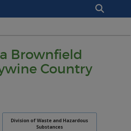
Search
This
Site
 a Brownfield
ywine Country
Division of Waste and Hazardous
Substances