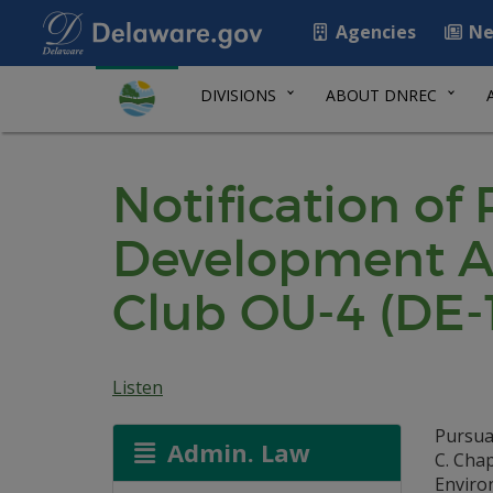
Agencies
Ne
DIVISIONS
ABOUT DNREC
Notification of
Development A
Club OU-4 (DE-
Listen
Pursua
Admin. Law
C. Cha
Environ