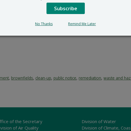
RS_Public_Comments@delaw
302-395-2600
Subscribe
mment period ends at close of business (4:30PM) on March 2
No Thanks
Remind Me Later
ement
,
brownfields
,
clean-up
,
public notice
,
remediation
,
waste and haz
ffice of the Secretary
Division of Water
vision of Air Quality
Division of Climate, Coas