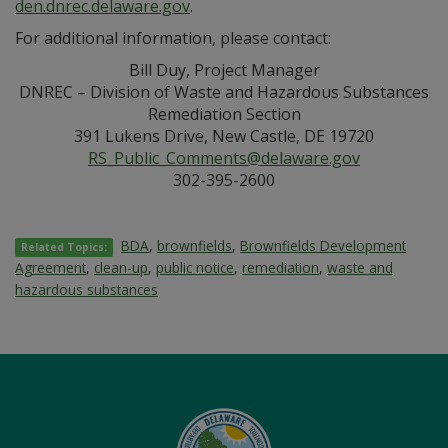
den.dnrec.delaware.gov
.
For additional information, please contact:
Bill Duy, Project Manager
DNREC – Division of Waste and Hazardous Substances
Remediation Section
391 Lukens Drive, New Castle, DE 19720
RS_Public_Comments@delaware.gov
302-395-2600
BDA
,
brownfields
,
Brownfields Development
Related Topics:
Agreement
,
clean-up
,
public notice
,
remediation
,
waste and
hazardous substances