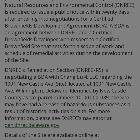
Natural Resources and Environmental Control (DNREC)
is required to issue a public notice within twenty days
after entering into negotiations for a Certified
Brownfields Development Agreement (BDA). A BDA is
an agreement between DNREC and a Certified
Brownfields Developer with respect to a Certified
Brownfield Site that sets forth a scope of work and
schedule of remedial activities during the development
of the Site.
DNREC’s Remediation Section (DNREC-RS) is
negotiating a BDA with Chang Lu 4, LLC regarding the
1001 New Castle Ave (Site), located at 1001 New Castle
Ave, Wilmington, Delaware. Identified by New Castle
County as tax parcel numbers 10-001.00-039, the Site
may have had a release of hazardous substances as a
result of historical activities on site. For more
information, please see DNREC’s navigator at:
den.dnrec.delaware.gov
.
Details of the Site are available online at