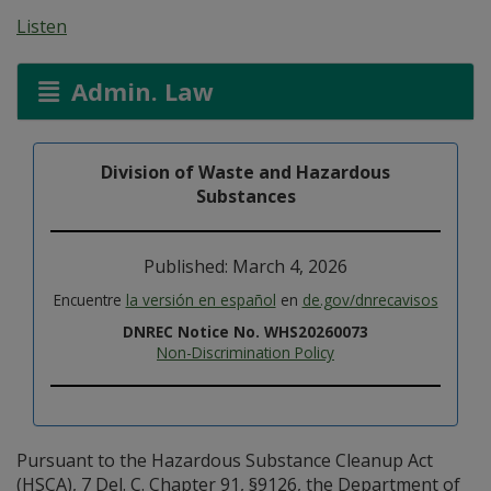
Listen
Admin. Law
Division of Waste and Hazardous
Substances
Published: March 4, 2026
Encuentre
la versión en español
en
de.gov/dnrecavisos
DNREC Notice No. WHS20260073
Non-Discrimination Policy
Pursuant to the Hazardous Substance Cleanup Act
(HSCA), 7 Del. C. Chapter 91, §9126, the Department of