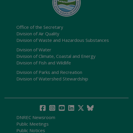
Office of the Secretary
Division of Air Quality
Division of Waste and Hazardous Substances
Division of Water
Division of Climate, Coastal and Energy
Division of Fish and Wildlife
Division of Parks and Recreation
Division of Watershed Stewardship
DNREC Newsroom
Public Meetings
Public Notices