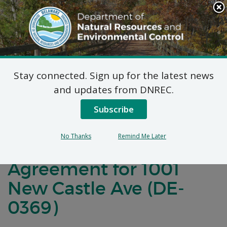
Search
This
Site
DNREC Menu
Stay connected. Sign up for the latest news
Notification of
and updates from DNREC.
Negotiations for a
Subscribe
Brownfields
No Thanks
Remind Me Later
Development
Agreement for 1001
New Castle Ave (DE-
0369)