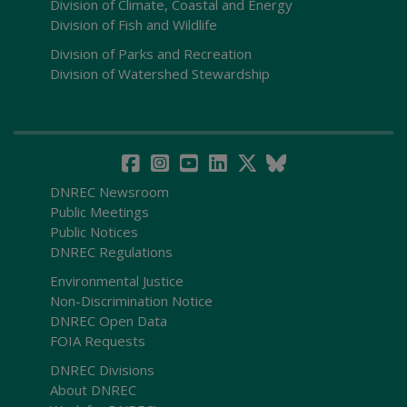
Division of Climate, Coastal and Energy
Division of Fish and Wildlife
Division of Parks and Recreation
Division of Watershed Stewardship
DNREC Newsroom
Public Meetings
Public Notices
DNREC Regulations
Environmental Justice
Non-Discrimination Notice
DNREC Open Data
FOIA Requests
DNREC Divisions
About DNREC