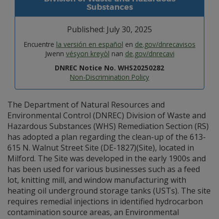
Substances
Published: July 30, 2025
Encuentre
la versión en español
en
de.gov/dnrecavisos
Jwenn
vésyon kreyòl
nan
de.gov/dnrecavi
DNREC Notice No. WHS20250282
Non-Discrimination Policy
The Department of Natural Resources and
Environmental Control (DNREC) Division of Waste and
Hazardous Substances (WHS) Remediation Section (RS)
has adopted a plan regarding the clean-up of the 613-
615 N. Walnut Street Site (DE-1827)(Site), located in
Milford. The Site was developed in the early 1900s and
has been used for various businesses such as a feed
lot, knitting mill, and window manufacturing with
heating oil underground storage tanks (USTs). The site
requires remedial injections in identified hydrocarbon
contamination source areas, an Environmental