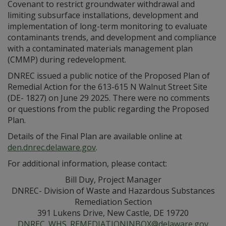
Covenant to restrict groundwater withdrawal and
limiting subsurface installations, development and
implementation of long-term monitoring to evaluate
contaminants trends, and development and compliance
with a contaminated materials management plan
(CMMP) during redevelopment.
DNREC issued a public notice of the Proposed Plan of
Remedial Action for the 613-615 N Walnut Street Site
(DE- 1827) on June 29 2025. There were no comments
or questions from the public regarding the Proposed
Plan.
Details of the Final Plan are available online at
den.dnrec.delaware.gov
.
For additional information, please contact:
Bill Duy, Project Manager
DNREC- Division of Waste and Hazardous Substances
Remediation Section
391 Lukens Drive, New Castle, DE 19720
DNREC_WHS_REMEDIATIONINBOX@delaware.gov