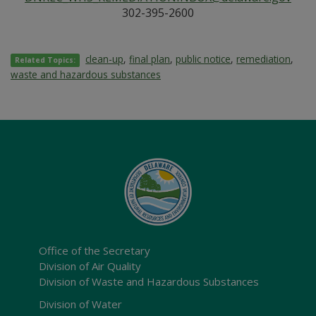
302-395-2600
clean-up
,
final plan
,
public notice
,
remediation
,
Related Topics:
waste and hazardous substances
Office of the Secretary
Division of Air Quality
Division of Waste and Hazardous Substances
Division of Water