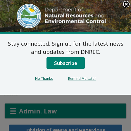
Search
This
Site
DNREC Menu
Stay connected. Sign up for the latest news
Final Plan of Remedial
and updates from DNREC.
Action for 613-615 N.
Subscribe
Walnut Street (DE-1827)
No Thanks
Remind Me Later
Listen
Admin. Law
Division of Waste and Hazardous