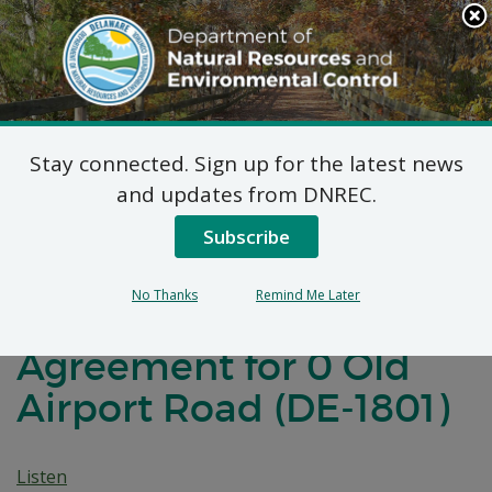
Search
This
Site
DNREC Menu
Stay connected. Sign up for the latest news
Notification of Public
and updates from DNREC.
Comment for a
Subscribe
Brownfield
No Thanks
Remind Me Later
Development
Agreement for 0 Old
Airport Road (DE-1801)
Listen