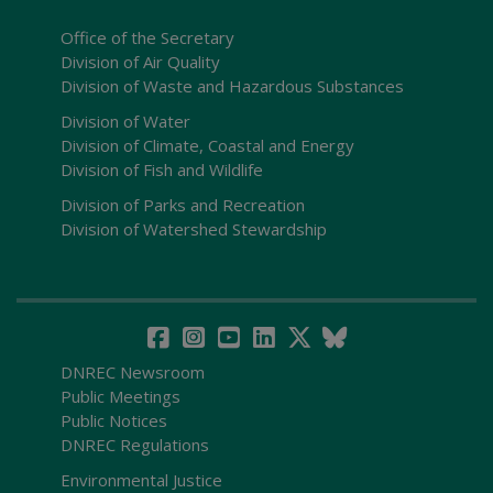
Office of the Secretary
Division of Air Quality
Division of Waste and Hazardous Substances
Division of Water
Division of Climate, Coastal and Energy
Division of Fish and Wildlife
Division of Parks and Recreation
Division of Watershed Stewardship
DNREC Newsroom
Public Meetings
Public Notices
DNREC Regulations
Environmental Justice