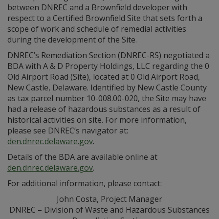
between DNREC and a Brownfield developer with
respect to a Certified Brownfield Site that sets forth a
scope of work and schedule of remedial activities
during the development of the Site.
DNREC’s Remediation Section (DNREC-RS) negotiated a
BDA with A & D Property Holdings, LLC regarding the 0
Old Airport Road (Site), located at 0 Old Airport Road,
New Castle, Delaware. Identified by New Castle County
as tax parcel number 10-008.00-020, the Site may have
had a release of hazardous substances as a result of
historical activities on site. For more information,
please see DNREC’s navigator at:
den.dnrec.delaware.gov
.
Details of the BDA are available online at
den.dnrec.delaware.gov
.
For additional information, please contact:
John Costa, Project Manager
DNREC – Division of Waste and Hazardous Substances