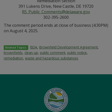
Remediation Section
391 Lukens Drive, New Castle, DE 19720
RS_Public_Comments@delaware.gov
302-395-2600
The comment period ends at close of business (4:30PM)
on August 4, 2025.
BDA
,
Brownfield Development Agreement
,
Related Topics:
brownfields
,
clean-up
,
public comment
,
public notice
,
remediation
,
waste and hazardous substances