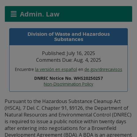
Admin. Law
Division of Waste and Hazardous
Substances
Published: July 16, 2025
Comments Due: Aug. 4, 2025
Encuentre
la versión en español
en
de.gov/dnrecavisos
DNREC Notice No. WHS20250257
Non-Discrimination Policy
Pursuant to the Hazardous Substance Cleanup Act
(HSCA), 7 Del. C. Chapter 91, §9126, the Department of
Natural Resources and Environmental Control (DNREC)
is required to issue a public notice within twenty days
after entering into negotiations for a Brownfield
Development Agreement (BDA). A BDA is an agreement