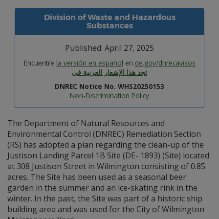
Division of Waste and Hazardous
Substances
Published: April 27, 2025
Encuentre
la versión en español
en
de.gov/dnrecavisos
تجد هذا الإشعار العربية في
DNREC Notice No. WHS20250153
Non-Discrimination Policy
The Department of Natural Resources and
Environmental Control (DNREC) Remediation Section
(RS) has adopted a plan regarding the clean-up of the
Justison Landing Parcel 1B Site (DE- 1893) (Site) located
at 308 Justison Street in Wilmington consisting of 0.85
acres. The Site has been used as a seasonal beer
garden in the summer and an ice-skating rink in the
winter. In the past, the Site was part of a historic ship
building area and was used for the City of Wilmington