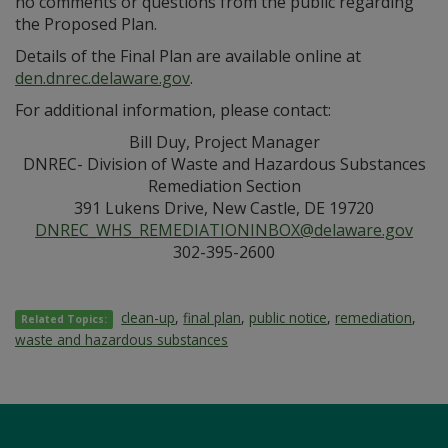
no comments or questions from the public regarding
the Proposed Plan.
Details of the Final Plan are available online at
den.dnrec.delaware.gov
.
For additional information, please contact:
Bill Duy, Project Manager
DNREC- Division of Waste and Hazardous Substances
Remediation Section
391 Lukens Drive, New Castle, DE 19720
DNREC_WHS_REMEDIATIONINBOX@delaware.gov
302-395-2600
clean-up
,
final plan
,
public notice
,
remediation
,
Related Topics:
waste and hazardous substances