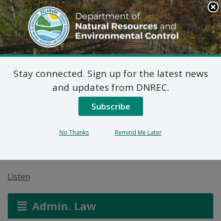
Search
This
Site
DNREC Menu
Stay connected. Sign up for the latest news
Final Plan of Remedial
and updates from DNREC.
Action for Justison
Subscribe
Landing Parcel 1B (DE-
No Thanks
Remind Me Later
1893)
Listen
Admin. Law