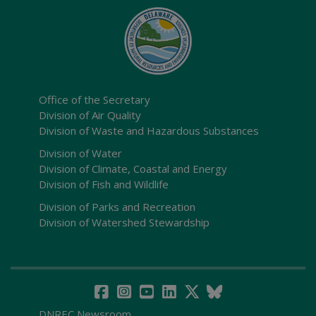
Office of the Secretary
Division of Air Quality
Division of Waste and Hazardous Substances
Division of Water
Division of Climate, Coastal and Energy
Division of Fish and Wildlife
Division of Parks and Recreation
Division of Watershed Stewardship
DNREC Newsroom