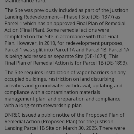
Maintenance Yard.
The Site was previously included as part of the Justison
Landing Redevelopment—Phase I Site (DE- 1377) as
Parcel 1 which has an approved Final Plan of Remedial
Action (Final Plan). Some remedial actions were
completed on the Site in accordance with that Final
Plan. However, in 2018, for redevelopment purposes,
Parcel 1 was split into Parcel 1A and Parcel 1B. Parcel 1A
is being addressed as separate Site (DE-1674). This
Final Plan of Remedial Action is for Parcel 1B (DE-1893).
The Site requires installation of vapor barriers on any
occupied buildings, restriction on land disturbing
activities and groundwater withdrawal, updating and
compliance with a contamination materials
management plan, and preparation and compliance
with a long-term stewardship plan.
DNREC issued a public notice of the Proposed Plan of
Remedial Action (Proposed Plan) for the Justison
Landing Parcel 1B Site on March 30, 2025. There were