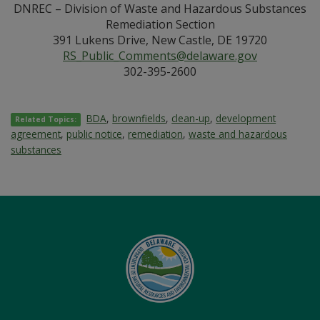
DNREC – Division of Waste and Hazardous Substances
Remediation Section
391 Lukens Drive, New Castle, DE 19720
RS_Public_Comments@delaware.gov
302-395-2600
BDA
,
brownfields
,
clean-up
,
development
Related Topics:
agreement
,
public notice
,
remediation
,
waste and hazardous
substances