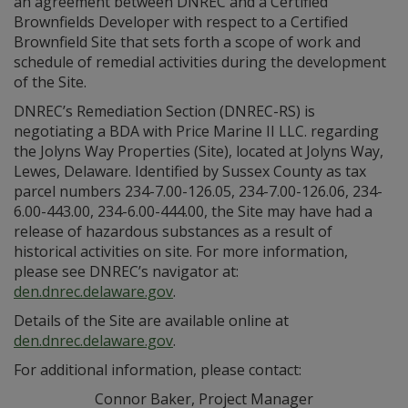
an agreement between DNREC and a Certified
Brownfields Developer with respect to a Certified
Brownfield Site that sets forth a scope of work and
schedule of remedial activities during the development
of the Site.
DNREC’s Remediation Section (DNREC-RS) is
negotiating a BDA with Price Marine II LLC. regarding
the Jolyns Way Properties (Site), located at Jolyns Way,
Lewes, Delaware. Identified by Sussex County as tax
parcel numbers 234-7.00-126.05, 234-7.00-126.06, 234-
6.00-443.00, 234-6.00-444.00, the Site may have had a
release of hazardous substances as a result of
historical activities on site. For more information,
please see DNREC’s navigator at:
den.dnrec.delaware.gov
.
Details of the Site are available online at
den.dnrec.delaware.gov
.
For additional information, please contact:
Connor Baker, Project Manager