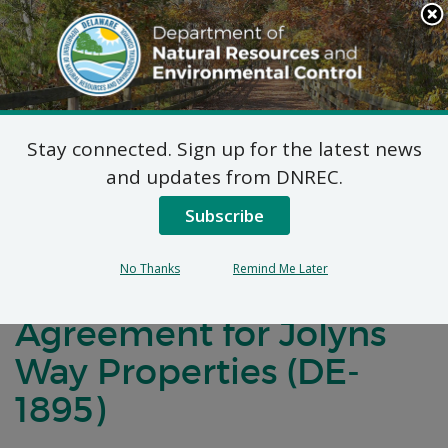
Search
This
Site
DNREC Menu
Stay connected. Sign up for the latest news
Notification of
and updates from DNREC.
Negotiations for a
Subscribe
Brownfields
No Thanks
Remind Me Later
Development
Agreement for Jolyns
Way Properties (DE-
1895)