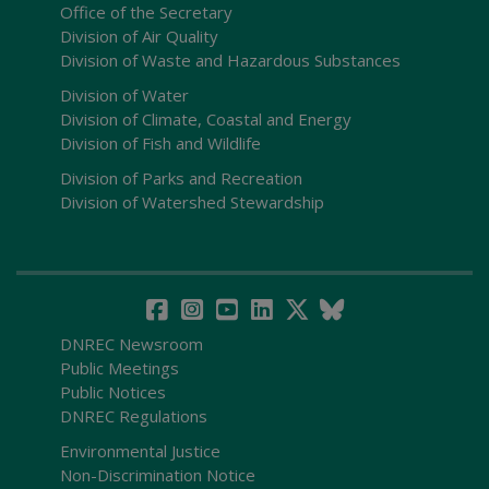
Office of the Secretary
Division of Air Quality
Division of Waste and Hazardous Substances
Division of Water
Division of Climate, Coastal and Energy
Division of Fish and Wildlife
Division of Parks and Recreation
Division of Watershed Stewardship
DNREC Newsroom
Public Meetings
Public Notices
DNREC Regulations
Environmental Justice
Non-Discrimination Notice