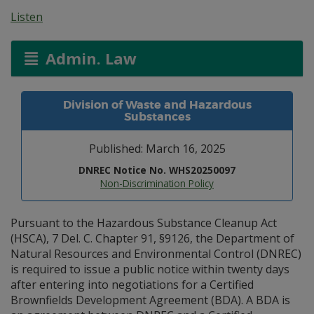
Listen
Admin. Law
Division of Waste and Hazardous
Substances
Published: March 16, 2025
DNREC Notice No. WHS20250097
Non-Discrimination Policy
Pursuant to the Hazardous Substance Cleanup Act
(HSCA), 7 Del. C. Chapter 91, §9126, the Department of
Natural Resources and Environmental Control (DNREC)
is required to issue a public notice within twenty days
after entering into negotiations for a Certified
Brownfields Development Agreement (BDA). A BDA is