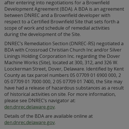
after entering into negotiations for a Brownfield
Development Agreement (BDA). A BDA is an agreement
between DNREC and a Brownfield developer with
respect to a Certified Brownfield Site that sets forth a
scope of work and schedule of remedial activities
during the development of the Site.
DNREC’s Remediation Section (DNREC-RS) negotiated a
BDA with Crossroad Christian Church Inc and/or Silver
Linings Holding Corporation Inc. regarding the Dover
Machine Works (Site), located at 300, 312, and 326 W.
Loockerman Street, Dover, Delaware. Identified by Kent
County as tax parcel numbers 05 07709 01 6900 000, 2
05 07709 01 7000 000, 2 05 07709 01 7400, the Site may
have had a release of hazardous substances as a result
of historical activities on site. For more information,
please see DNREC’s navigator at:
den.dnrec.delaware.gov
.
Details of the BDA are available online at
den.dnrec.delaware.gov
.