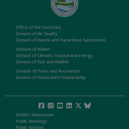
Office of the Secretary
Division of Air Quality
Division of Waste and Hazardous Substances
Division of Water
Division of Climate, Coastal and Energy
Division of Fish and Wildlife
Division of Parks and Recreation
Division of Watershed Stewardship
DNREC Newsroom
Public Meetings
Public Notices