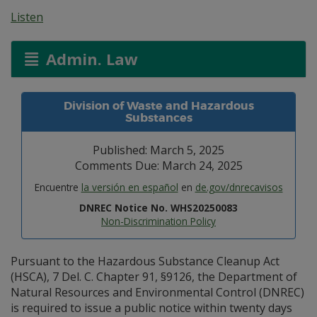
Listen
Admin. Law
Division of Waste and Hazardous
Substances
Published: March 5, 2025
Comments Due: March 24, 2025
Encuentre
la versión en español
en
de.gov/dnrecavisos
DNREC Notice No. WHS20250083
Non-Discrimination Policy
Pursuant to the Hazardous Substance Cleanup Act
(HSCA), 7 Del. C. Chapter 91, §9126, the Department of
Natural Resources and Environmental Control (DNREC)
is required to issue a public notice within twenty days