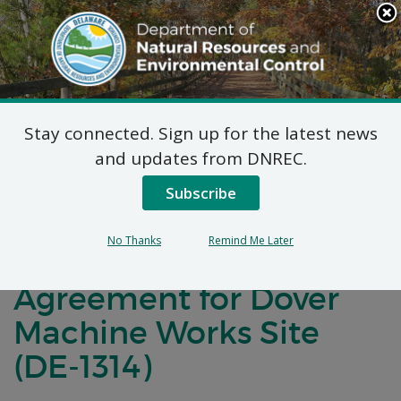
Search
This
Site
DNREC Menu
Stay connected. Sign up for the latest news
Notification of Public
and updates from DNREC.
Comment for a
Subscribe
Brownfield
No Thanks
Remind Me Later
Development
Agreement for Dover
Machine Works Site
(DE-1314)