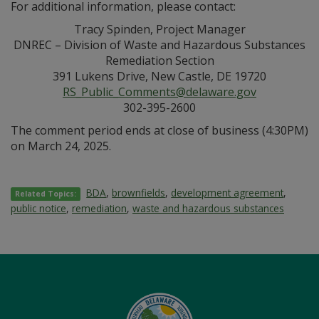
For additional information, please contact:
Tracy Spinden, Project Manager
DNREC – Division of Waste and Hazardous Substances
Remediation Section
391 Lukens Drive, New Castle, DE 19720
RS_Public_Comments@delaware.gov
302-395-2600
The comment period ends at close of business (4:30PM)
on March 24, 2025.
BDA
,
brownfields
,
development agreement
,
Related Topics:
public notice
,
remediation
,
waste and hazardous substances