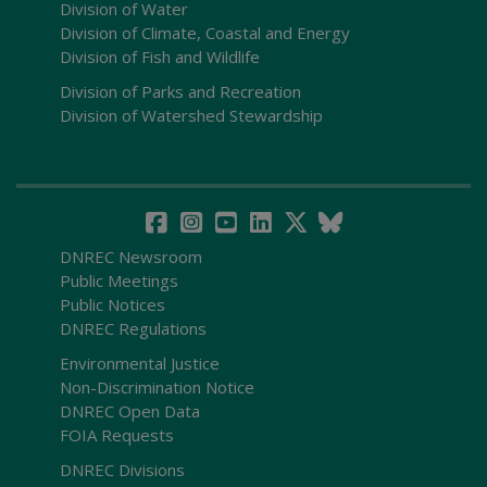
Division of Water
Division of Climate, Coastal and Energy
Division of Fish and Wildlife
Division of Parks and Recreation
Division of Watershed Stewardship
DNREC Newsroom
Public Meetings
Public Notices
DNREC Regulations
Environmental Justice
Non-Discrimination Notice
DNREC Open Data
FOIA Requests
DNREC Divisions