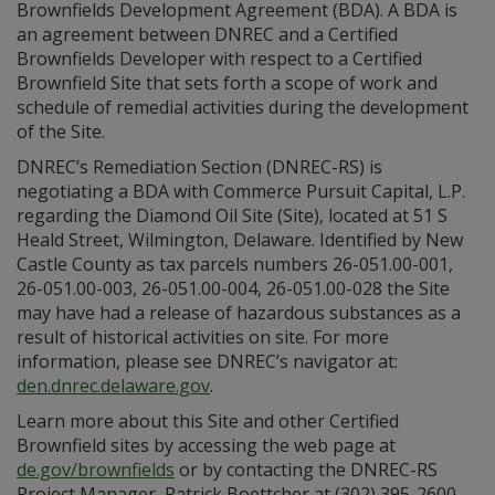
Brownfields Development Agreement (BDA). A BDA is
an agreement between DNREC and a Certified
Brownfields Developer with respect to a Certified
Brownfield Site that sets forth a scope of work and
schedule of remedial activities during the development
of the Site.
DNREC’s Remediation Section (DNREC-RS) is
negotiating a BDA with Commerce Pursuit Capital, L.P.
regarding the Diamond Oil Site (Site), located at 51 S
Heald Street, Wilmington, Delaware. Identified by New
Castle County as tax parcels numbers 26-051.00-001,
26-051.00-003, 26-051.00-004, 26-051.00-028 the Site
may have had a release of hazardous substances as a
result of historical activities on site. For more
information, please see DNREC’s navigator at:
den.dnrec.delaware.gov
.
Learn more about this Site and other Certified
Brownfield sites by accessing the web page at
de.gov/brownfields
or by contacting the DNREC-RS
Project Manager, Patrick Boettcher at (302) 395-2600