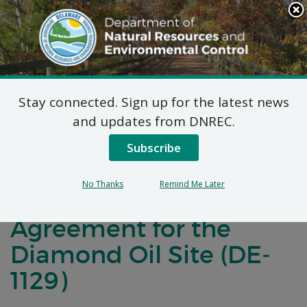
Search
This
Site
DNREC Menu
Stay connected. Sign up for the latest news
Notification of
and updates from DNREC.
Negotiations for a
Subscribe
Brownfields
No Thanks
Remind Me Later
Development
Agreement for the
Diamond Oil Site (DE-
1129)