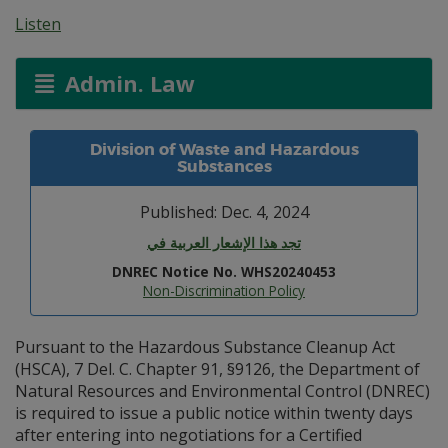
Listen
Admin. Law
Division of Waste and Hazardous
Substances
Published: Dec. 4, 2024
تجد هذا الإشعار العربية في
DNREC Notice No. WHS20240453
Non-Discrimination Policy
Pursuant to the Hazardous Substance Cleanup Act
(HSCA), 7 Del. C. Chapter 91, §9126, the Department of
Natural Resources and Environmental Control (DNREC)
is required to issue a public notice within twenty days
after entering into negotiations for a Certified