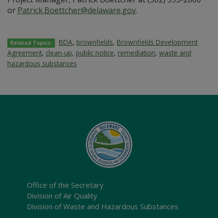
or
Patrick.Boettcher@delaware.gov
.
BDA
,
brownfields
,
Brownfields Development
Related Topics:
Agreement
,
clean-up
,
public notice
,
remediation
,
waste and
hazardous substances
Office of the Secretary
Division of Air Quality
Division of Waste and Hazardous Substances