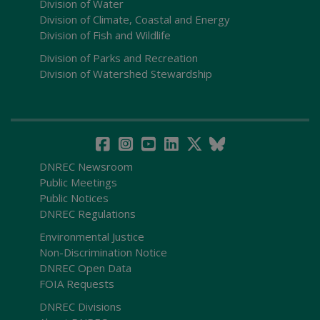
Division of Water
Division of Climate, Coastal and Energy
Division of Fish and Wildlife
Division of Parks and Recreation
Division of Watershed Stewardship
DNREC Newsroom
Public Meetings
Public Notices
DNREC Regulations
Environmental Justice
Non-Discrimination Notice
DNREC Open Data
FOIA Requests
DNREC Divisions