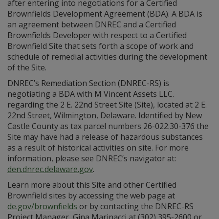
after entering into negotiations for a Certified
Brownfields Development Agreement (BDA). A BDA is
an agreement between DNREC and a Certified
Brownfields Developer with respect to a Certified
Brownfield Site that sets forth a scope of work and
schedule of remedial activities during the development
of the Site.
DNREC’s Remediation Section (DNREC-RS) is
negotiating a BDA with M Vincent Assets LLC.
regarding the 2 E. 22nd Street Site (Site), located at 2 E.
22nd Street, Wilmington, Delaware. Identified by New
Castle County as tax parcel numbers 26-022.30-376 the
Site may have had a release of hazardous substances
as a result of historical activities on site. For more
information, please see DNREC’s navigator at:
den.dnrec.delaware.gov
.
Learn more about this Site and other Certified
Brownfield sites by accessing the web page at
de.gov/brownfields
or by contacting the DNREC-RS
Project Manager, Gina Marinacci at (302) 395-2600 or