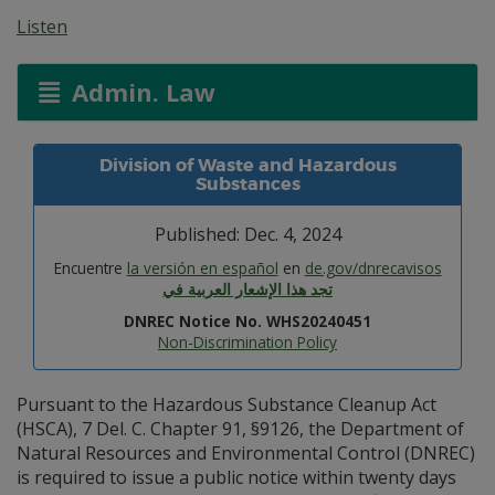
Listen
Admin. Law
Division of Waste and Hazardous
Substances
Published: Dec. 4, 2024
Encuentre
la versión en español
en
de.gov/dnrecavisos
تجد هذا الإشعار العربية في
DNREC Notice No. WHS20240451
Non-Discrimination Policy
Pursuant to the Hazardous Substance Cleanup Act
(HSCA), 7 Del. C. Chapter 91, §9126, the Department of
Natural Resources and Environmental Control (DNREC)
is required to issue a public notice within twenty days