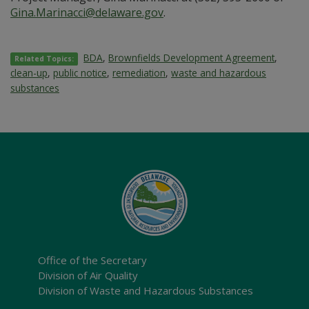
Gina.Marinacci@delaware.gov
.
BDA
,
Brownfields Development Agreement
,
Related Topics:
clean-up
,
public notice
,
remediation
,
waste and hazardous
substances
Office of the Secretary
Division of Air Quality
Division of Waste and Hazardous Substances