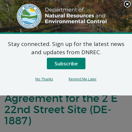
Search
This
Site
DNREC Menu
Stay connected. Sign up for the latest news
Notification of
and updates from DNREC.
Negotiations for a
Subscribe
Brownfields
No Thanks
Remind Me Later
Development
Agreement for the 2 E
22nd Street Site (DE-
1887)