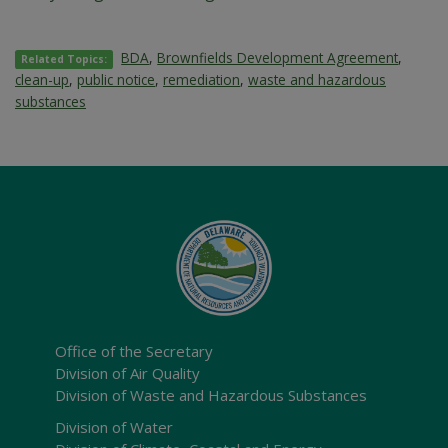
BDA
,
Brownfields Development Agreement
,
Related Topics:
clean-up
,
public notice
,
remediation
,
waste and hazardous
substances
Office of the Secretary
Division of Air Quality
Division of Waste and Hazardous Substances
Division of Water