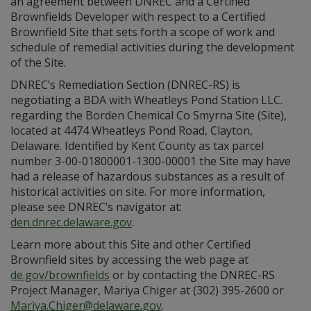
an agreement between DNREC and a Certified
Brownfields Developer with respect to a Certified
Brownfield Site that sets forth a scope of work and
schedule of remedial activities during the development
of the Site.
DNREC’s Remediation Section (DNREC-RS) is
negotiating a BDA with Wheatleys Pond Station LLC.
regarding the Borden Chemical Co Smyrna Site (Site),
located at 4474 Wheatleys Pond Road, Clayton,
Delaware. Identified by Kent County as tax parcel
number 3-00-01800001-1300-00001 the Site may have
had a release of hazardous substances as a result of
historical activities on site. For more information,
please see DNREC’s navigator at:
den.dnrec.delaware.gov
.
Learn more about this Site and other Certified
Brownfield sites by accessing the web page at
de.gov/brownfields
or by contacting the DNREC-RS
Project Manager, Mariya Chiger at (302) 395-2600 or
Mariya.Chiger@delaware.gov
.