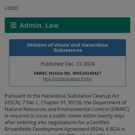
Listen
Admin. Law
Division of Waste and Hazardous
Substances
Published: Dec. 13, 2024
DNREC Notice No. WHS20240427
Non-Discrimination Policy
Pursuant to the Hazardous Substance Cleanup Act
(HSCA), 7 Del. C. Chapter 91, §9126, the Department of
Natural Resources and Environmental Control (DNREC)
is required to issue a public notice within twenty days
after entering into negotiations for a Certified
Brownfields Development Agreement (BDA). A BDA is