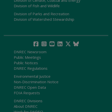
Division of Climate, Coastal and Energy
Division of Fish and Wildlife
Division of Parks and Recreation
Division of Watershed Stewardship
DNREC Newsroom
Public Meetings
Public Notices
DNREC Regulations
Environmental Justice
Non-Discrimination Notice
DNREC Open Data
FOIA Requests
DNREC Divisions
About DNREC
Work for DNREC!