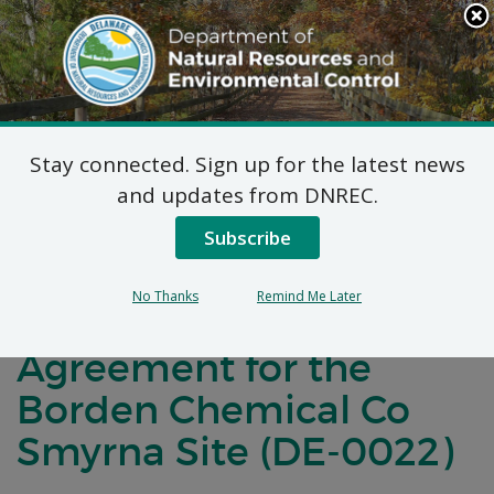
Search
This
Site
DNREC Menu
Stay connected. Sign up for the latest news
Notification of
and updates from DNREC.
Negotiations for a
Subscribe
Brownfields
No Thanks
Remind Me Later
Development
Agreement for the
Borden Chemical Co
Smyrna Site (DE-0022)