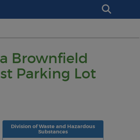
Search
This
Site
 a Brownfield
t Parking Lot
Division of Waste and Hazardous
Substances