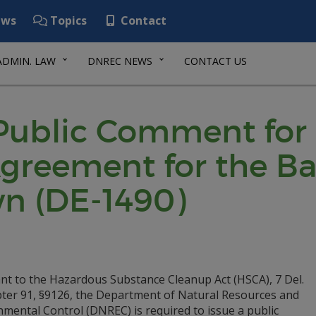
ws
Topics
Contact
ADMIN. LAW
DNREC NEWS
CONTACT US
 Public Comment for
reement for the Bas
wn (DE-1490)
nt to the Hazardous Substance Cleanup Act (HSCA), 7 Del.
pter 91, §9126, the Department of Natural Resources and
mental Control (DNREC) is required to issue a public