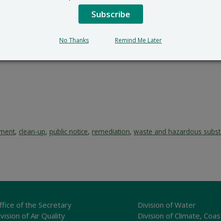
Subscribe
No Thanks
Remind Me Later
ement
,
clean-up
,
public notice
,
remediation
,
waste and hazardous subs
ffice of the Secretary
Division of Water
vision of Air Quality
Division of Climate, Coas