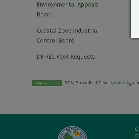
Environmental Appeals
Board
Coastal Zone Industrial
Control Board
DNREC FOIA Requests
BDA
,
Brownfield Development Agre
Related Topics:
O
Di