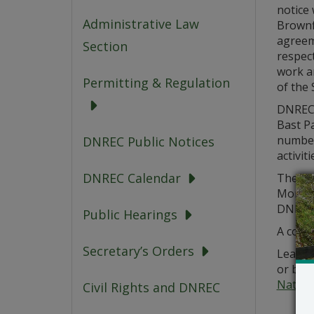
notice 
Administrative Law
Brownf
agreem
Section
respect
work a
Permitting & Regulation
of the S
DNREC’
Bast Pa
number 
DNREC Public Notices
activit
DNREC Calendar
The pu
Monday
DNREC-
Public Hearings
A copy 
Secretary’s Orders
Learn m
or by 
Nathan
Civil Rights and DNREC