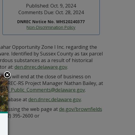
Published: Oct. 9, 2024
Comments Due: Oct. 28, 2024
DNREC Notice No. WHS20240377
Non-Discrimination Policy
har Opportunity Zone I Inc. regarding the
are. Identified by Sussex County as tax parcel
dous substances as a result of historical
tor at:
den.dnrec.delaware.gov
.
nd will end at the close of business on
 DNREC-RS Project Manager Nathan Bailey, at
to
RS_Public_Comments@delaware.gov
.
s database at
den.dnrec.delaware.gov
.
 accessing the web page at
de.gov/brownfields
(302) 395-2600 or