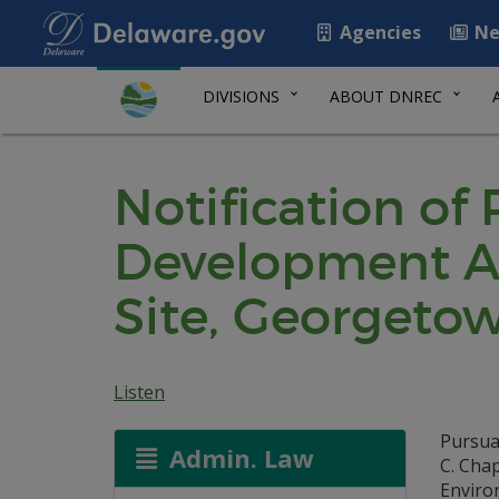
Agencies
Ne
DIVISIONS
ABOUT DNREC
Notification of
Development Ag
Site, Georgeto
Listen
Pursua
Admin. Law
C. Cha
Environ