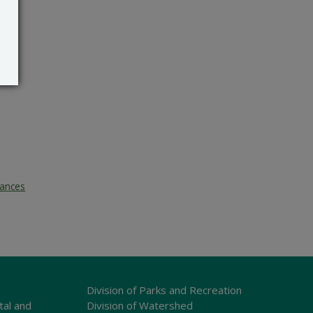
tances
Division of Parks and Recreation
tal and
Division of Watershed