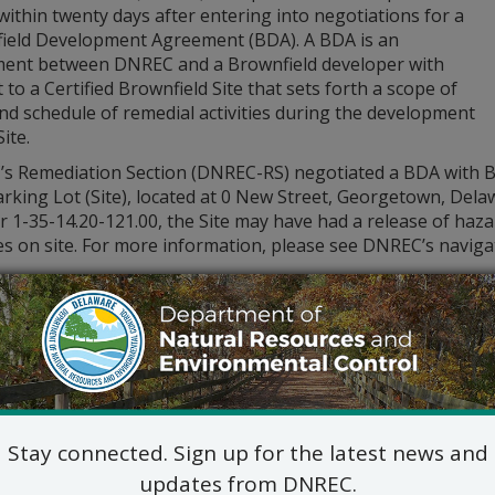
within twenty days after entering into negotiations for a
ield Development Agreement (BDA). A BDA is an
ent between DNREC and a Brownfield developer with
 to a Certified Brownfield Site that sets forth a scope of
nd schedule of remedial activities during the development
ite.
s Remediation Section (DNREC-RS) negotiated a BDA with Ba
rking Lot (Site), located at 0 New Street, Georgetown, Delaw
1-35-14.20-121.00, the Site may have had a release of hazar
ies on site. For more information, please see DNREC’s naviga
blic comment period begins on Wednesday, October 9, 2024, a
, October 28, 2024. Please submit written comments to the
RS, 391 Lukens Drive, New Castle, DE 19720, or via e-mail 
of the BDA is available by accessing the DNREC-RS’ site file
ore about this Site and other Certified Brownfield sites by
contacting the DNREC-RS Project Manager, Nathan Bailey at 
.Bailey@delaware.gov
.
Stay connected. Sign up for the latest news and
updates from DNREC.