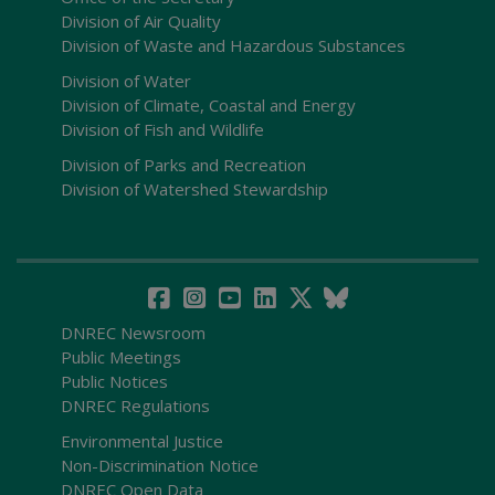
Division of Air Quality
Division of Waste and Hazardous Substances
Division of Water
Division of Climate, Coastal and Energy
Division of Fish and Wildlife
Division of Parks and Recreation
Division of Watershed Stewardship
DNREC Newsroom
Public Meetings
Public Notices
DNREC Regulations
Environmental Justice
Non-Discrimination Notice
DNREC Open Data