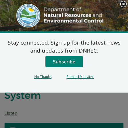
Search
This
Site
DNREC Menu
Stay connected. Sign up for the latest news
7 DE Admin. Code 1102
and updates from DNREC.
Natural Minor Permit
Subscribe
Applications: Wawa
No Thanks
Remind Me Later
#897 Vapor Recovery
System
Listen