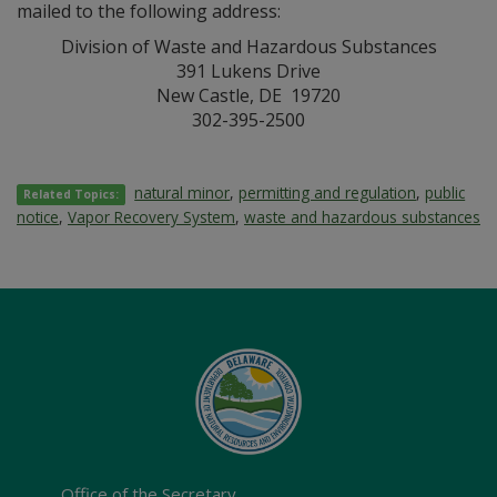
mailed to the following address:
Division of Waste and Hazardous Substances
391 Lukens Drive
New Castle, DE 19720
302-395-2500
natural minor
,
permitting and regulation
,
public
Related Topics:
notice
,
Vapor Recovery System
,
waste and hazardous substances
Office of the Secretary