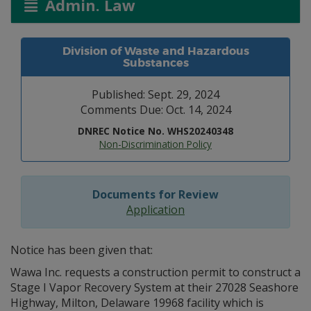
Admin. Law
Division of Waste and Hazardous
Substances
Published: Sept. 29, 2024
Comments Due: Oct. 14, 2024
DNREC Notice No. WHS20240348
Non-Discrimination Policy
Documents for Review
Application
Notice has been given that:
Wawa Inc. requests a construction permit to construct a
Stage I Vapor Recovery System at their 27028 Seashore
Highway, Milton, Delaware 19968 facility which is