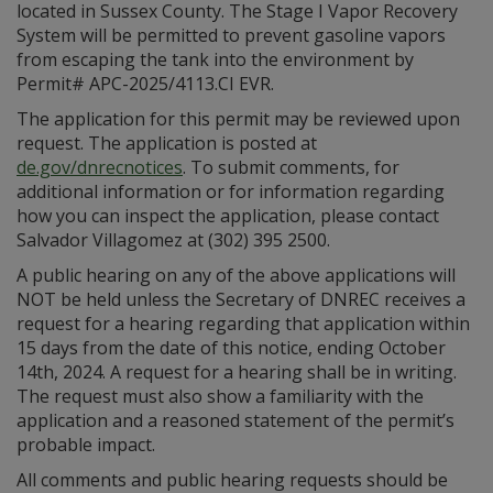
located in Sussex County. The Stage I Vapor Recovery
System will be permitted to prevent gasoline vapors
from escaping the tank into the environment by
Permit# APC-2025/4113.CI EVR.
The application for this permit may be reviewed upon
request. The application is posted at
de.gov/dnrecnotices
. To submit comments, for
additional information or for information regarding
how you can inspect the application, please contact
Salvador Villagomez at (302) 395 2500.
A public hearing on any of the above applications will
NOT be held unless the Secretary of DNREC receives a
request for a hearing regarding that application within
15 days from the date of this notice, ending October
14th, 2024. A request for a hearing shall be in writing.
The request must also show a familiarity with the
application and a reasoned statement of the permit’s
probable impact.
All comments and public hearing requests should be