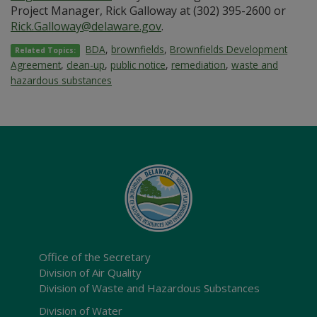
Project Manager, Rick Galloway at (302) 395-2600 or
Rick.Galloway@delaware.gov
.
BDA
,
brownfields
,
Brownfields Development
Related Topics:
Agreement
,
clean-up
,
public notice
,
remediation
,
waste and
hazardous substances
Office of the Secretary
Division of Air Quality
Division of Waste and Hazardous Substances
Division of Water