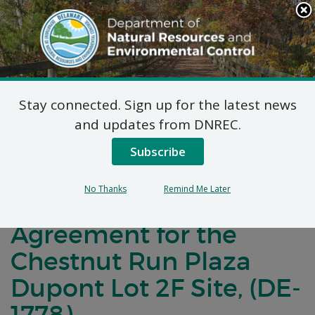
Search
This
Site
DNREC Menu
Stay connected. Sign up for the latest news
Notification of
and updates from DNREC.
Negotiations for a
Subscribe
Brownfields
No Thanks
Remind Me Later
Development
Agreement for the
Chestnut Run Plaza
Dupont Lot 2F Site, (DE-
1778)