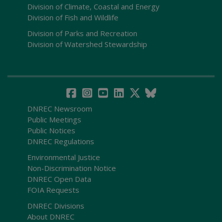
Division of Climate, Coastal and Energy
Division of Fish and Wildlife
Division of Parks and Recreation
Division of Watershed Stewardship
DNREC Newsroom
Public Meetings
Public Notices
DNREC Regulations
Environmental Justice
Non-Discrimination Notice
DNREC Open Data
FOIA Requests
DNREC Divisions
About DNREC