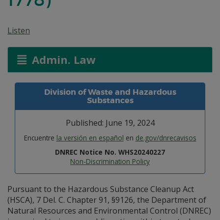
Listen
Admin. Law
Division of Waste and Hazardous
Substances
Published: June 19, 2024
Encuentre
la versión en español
en
de.gov/dnrecavisos
DNREC Notice No. WHS20240227
Non-Discrimination Policy
Pursuant to the Hazardous Substance Cleanup Act
(HSCA), 7 Del. C. Chapter 91, §9126, the Department of
Natural Resources and Environmental Control (DNREC)