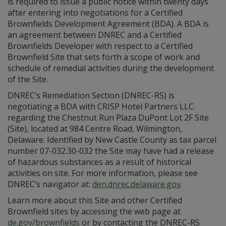
is required to issue a public notice within twenty days
after entering into negotiations for a Certified
Brownfields Development Agreement (BDA). A BDA is
an agreement between DNREC and a Certified
Brownfields Developer with respect to a Certified
Brownfield Site that sets forth a scope of work and
schedule of remedial activities during the development
of the Site.
DNREC’s Remediation Section (DNREC-RS) is
negotiating a BDA with CRISP Hotel Partners LLC.
regarding the Chestnut Run Plaza DuPont Lot 2F Site
(Site), located at 984 Centre Road, Wilmington,
Delaware. Identified by New Castle County as tax parcel
number 07-032.30-032 the Site may have had a release
of hazardous substances as a result of historical
activities on site. For more information, please see
DNREC’s navigator at:
den.dnrec.delaware.gov
.
Learn more about this Site and other Certified
Brownfield sites by accessing the web page at
de.gov/brownfields
or by contacting the DNREC-RS