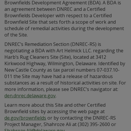
Brownfields Development Agreement (BDA). A BDA is
an agreement between DNREC and a Certified
Brownfields Developer with respect to a Certified
Brownfield Site that sets forth a scope of work and
schedule of remedial activities during the development
of the Site.
DNREC’s Remediation Section (DNREC-RS) is
negotiating a BDA with Art Helmick LLC. regarding the
Harb’s Rug Cleaners Site (Site), located at 3412
Kirkwood Highway, Wilmington, Delaware. Identified by
New Castle County as tax parcel numbers 07-037.10-
011 the Site may have had a release of hazardous
substances as a result of historical activities on site. For
more information, please see DNREC’s navigator at:
den.dnrec.delaware.gov
.
Learn more about this Site and other Certified
Brownfield sites by accessing the web page at
de.gov/brownfields
or by contacting the DNREC-RS
Project Manager, Shahroze Ali at (302) 395-2600 or
Shahroze.Ali@delaware.gov