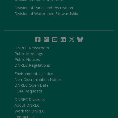
Division of Parks and Recreation
Division of Watershed Stewardship
DNREC Newsroom
Public Meetings
Public Notices
DNREC Regulations
Environmental Justice
Non-Discrimination Notice
DNREC Open Data
FOIA Requests
DNREC Divisions
About DNREC
Work for DNREC!
Contact Us