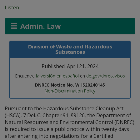
Listen
Admin. Law
Division of Waste and Hazardous
Substances
Published: April 21, 2024
Encuentre
la versión en español
en
de.gov/dnrecavisos
DNREC Notice No. WHS20240145
Non-Discrimination Policy
Pursuant to the Hazardous Substance Cleanup Act
(HSCA), 7 Del. C. Chapter 91, §9126, the Department of
Natural Resources and Environmental Control (DNREC)
is required to issue a public notice within twenty days
after entering into negotiations for a Certified