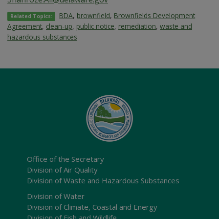
BDA
,
brownfield
,
Brownfields Development
Related Topics:
Agreement
,
clean-up
,
public notice
,
remediation
,
waste and
hazardous substances
Office of the Secretary
Division of Air Quality
Division of Waste and Hazardous Substances
Division of Water
Division of Climate, Coastal and Energy
Division of Fish and Wildlife