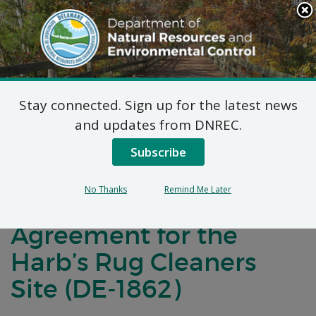
Search
This
Site
DNREC Menu
Stay connected. Sign up for the latest news
Notification of
and updates from DNREC.
Negotiations for a
Subscribe
Brownfields
No Thanks
Remind Me Later
Development
Agreement for the
Harb’s Rug Cleaners
Site (DE-1862)