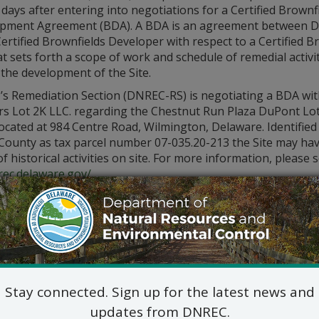
days after entering into negotiations for a Certified Brownf
pment Agreement (BDA). A BDA is an agreement between 
ertified Brownfields Developer with respect to a Certified B
at sets forth a scope of work and schedule of remedial activi
the development of the Site.
s Remediation Section (DNREC-RS) is negotiating a BDA wit
rs Lot 2K LLC. regarding the Chestnut Run Plaza DuPont Lot
 located at 984 Centre Road, Wilmington, Delaware. Identifie
 County as tax parcel number 07-035.20-213 the Site may ha
of historical activities on site. For more information, please
rec.delaware.gov/
.
ore about this Site and other Certified Brownfield sites by
contacting the DNREC-RS Project Manager, Rick Galloway at 
Stay connected. Sign up for the latest news and
updates from DNREC.