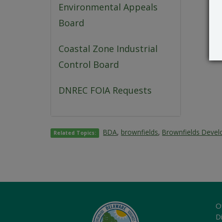
Environmental Appeals
Board
Coastal Zone Industrial
Control Board
DNREC FOIA Requests
BDA
,
brownfields
,
Brownfields Deve
Related Topics:
O
Di