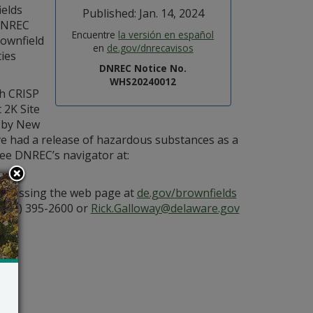
ields
Published: Jan. 14, 2024
DNREC
Encuentre
la versión en español
rownfield
en
de.gov/dnrecavisos
ties
DNREC Notice No.
WHS20240012
h CRISP
 2K Site
d by New
ve had a release of hazardous substances as a
 see DNREC’s navigator at:
 accessing the web page at
de.gov/brownfields
(302) 395-2600 or
Rick.Galloway@delaware.gov