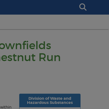
Search
This
Site
rownfields
hestnut Run
Division of Waste and
Hazardous Substances
 within