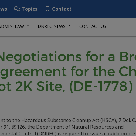
ws
Topics
Contact
ADMIN. LAW
DNREC NEWS
CONTACT US
 Negotiations for a B
greement for the C
t 2K Site, (DE-1778)
nt to the Hazardous Substance Cleanup Act (HSCA), 7 Del. C.
r 91, §9126, the Department of Natural Resources and
mental Control (DNREC) is required to issue a public notice