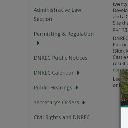
twenty 
Administrative Law
Develo
and a C
Section
Site th
during 
Permitting & Regulation
DNREC’
Partne
(Site),
Castle
DNREC Public Notices
result 
den.dn
DNREC Calendar
Learn m
or by 
Public Hearings
Secretary’s Orders
Civil Rights and DNREC