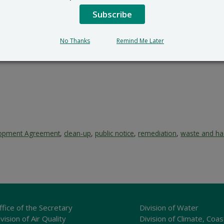
Subscribe
No Thanks
Remind Me Later
lopment Agreement
,
clean-up
,
public notice
,
remediation
,
waste and ha
ffice of the Secretary
Division of Water
vision of Air Quality
Division of Climate, Coas