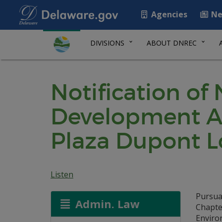
Agencies
Ne
DIVISIONS
ABOUT DNREC
Notification of
Development A
Plaza Dupont Lo
Listen
Pursua
Admin. Law
Chapte
Environ