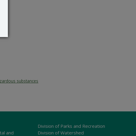
zardous substances
Division of Parks and Recreation
tal and
Division of Watershed