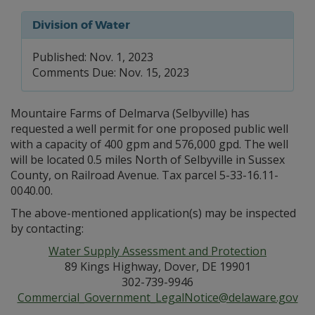
Division of Water
Published: Nov. 1, 2023
Comments Due: Nov. 15, 2023
Mountaire Farms of Delmarva (Selbyville) has
requested a well permit for one proposed public well
with a capacity of 400 gpm and 576,000 gpd. The well
will be located 0.5 miles North of Selbyville in Sussex
County, on Railroad Avenue. Tax parcel 5-33-16.11-
0040.00.
The above-mentioned application(s) may be inspected
by contacting:
Water Supply Assessment and Protection
89 Kings Highway, Dover, DE 19901
302-739-9946
Commercial_Government_LegalNotice@delaware.gov