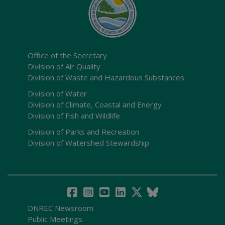
Office of the Secretary
Division of Air Quality
Division of Waste and Hazardous Substances
Division of Water
Division of Climate, Coastal and Energy
Division of Fish and Wildlife
Division of Parks and Recreation
Division of Watershed Stewardship
DNREC Newsroom
Public Meetings