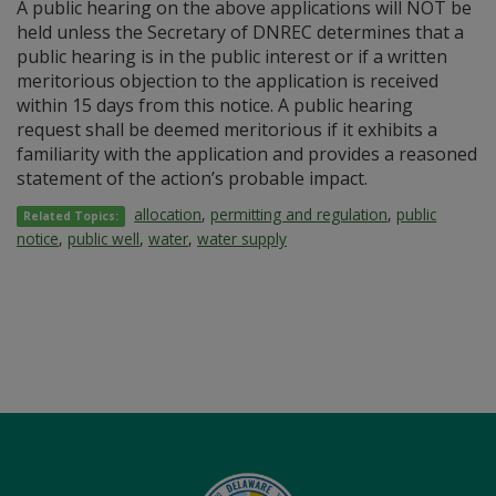
A public hearing on the above applications will NOT be
held unless the Secretary of DNREC determines that a
public hearing is in the public interest or if a written
meritorious objection to the application is received
within 15 days from this notice. A public hearing
request shall be deemed meritorious if it exhibits a
familiarity with the application and provides a reasoned
statement of the action’s probable impact.
allocation
,
permitting and regulation
,
public
Related Topics:
notice
,
public well
,
water
,
water supply