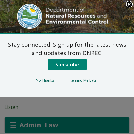
Search
This
Site
DNREC Menu
Stay connected. Sign up for the latest news
Water Allocation
and updates from DNREC.
Permit: Mountaire
Subscribe
Farms of Delmarva
No Thanks
Remind Me Later
(Selbyville)
Listen
Admin. Law