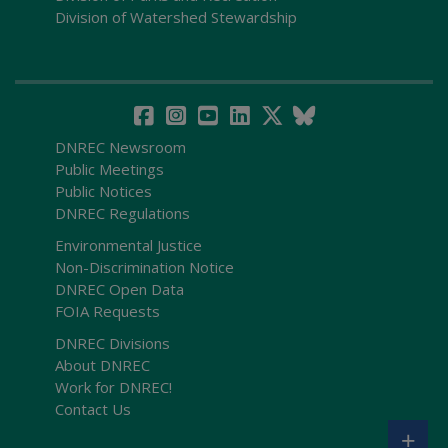
Division of Watershed Stewardship
DNREC Newsroom
Public Meetings
Public Notices
DNREC Regulations
Environmental Justice
Non-Discrimination Notice
DNREC Open Data
FOIA Requests
DNREC Divisions
About DNREC
Work for DNREC!
Contact Us
+