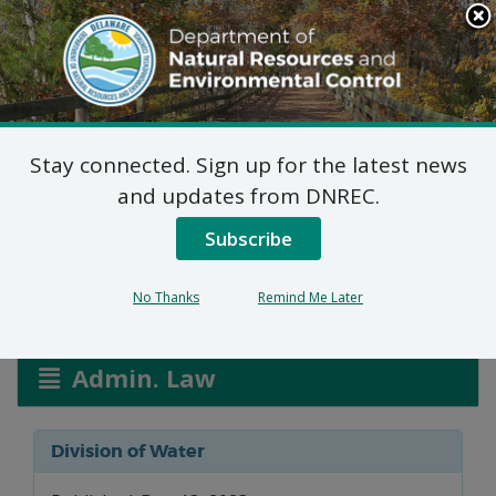
Search
This
Site
DNREC Menu
Stay connected. Sign up for the latest news
Water Allocation
and updates from DNREC.
Permit Applications
Subscribe
No Thanks
Remind Me Later
Listen
Admin. Law
Division of Water