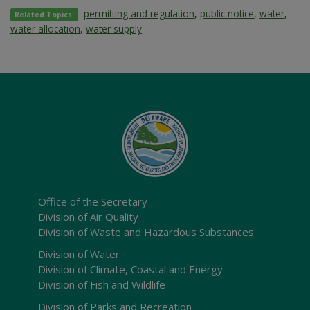
permitting and regulation
,
public notice
,
water
,
Related Topics:
water allocation
,
water supply
Office of the Secretary
Division of Air Quality
Division of Waste and Hazardous Substances
Division of Water
Division of Climate, Coastal and Energy
Division of Fish and Wildlife
Division of Parks and Recreation