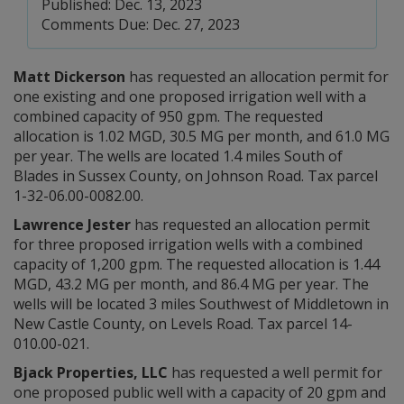
Published: Dec. 13, 2023
Comments Due: Dec. 27, 2023
Matt Dickerson
has requested an allocation permit for
one existing and one proposed irrigation well with a
combined capacity of 950 gpm. The requested
allocation is 1.02 MGD, 30.5 MG per month, and 61.0 MG
per year. The wells are located 1.4 miles South of
Blades in Sussex County, on Johnson Road. Tax parcel
1-32-06.00-0082.00.
Lawrence Jester
has requested an allocation permit
for three proposed irrigation wells with a combined
capacity of 1,200 gpm. The requested allocation is 1.44
MGD, 43.2 MG per month, and 86.4 MG per year. The
wells will be located 3 miles Southwest of Middletown in
New Castle County, on Levels Road. Tax parcel 14-
010.00-021.
Bjack Properties, LLC
has requested a well permit for
one proposed public well with a capacity of 20 gpm and