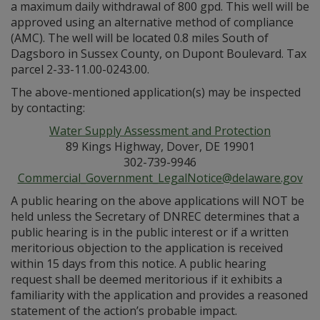
a maximum daily withdrawal of 800 gpd. This well will be
approved using an alternative method of compliance
(AMC). The well will be located 0.8 miles South of
Dagsboro in Sussex County, on Dupont Boulevard. Tax
parcel 2-33-11.00-0243.00.
The above-mentioned application(s) may be inspected
by contacting:
Water Supply Assessment and Protection
89 Kings Highway, Dover, DE 19901
302-739-9946
Commercial_Government_LegalNotice@delaware.gov
A public hearing on the above applications will NOT be
held unless the Secretary of DNREC determines that a
public hearing is in the public interest or if a written
meritorious objection to the application is received
within 15 days from this notice. A public hearing
request shall be deemed meritorious if it exhibits a
familiarity with the application and provides a reasoned
statement of the action’s probable impact.