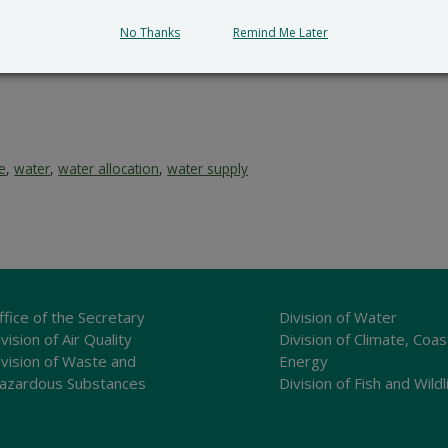
tion and provides a reasoned statement of the action’s pro
No Thanks
Remind Me Later
ce
,
water
,
water allocation
,
water supply
ffice of the Secretary
Division of Water
vision of Air Quality
Division of Climate, Coas
ivision of Waste and
Energy
azardous Substances
Division of Fish and Wildl