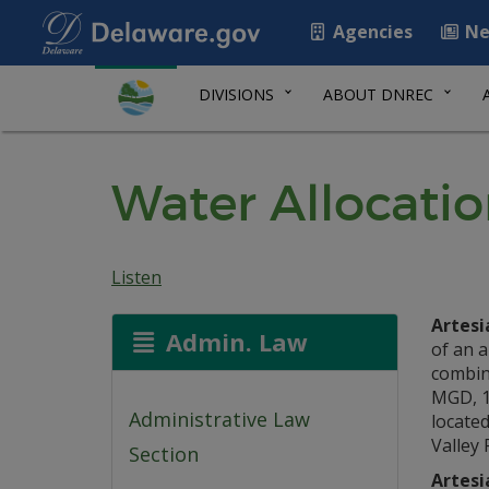
Agencies
Ne
DIVISIONS
ABOUT DNREC
Water Allocatio
Listen
Artesi
Admin. Law
of an a
combine
MGD, 1
Administrative Law
located
Valley 
Section
Artesi