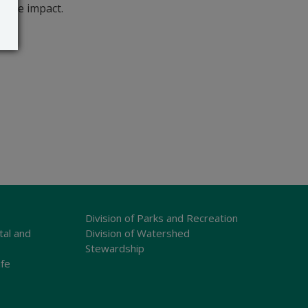
bable impact.
Division of Parks and Recreation
tal and
Division of Watershed
Stewardship
ife