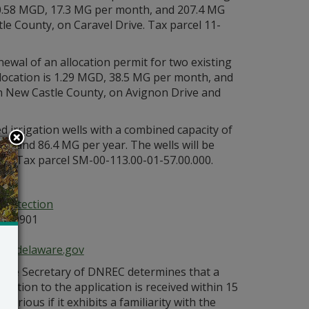
s 0.58 MGD, 17.3 MG per month, and 207.4 MG
tle County, on Caravel Drive. Tax parcel 11-
ewal of an allocation permit for two existing
llocation is 1.29 MGD, 38.5 MG per month, and
in New Castle County, on Avignon Drive and
 irrigation wells with a combined capacity of
, and 86.4 MG per year. The wells will be
oad. Tax parcel SM-00-113.00-01-57.00.000.
g:
Protection
E 19901
ce@delaware.gov
s the Secretary of DNREC determines that a
bjection to the application is received within 15
orious if it exhibits a familiarity with the