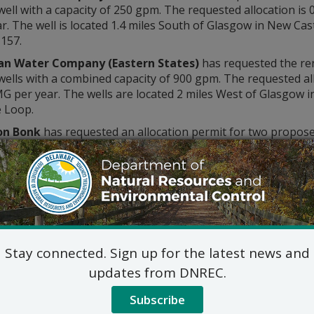
well with a capacity of 250 gpm. The requested allocation i
r. The well is located 1.4 miles South of Glasgow in New Cas
157.
an Water Company (Eastern States)
has requested the ren
wells with a combined capacity of 900 gpm. The requested a
MG per year. The wells are located 2 miles West of Glasgow 
e Loop.
on Bonk
has requested an allocation permit for two proposed
pm. The requested allocation is 1.44 MGD, 43.2 MG per month
 0.7 miles South of Magnolia in Kent County, on Irish Hill R
ove-mentioned application(s) may be inspected by contactin
Water Supply Assessment and 
89 Kings Highway, Dover, D
302-739-9946
Stay connected. Sign up for the latest news and
Commercial_Government_LegalNoti
updates from DNREC.
ic hearing on the above applications will NOT be held unles
hearing is in the public interest or if a written meritorious o
Subscribe
om this notice. A public hearing request shall be deemed merit