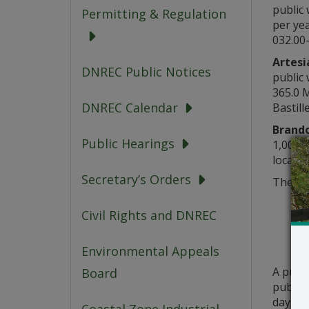
public 
Permitting & Regulation
per yea
032.00-
Artesi
DNREC Public Notices
public 
365.0 
DNREC Calendar
Bastill
Brand
Public Hearings
1,000 g
located
Secretary’s Orders
The ab
Civil Rights and DNREC
Environmental Appeals
A publ
Board
public 
days fr