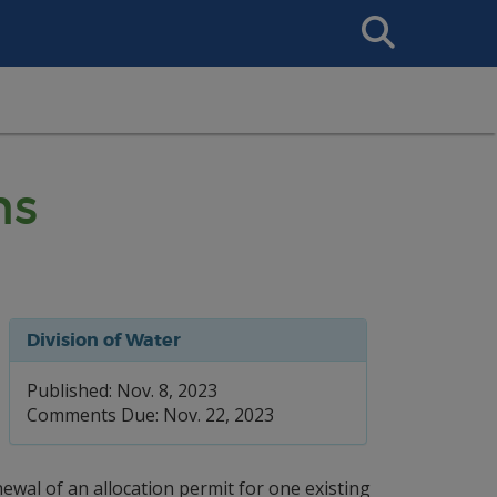
Search
This
Site
ns
Division of Water
Published: Nov. 8, 2023
Comments Due: Nov. 22, 2023
wal of an allocation permit for one existing