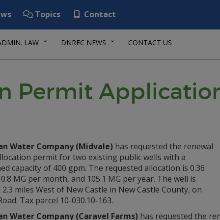
ws
Topics
Contact
ADMIN. LAW
DNREC NEWS
CONTACT US
n Permit Applicatio
an Water Company (Midvale)
has requested the renewal
llocation permit for two existing public wells with a
d capacity of 400 gpm. The requested allocation is 0.36
0.8 MG per month, and 105.1 MG per year. The well is
 2.3 miles West of New Castle in New Castle County, on
Road. Tax parcel 10-030.10-163.
an Water Company (Caravel Farms)
has requested the rene