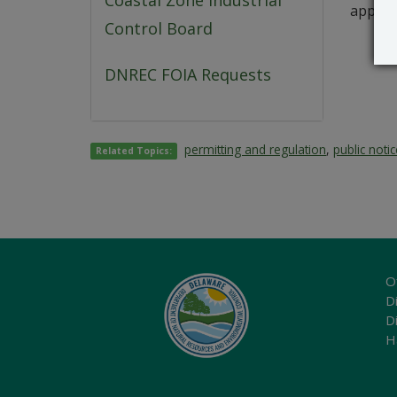
Coastal Zone Industrial
applica
Control Board
DNREC FOIA Requests
permitting and regulation
,
public noti
Related Topics:
O
Di
D
H