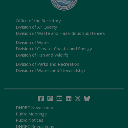
Office of the Secretary
Division of Air Quality
Division of Waste and Hazardous Substances
Division of Water
Division of Climate, Coastal and Energy
Division of Fish and Wildlife
Division of Parks and Recreation
Division of Watershed Stewardship
DNREC Newsroom
Public Meetings
Public Notices
DNREC Regulations