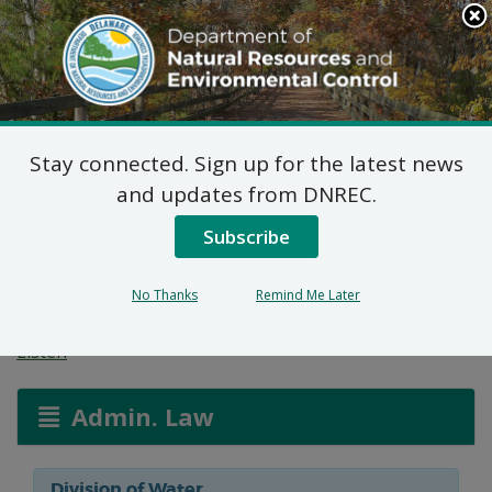
Search
This
Site
DNREC Menu
Stay connected. Sign up for the latest news
Water Allocation
and updates from DNREC.
Permit: Allen Harim
Subscribe
Foods, LLC
No Thanks
Remind Me Later
Listen
Admin. Law
Division of Water