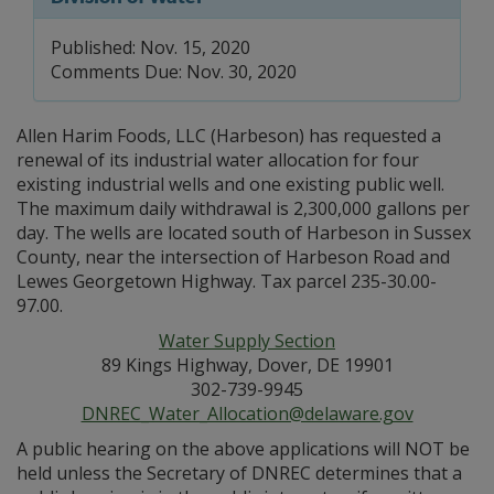
Published: Nov. 15, 2020
Comments Due: Nov. 30, 2020
Allen Harim Foods, LLC (Harbeson) has requested a
renewal of its industrial water allocation for four
existing industrial wells and one existing public well.
The maximum daily withdrawal is 2,300,000 gallons per
day. The wells are located south of Harbeson in Sussex
County, near the intersection of Harbeson Road and
Lewes Georgetown Highway. Tax parcel 235-30.00-
97.00.
Water Supply Section
89 Kings Highway, Dover, DE 19901
302-739-9945
DNREC_Water_Allocation@delaware.gov
A public hearing on the above applications will NOT be
held unless the Secretary of DNREC determines that a