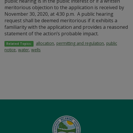
public hearing is in the public interest or if a written
meritorious objection to the application is received by
November 30, 2020, at 4:30 p.m. A public hearing
request shall be deemed meritorious if it exhibits a
familiarity with the application and provides a reasoned
statement of the action’s probable impact.
allocation
,
permitting and regulation
,
public
Related Topics:
notice
,
water
,
wells