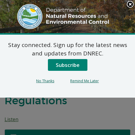
Search
This
Site
DNREC Menu
Stay connected. Sign up for the latest news
Public Hearing:
and updates from DNREC.
Revisions to the
Subscribe
Underground Storage
No Thanks
Remind Me Later
Tank Systems
Regulations
Listen