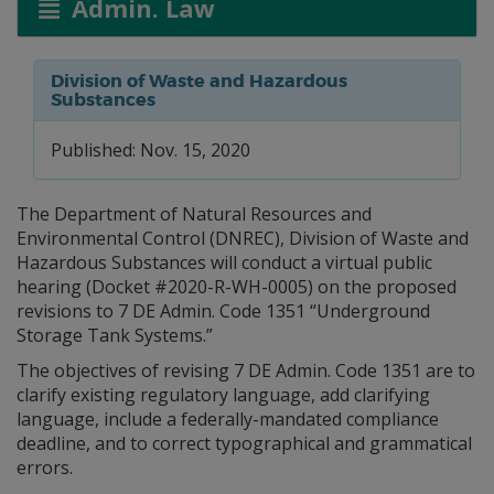
Admin. Law
Division of Waste and Hazardous
Substances
Published: Nov. 15, 2020
The Department of Natural Resources and
Environmental Control (DNREC), Division of Waste and
Hazardous Substances will conduct a virtual public
hearing (Docket #2020-R-WH-0005) on the proposed
revisions to 7 DE Admin. Code 1351 “Underground
Storage Tank Systems.”
The objectives of revising 7 DE Admin. Code 1351 are to
clarify existing regulatory language, add clarifying
language, include a federally-mandated compliance
deadline, and to correct typographical and grammatical
errors.