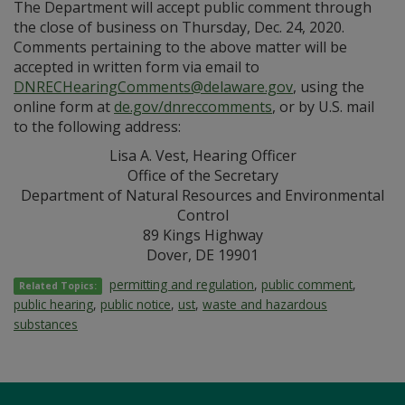
The Department will accept public comment through
the close of business on Thursday, Dec. 24, 2020.
Comments pertaining to the above matter will be
accepted in written form via email to
DNRECHearingComments@delaware.gov
, using the
online form at
de.gov/dnreccomments
, or by U.S. mail
to the following address:
Lisa A. Vest, Hearing Officer
Office of the Secretary
Department of Natural Resources and Environmental
Control
89 Kings Highway
Dover, DE 19901
permitting and regulation
,
public comment
,
Related Topics:
public hearing
,
public notice
,
ust
,
waste and hazardous
substances