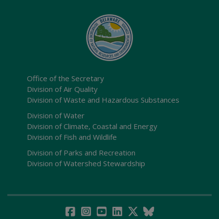
Office of the Secretary
Division of Air Quality
Division of Waste and Hazardous Substances
Division of Water
Division of Climate, Coastal and Energy
Division of Fish and Wildlife
Division of Parks and Recreation
Division of Watershed Stewardship