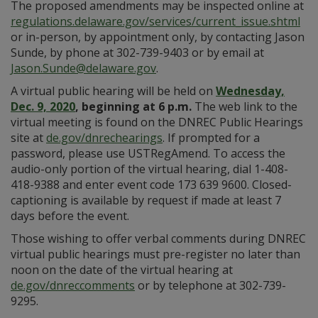
The proposed amendments may be inspected online at
regulations.delaware.gov/services/current_issue.shtml
or in-person, by appointment only, by contacting Jason
Sunde, by phone at 302-739-9403 or by email at
Jason.Sunde@delaware.gov
.
A virtual public hearing will be held on
Wednesday,
Dec. 9, 2020
, beginning at 6 p.m.
The web link to the
virtual meeting is found on the DNREC Public Hearings
site at
de.gov/dnrechearings
. If prompted for a
password, please use USTRegAmend. To access the
audio-only portion of the virtual hearing, dial 1-408-
418-9388 and enter event code 173 639 9600. Closed-
captioning is available by request if made at least 7
days before the event.
Those wishing to offer verbal comments during DNREC
virtual public hearings must pre-register no later than
noon on the date of the virtual hearing at
de.gov/dnreccomments
or by telephone at 302-739-
9295.