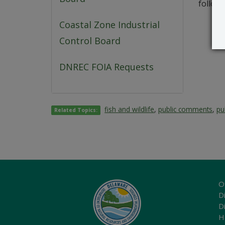
followi
Coastal Zone Industrial
Control Board
DNREC FOIA Requests
fish and wildlife
,
public comments
,
pu
Related Topics:
O
Di
D
H