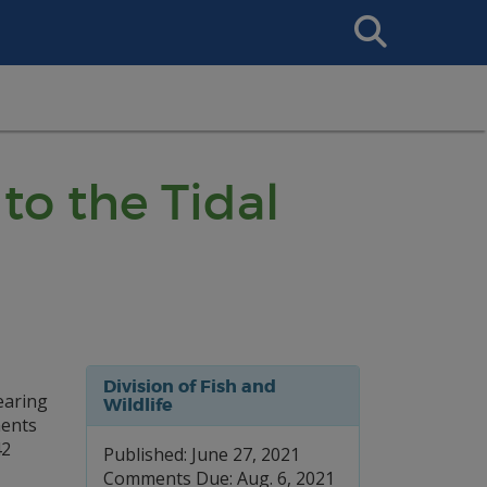
Search
This
Site
to the Tidal
Division of Fish and
hearing
Wildlife
ments
42
Published: June 27, 2021
Comments Due: Aug. 6, 2021