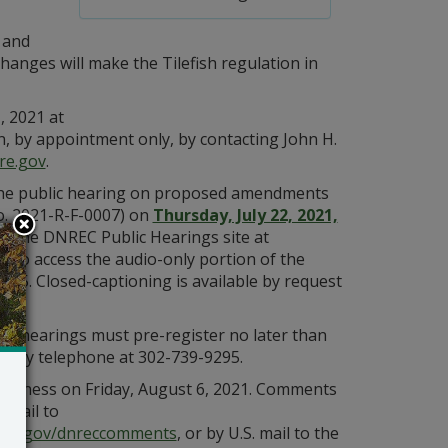
 and
changes will make the Tilefish regulation in
, 2021 at
, by appointment only, by contacting John H.
re.gov
.
f the public hearing on proposed amendments
o. 2021-R-F-0007) on
Thursday, July 22, 2021,
on the DNREC Public Hearings site at
h. To access the audio-only portion of the
455. Closed-captioning is available by request
ic hearings must pre-register no later than
r by telephone at 302-739-9295.
usiness on Friday, August 6, 2021. Comments
email to
t
de.gov/dnreccomments
, or by U.S. mail to the