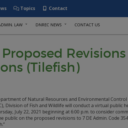
ws
Topics
Contact
ADMIN. LAW
DNREC NEWS
CONTACT US
 Proposed Revisions 
ons (Tilefish)
partment of Natural Resources and Environmental Control
, Division of Fish and Wildlife will conduct a virtual public 
sday, July 22, 2021 beginning at 6:00 p.m. to consider com
he public on the proposed revisions to 7 DE Admin. Code 35
h.”