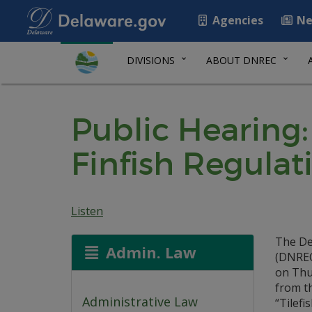
Agencies
Ne
DIVISIONS
ABOUT DNREC
Public Hearing:
Finfish Regulati
Listen
The De
Admin. Law
(DNREC)
on Thur
from t
Administrative Law
“Tilefis