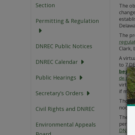
Section
The ob
changes
establi
Permitting & Regulation
Delawar
The pr
regula
DNREC Public Notices
Clark, 
A virt
DNREC Calendar
to 7 D
beginn
Public Hearings
de.gov
virtual
if made
Secretary’s Orders
Those 
noon on
Civil Rights and DNREC
The De
pertain
Environmental Appeals
DNREC
Board