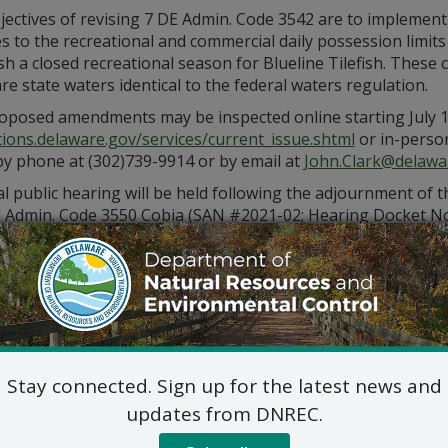
jectives of revising 7 DE Admin. Code 3542 are to implement
 to the recreational and commercial daily possession limits
sh a closed recreational season for Blueline Tilefish. These 
e state waters identical to the federal waters regulation.
oposed amendments may be inspected online starting July 1
tions.delaware.gov/services/current_issue.shtml
or in-person
by phone at (302)739-9914 or by email at
John.Clark@delawa
ual public hearing will be held following the adjournment o
E Admin. Code 3550 Cobia (SAN #2021-02; Hearing Docket N
ing at 6 p.m.
The web link to the virtual meeting is found 
/dnrechearings
. If prompted for a password, please use: Fis
 hearing, dial 1-408-418-9388 and enter event code 173 319 0
 at least 7 days before the event.
wishing to offer verbal comments during DNREC virtual publ
 the date of the virtual hearing at
de.gov/dnreccomments
o
Stay connected. Sign up for the latest news and
partment will accept public comment through the close of b
ing to the above matter will be accepted in written form via 
updates from DNREC.
HearingComments@delaware.gov
, using the online form a