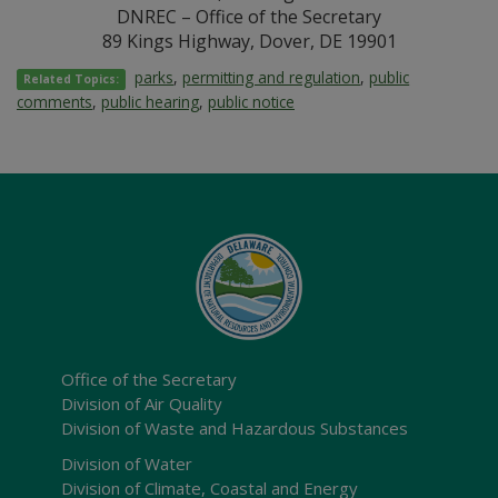
DNREC – Office of the Secretary
89 Kings Highway, Dover, DE 19901
parks
,
permitting and regulation
,
public
Related Topics:
comments
,
public hearing
,
public notice
Office of the Secretary
Division of Air Quality
Division of Waste and Hazardous Substances
Division of Water
Division of Climate, Coastal and Energy