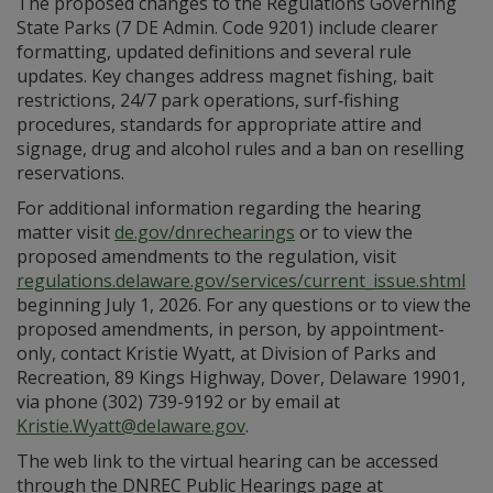
The proposed changes to the Regulations Governing
State Parks (7 DE Admin. Code 9201) include clearer
formatting, updated definitions and several rule
updates. Key changes address magnet fishing, bait
restrictions, 24/7 park operations, surf‑fishing
procedures, standards for appropriate attire and
signage, drug and alcohol rules and a ban on reselling
reservations.
For additional information regarding the hearing
matter visit
de.gov/dnrechearings
or to view the
proposed amendments to the regulation, visit
regulations.delaware.gov/services/current_issue.shtml
beginning July 1, 2026. For any questions or to view the
proposed amendments, in person, by appointment-
only, contact Kristie Wyatt, at Division of Parks and
Recreation, 89 Kings Highway, Dover, Delaware 19901,
via phone (302) 739-9192 or by email at
Kristie.Wyatt@delaware.gov
.
The web link to the virtual hearing can be accessed
through the DNREC Public Hearings page at