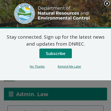
Search
This
Site
DNREC Menu
Stay connected. Sign up for the latest news
Notice of Public
and updates from DNREC.
Hearing: Regulations
Subscribe
Governing State Parks
No Thanks
Remind Me Later
Listen
Admin. Law