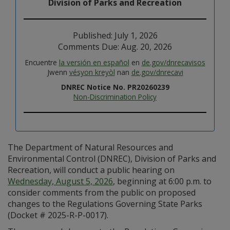
Division of Parks and Recreation
Published: July 1, 2026
Comments Due: Aug. 20, 2026
Encuentre
la versión en español
en
de.gov/dnrecavisos
Jwenn
vésyon kreyòl
nan
de.gov/dnrecavi
DNREC Notice No. PR20260239
Non-Discrimination Policy
The Department of Natural Resources and
Environmental Control (DNREC), Division of Parks and
Recreation, will conduct a public hearing on
Wednesday, August 5, 2026
, beginning at 6:00 p.m. to
consider comments from the public on proposed
changes to the Regulations Governing State Parks
(Docket # 2025-R-P-0017).