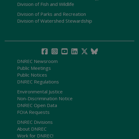
Division of Fish and Wildlife
Division of Parks and Recreation
Division of Watershed Stewardship
DNREC Newsroom
Public Meetings
Public Notices
DNREC Regulations
Environmental Justice
Non-Discrimination Notice
DNREC Open Data
FOIA Requests
DNREC Divisions
About DNREC
Work for DNREC!