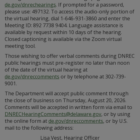
de.gov/dnrechearings
. If prompted for a password,
please use: 497132. To access the audio-only portion of
the virtual hearing, dial 1-646-931-3860 and enter the
Meeting ID: 892 7738 9404. Language assistance is
available by request within 10 days of the hearing.
Closed captioning is available via the Zoom virtual
meeting tool.
Those wishing to offer verbal comments during DNREC
public hearings must pre-register no later than noon
of the date of the virtual hearing at
de.gov/dnreccomments
or by telephone at 302-739-
9001.
The Department will accept public comment through
the close of business on Thursday, August 20, 2026.
Comments will be accepted in written form via email to
DNRECHearingComments@delaware.gov
, or by using
the online form at
de.gov/dnreccomments
, or by U.S.
mail to the following address:
Lisa Vest, Hearing Officer