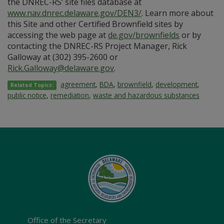
the DNREC-RS’ site files database at
www.nav.dnrec.delaware.gov/DEN3/
. Learn more about
this Site and other Certified Brownfield sites by
accessing the web page at
de.gov/brownfields
or by
contacting the DNREC-RS Project Manager, Rick
Galloway at (302) 395-2600 or
Rick.Galloway@delaware.gov
.
agreement
,
BDA
,
brownfield
,
development
,
Related Topics:
public notice
,
remediation
,
waste and hazardous substances
Office of the Secretary