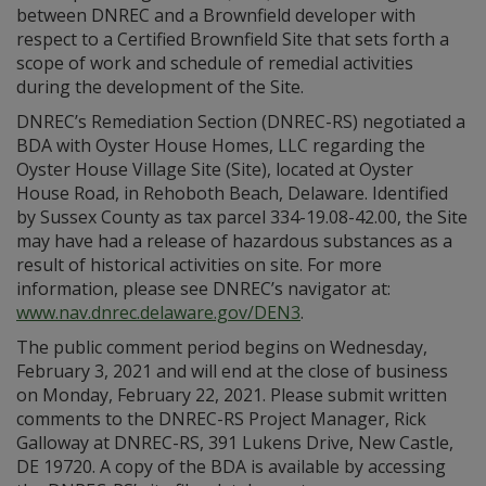
between DNREC and a Brownfield developer with
respect to a Certified Brownfield Site that sets forth a
scope of work and schedule of remedial activities
during the development of the Site.
DNREC’s Remediation Section (DNREC-RS) negotiated a
BDA with Oyster House Homes, LLC regarding the
Oyster House Village Site (Site), located at Oyster
House Road, in Rehoboth Beach, Delaware. Identified
by Sussex County as tax parcel 334-19.08-42.00, the Site
may have had a release of hazardous substances as a
result of historical activities on site. For more
information, please see DNREC’s navigator at:
www.nav.dnrec.delaware.gov/DEN3
.
The public comment period begins on Wednesday,
February 3, 2021 and will end at the close of business
on Monday, February 22, 2021. Please submit written
comments to the DNREC-RS Project Manager, Rick
Galloway at DNREC-RS, 391 Lukens Drive, New Castle,
DE 19720. A copy of the BDA is available by accessing