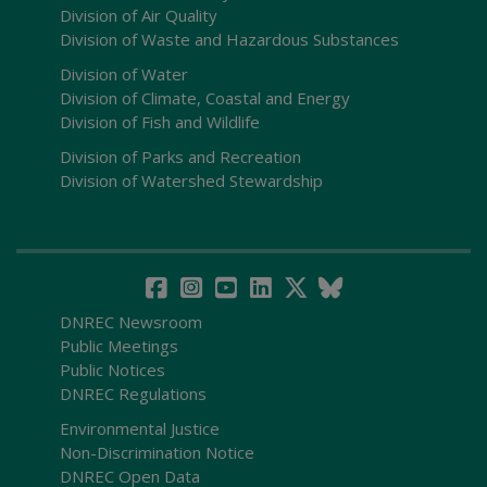
Division of Air Quality
Division of Waste and Hazardous Substances
Division of Water
Division of Climate, Coastal and Energy
Division of Fish and Wildlife
Division of Parks and Recreation
Division of Watershed Stewardship
DNREC Newsroom
Public Meetings
Public Notices
DNREC Regulations
Environmental Justice
Non-Discrimination Notice
DNREC Open Data