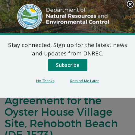
Search
This
Site
DNREC Menu
Stay connected. Sign up for the latest news
Notification of Public
and updates from DNREC.
Comment for a
Subscribe
Brownfield
No Thanks
Remind Me Later
Development
Agreement for the
Oyster House Village
Site, Rehoboth Beach
(DE-1573)