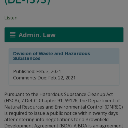
Listen
Admin. Law
Division of Waste and Hazardous
Substances
Published: Feb. 3, 2021
Comments Due: Feb. 22, 2021
Pursuant to the Hazardous Substance Cleanup Act
(HSCA), 7 Del. C. Chapter 91, §9126, the Department of
Natural Resources and Environmental Control (DNREC)
is required to issue a public notice within twenty days
after entering into negotiations for a Brownfield
Development Agreement (BDA). A BDA is an agreement