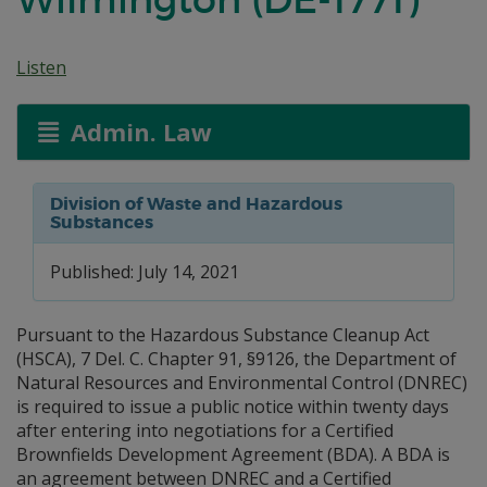
Listen
Admin. Law
Division of Waste and Hazardous
Substances
Published: July 14, 2021
Pursuant to the Hazardous Substance Cleanup Act
(HSCA), 7 Del. C. Chapter 91, §9126, the Department of
Natural Resources and Environmental Control (DNREC)
is required to issue a public notice within twenty days
after entering into negotiations for a Certified
Brownfields Development Agreement (BDA). A BDA is
an agreement between DNREC and a Certified