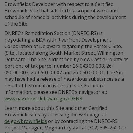
Brownfields Developer with respect to a Certified
Brownfield Site that sets forth a scope of work and
schedule of remedial activities during the development
of the Site.
DNREC’s Remediation Section (DNREC-RS) is
negotiating a BDA with Riverfront Development
Corporation of Delaware regarding the Parcel C Site,
(Site), located along South Market Street, Wilmington,
Delaware. The Site is identified by New Castle County as
portions of tax parcel number 26-043.00-008, 26-
050.00-003, 26-050.00-002 and 26-050.00-001. The Site
may have had a release of hazardous substances as a
result of historical activities on site. For more
information, please see DNREC’s navigator at:
www.nav.dnre
c
.delaware.gov/DEN3
.
Learn more about this Site and other Certified
Brownfield sites by accessing the web page at
de.gov/brownfields
or by contacting the DNREC-RS
Project Manager, Meghan Crystall at (302) 395-2600 or