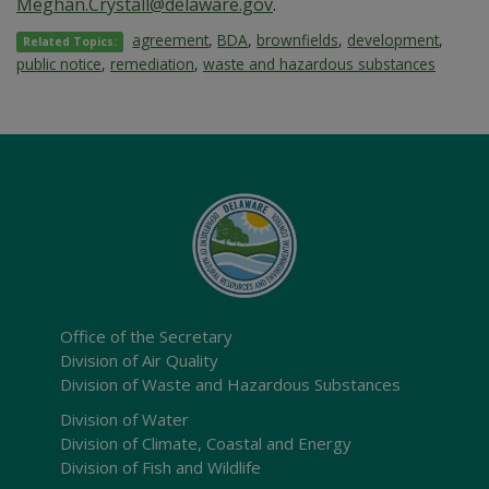
Meghan.Crystall@delaware.gov
.
agreement
,
BDA
,
brownfields
,
development
,
Related Topics:
public notice
,
remediation
,
waste and hazardous substances
Office of the Secretary
Division of Air Quality
Division of Waste and Hazardous Substances
Division of Water
Division of Climate, Coastal and Energy
Division of Fish and Wildlife