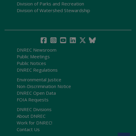
Division of Parks and Recreation
Division of Watershed Stewardship
DNREC Newsroom
Public Meetings
Public Notices
DNREC Regulations
Environmental Justice
Non-Discrimination Notice
DNREC Open Data
FOIA Requests
DNREC Divisions
About DNREC
Work for DNREC!
Contact Us