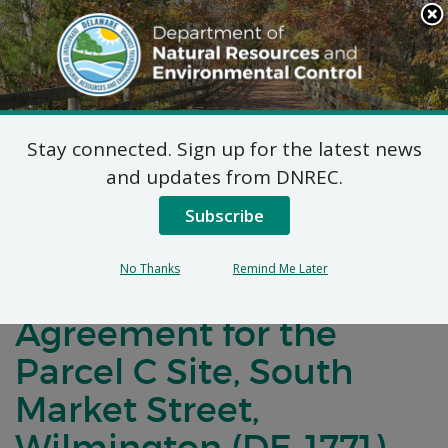
Search
This
Site
DNREC Menu
Stay connected. Sign up for the latest news
Notification of
and updates from DNREC.
Negotiations for a
Subscribe
Brownfields
No Thanks
Remind Me Later
Development
Agreement for the
Parcel C Site, South
Market Street,
Wilmington (DE-1771)