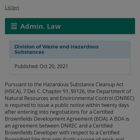
Listen
Admin. Law
Division of Waste and Hazardous
Substances
Published: Oct 20, 2021
Pursuant to the Hazardous Substance Cleanup Act
(HSCA), 7 Del. C. Chapter 91, §9126, the Department of
Natural Resources and Environmental Control (DNREC)
is required to issue a public notice within twenty days
after entering into negotiations for a Certified
Brownfields Development Agreement (BDA). A BDA is
an agreement between DNREC and a Certified
Brownfields Developer with respect to a Certified
Brownfield Site that sets forth a scope of work and