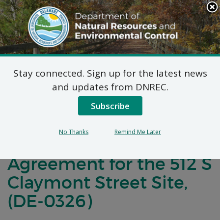
Search
This
Site
DNREC Menu
Stay connected. Sign up for the latest news
Notification of
and updates from DNREC.
Negotiations for a
Subscribe
Brownfields
No Thanks
Remind Me Later
Development
Agreement for the 512 S
Claymont Street Site,
(DE-0326)