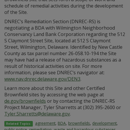
schedule of remedial activities during the development
of the Site.
DNREC’s Remediation Section (DNREC-RS) is
negotiating a BDA with Wilmington Neighborhood
Conservancy Land Bank Corporation regarding the 512
S Claymont Street Site, located at 512 S Claymont
Street, Wilmington, Delaware. Identified by New Castle
County as tax parcel number 26-058.10-194 the Site
may have had a release of hazardous substances as a
result of historical activities on site. For more
information, please see DNREC’s navigator at:
www.nav.dnrec.delaware.gov/DEN3
.
Learn more about this Site and other Certified
Brownfield sites by accessing the web page at
de.gov/brownfields
or by contacting the DNREC-RS
Project Manager, Tyler Sharretts at (302) 395-2600 or
Tyler.Sharretts@delaware.gov
.
agreement
,
BDA
,
brownfields
,
development
,
Related Topics:
public notice
,
remediation
,
waste and hazardous substances