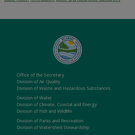
Office of the Secretary
Division of Air Quality
Division of Waste and Hazardous Substances
Division of Water
Division of Climate, Coastal and Energy
Division of Fish and Wildlife
Division of Parks and Recreation
Division of Watershed Stewardship