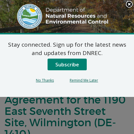
Search
This
Site
DNREC Menu
Stay connected. Sign up for the latest news
Notification of
and updates from DNREC.
Negotiations for a
Subscribe
Brownfields
No Thanks
Remind Me Later
Development
Agreement for the 1190
East Seventh Street
Site, Wilmington (DE-
1410)