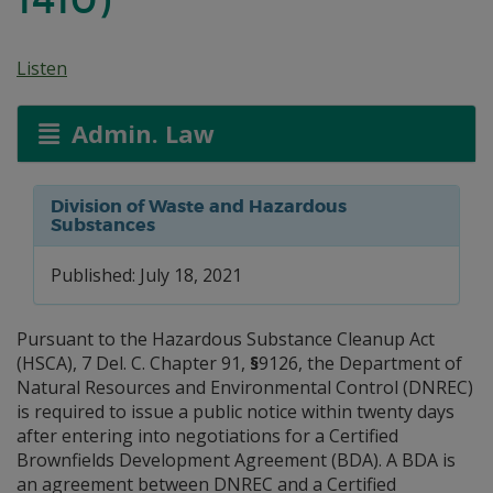
Listen
Admin. Law
Division of Waste and Hazardous
Substances
Published: July 18, 2021
Pursuant to the Hazardous Substance Cleanup Act
(HSCA), 7 Del. C. Chapter 91,
§
9126, the Department of
Natural Resources and Environmental Control (DNREC)
is required to issue a public notice within twenty days
after entering into negotiations for a Certified
Brownfields Development Agreement (BDA). A BDA is
an agreement between DNREC and a Certified