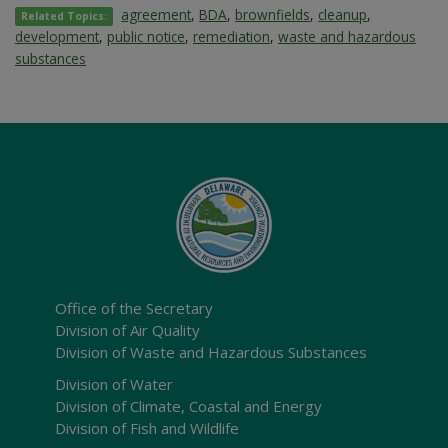
agreement
,
BDA
,
brownfields
,
cleanup
,
Related Topics:
development
,
public notice
,
remediation
,
waste and hazardous
substances
Office of the Secretary
Division of Air Quality
Division of Waste and Hazardous Substances
Division of Water
Division of Climate, Coastal and Energy
Division of Fish and Wildlife