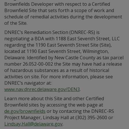
Brownfields Developer with respect to a Certified
Brownfield Site that sets forth a scope of work and
schedule of remedial activities during the development
of the Site.
DNREC’s Remediation Section (DNREC-RS) is
negotiating a BDA with 1188 East Seventh Street, LLC
regarding the 1190 East Seventh Street Site (Site),
located at 1190 East Seventh Street, Wilmington,
Delaware. Identified by New Castle County as tax parcel
number 26.052-00-002 the Site may have had a release
of hazardous substances as a result of historical
activities on site. For more information, please see
DNREC’s navigator at:
www.nav.dnrec.delaware.gov/DEN3
.
Learn more about this Site and other Certified
Brownfield sites by accessing the web page at
de.gov/brownfields
or by contacting the DNREC-RS
Project Manager, Lindsay Hall at (302) 395-2600 or
Lindsay.Hall@delaware.gov
.