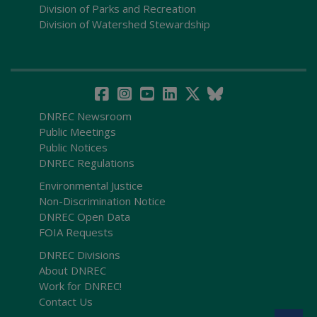
Division of Parks and Recreation
Division of Watershed Stewardship
DNREC Newsroom
Public Meetings
Public Notices
DNREC Regulations
Environmental Justice
Non-Discrimination Notice
DNREC Open Data
FOIA Requests
DNREC Divisions
About DNREC
Work for DNREC!
Contact Us