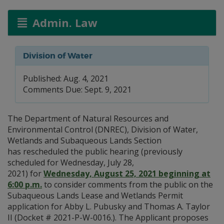
Admin. Law
Division of Water
Published: Aug. 4, 2021
Comments Due: Sept. 9, 2021
The Department of Natural Resources and
Environmental Control (DNREC), Division of Water,
Wetlands and Subaqueous Lands Section
has rescheduled the public hearing ​(previously
scheduled for Wednesday, July 28,
2021) for
Wednesday, August 25, 2021 beginning at
6:00 p.m.
to consider comments from the public on the
Subaqueous Lands Lease and Wetlands Permit
application for Abby L. Pubusky and Thomas A. Taylor
II (Docket # 2021-P-W-0016.). The Applicant proposes