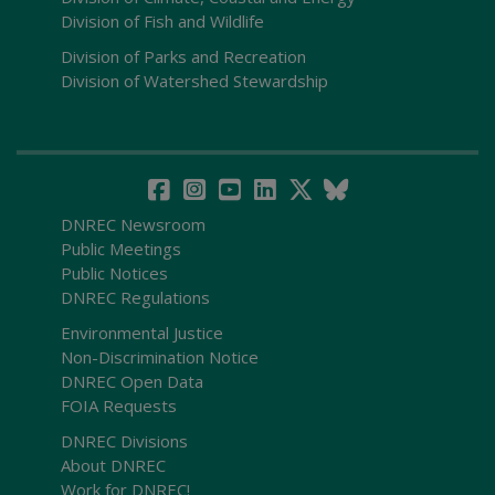
Division of Fish and Wildlife
Division of Parks and Recreation
Division of Watershed Stewardship
DNREC Newsroom
Public Meetings
Public Notices
DNREC Regulations
Environmental Justice
Non-Discrimination Notice
DNREC Open Data
FOIA Requests
DNREC Divisions
About DNREC
Work for DNREC!