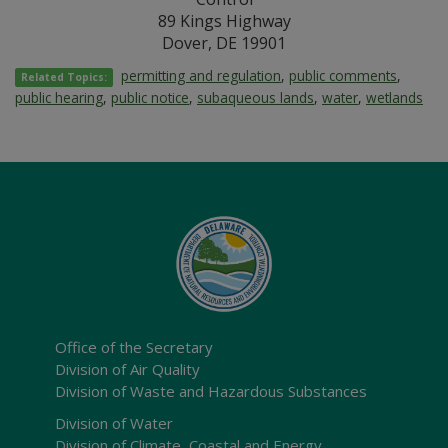
89 Kings Highway
Dover, DE 19901
permitting and regulation
,
public comments
,
Related Topics:
public hearing
,
public notice
,
subaqueous lands
,
water
,
wetlands
Office of the Secretary
Division of Air Quality
Division of Waste and Hazardous Substances
Division of Water
Division of Climate, Coastal and Energy