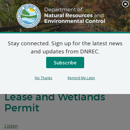
Search
This
Site
DNREC Menu
Stay connected. Sign up for the latest news
Notice of Rescheduled
and updates from DNREC.
Public Hearing:
Subscribe
Pubusky/Taylor
No Thanks
Remind Me Later
Subaqueous Lands
Lease and Wetlands
Permit
Listen