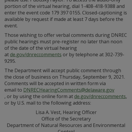
portion of the virtual hearing, dial 1-408-418-9388 and
enter the event code 179 397 0155. Closed-captioning is
available by request if made at least 7 days before the
event.
Those wishing to offer verbal comments during DNREC
public hearings must pre-register no later than noon
of the date of the virtual hearing
at
de.gov/dnreccomments
or by telephone at 302-739-
9295.
The Department will accept public comment through
the close of business on Thursday, September 9, 2021.
Comments will be accepted in written form via
email to
DNRECHearingComments@delaware.gov
, or by using the online form at
de.gov/dnreccomments
,
or by U.S. mail to the following address:
Lisa A. Vest, Hearing Officer
Office of the Secretary
Department of Natural Resources and Environmental
Control