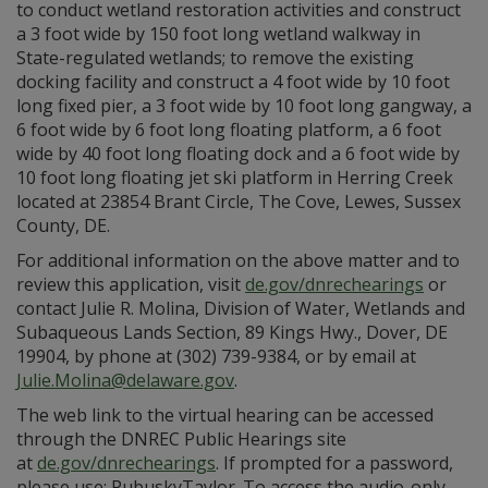
to conduct wetland restoration activities and construct
a 3 ​foot wide by 150 foot long wetland walkway in
State-regulated wetlands; to remove the existing
docking facility and construct a 4 foot wide by 10 foot
long fixed pier, a 3 foot wide by 10 foot long gangway, a
6 foot wide by 6 foot long floating platform, a 6 foot
wide by 40 foot long floating dock and a 6 foot wide by
10 foot long floating jet ski platform in Herring Creek
located at 23854 Brant Circle, The Cove, Lewes, Sussex
County, DE​.
For additional information on the above matter and to
review this application, visit
de.gov/dnrechearings
or
contact Julie R. Molina, Division of Water, Wetlands and
Subaqueous Lands Section, 89 Kings Hwy., Dover, DE
19904, by phone at (302) 739-9384, or by email at
Julie.Molina@delaware.gov
.
The web link to the virtual hearing can be accessed
through the DNREC Public Hearings site
at
de.gov/dnrechearings
. If prompted for a password,
please use: PubuskyTaylor. To access the audio-only