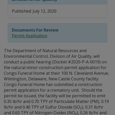
Published: July 12, 2020
Documents For Review
Permit Application
The Department of Natural Resources and
Environmental Control, Division of Air Quality, will
conduct a public hearing (Docket #2020-P-A-0019) on
the natural minor construction permit application for
Congo Funeral Home at their 100 N. Cleveland Avenue,
Wilmington, Delaware, New Castle County facility.
Congo Funeral Home has submitted a construction
permit application for a crematory unit. Should the
permit be issued, the facility will be permitted to emit
0.35 lb/hr and 0.70 TPY of Particulate Matter (PM), 0.19
lb/hr and 0.40 TPY of Sulfur Dioxide (SO
), 0.31 lb/hr
2
and 0.60 TPY of Nitrogen Oxides (NO
), 0.26 lb/hr and
X