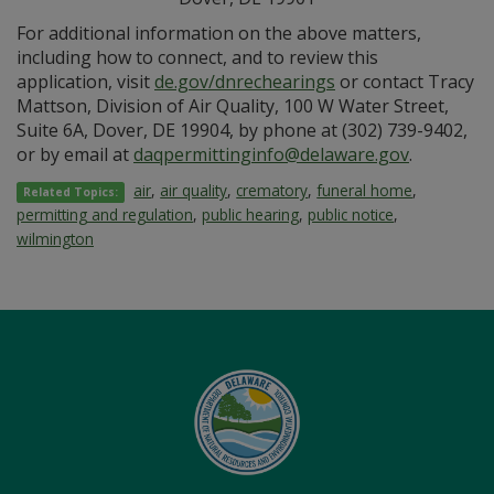
For additional information on the above matters,
including how to connect, and to review this
application, visit
de.gov/dnrechearings
or contact Tracy
Mattson, Division of Air Quality, 100 W Water Street,
Suite 6A, Dover, DE 19904, by phone at (302) 739-9402,
or by email at
daqpermittinginfo@delaware.gov
.
air
,
air quality
,
crematory
,
funeral home
,
Related Topics:
permitting and regulation
,
public hearing
,
public notice
,
wilmington