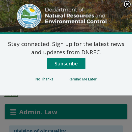
Search
This
Site
DNREC Menu
Stay connected. Sign up for the latest news
Notice Of Public
and updates from DNREC.
Hearing: Congo Funeral
Subscribe
Home
No Thanks
Remind Me Later
Listen
Admin. Law
Division of Air Quality