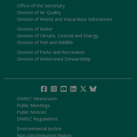
Office of the Secretary
Division of Air Quality
Division of Waste and Hazardous Substances
Division of Water
Division of Climate, Coastal and Energy
Division of Fish and Wildlife
Division of Parks and Recreation
Division of Watershed Stewardship
DNREC Newsroom
Public Meetings
Public Notices
DNREC Regulations
Environmental Justice
Non-Discrimination Notice