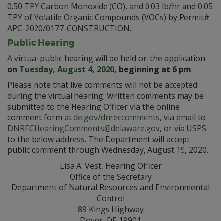
0.50 TPY Carbon Monoxide (CO), and 0.03 lb/hr and 0.05
TPY of Volatile Organic Compounds (VOCs) by Permit#
APC-2020/0177-CONSTRUCTION.
Public Hearing
A virtual public hearing will be held on the application
on
Tuesday, August 4, 2020
, beginning at 6 pm
.
Please note that live comments will not be accepted
during the virtual hearing. Written comments may be
submitted to the Hearing Officer via the online
comment form at
de.gov/dnreccomments
, via email to
DNRECHearingComments@delaware.gov
, or via USPS
to the below address. The Department will accept
public comment through Wednesday, August 19, 2020.
Lisa A. Vest, Hearing Officer
Office of the Secretary
Department of Natural Resources and Environmental
Control
89 Kings Highway
Dover, DE 19901