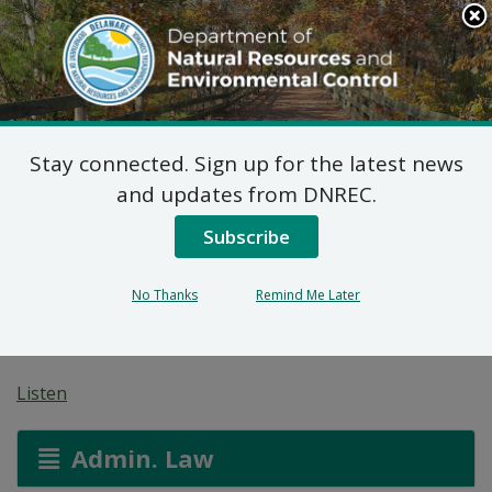
Search
This
Site
DNREC Menu
Stay connected. Sign up for the latest news
Magnus Environmental
and updates from DNREC.
Corporation Resource
Subscribe
Recovery Facility
No Thanks
Remind Me Later
Permit Modification
Listen
Admin. Law