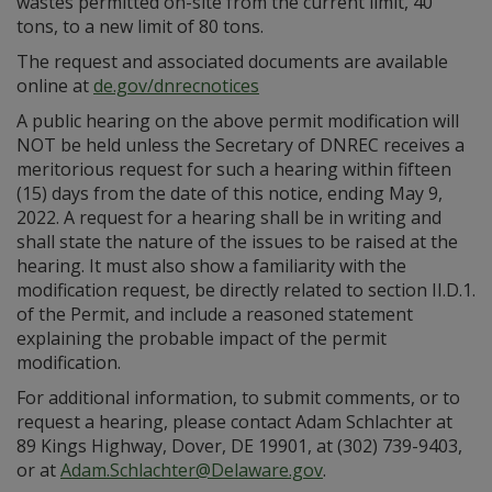
wastes permitted on-site from the current limit, 40
tons, to a new limit of 80 tons.
The request and associated documents are available
online at
de.gov/dnrecnotices
A public hearing on the above permit modification will
NOT be held unless the Secretary of DNREC receives a
meritorious request for such a hearing within fifteen
(15) days from the date of this notice, ending May 9,
2022. A request for a hearing shall be in writing and
shall state the nature of the issues to be raised at the
hearing. It must also show a familiarity with the
modification request, be directly related to section II.D.1.
of the Permit, and include a reasoned statement
explaining the probable impact of the permit
modification.
For additional information, to submit comments, or to
request a hearing, please contact Adam Schlachter at
89 Kings Highway, Dover, DE 19901, at (302) 739-9403,
or at
Adam.Schlachter@Delaware.gov
.