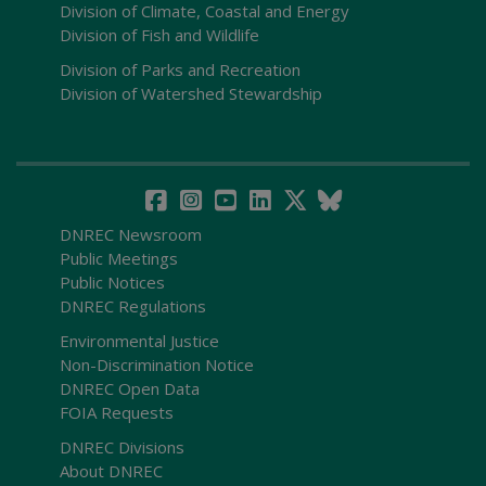
Division of Climate, Coastal and Energy
Division of Fish and Wildlife
Division of Parks and Recreation
Division of Watershed Stewardship
DNREC Newsroom
Public Meetings
Public Notices
DNREC Regulations
Environmental Justice
Non-Discrimination Notice
DNREC Open Data
FOIA Requests
DNREC Divisions
About DNREC