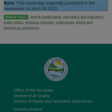
Note:
This notice was originally published in the
newspaper on April 24, 2022.
permit modification
,
permitting and regulation
,
Related Topics:
public notice
,
resource recovery
,
solid waste
,
waste and
hazardous substances
Office of the Secretary
Division of Air Quality
Division of Waste and Hazardous Substances
Division of Water