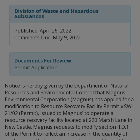
Division of Waste and Hazardous
Substances
Published: April 26, 2022
Comments Due: May 9, 2022
Documents For Review
Permit Application
Notice is hereby given by the Department of Natural
Resources and Environmental Control that Magnus
Environmental Corporation (Magnus) has applied for a
modification to Resource Recovery Facility Permit #SW-
21/02 (Permit), issued to Magnus’ to operate a
resource recovery facility located at 220 Marsh Lane in
New Castle. Magnus requests to modify section II.D.1.
of the Permit to reflect an increase in the quantity of