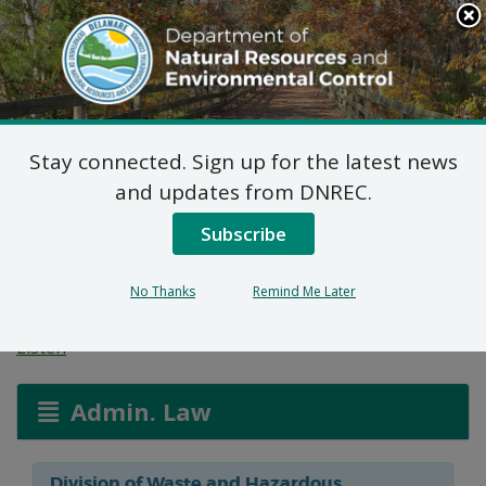
Search
This
Site
DNREC Menu
Stay connected. Sign up for the latest news
Hazardous and/or Non-
and updates from DNREC.
Hazardous Solid Waste
Subscribe
Transporter Permits
No Thanks
Remind Me Later
Listen
Admin. Law
Division of Waste and Hazardous