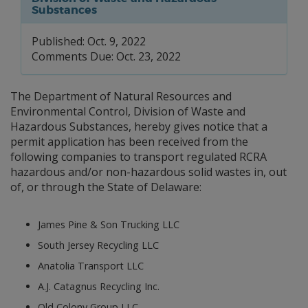
Substances
Published: Oct. 9, 2022
Comments Due: Oct. 23, 2022
The Department of Natural Resources and
Environmental Control, Division of Waste and
Hazardous Substances, hereby gives notice that a
permit application has been received from the
following companies to transport regulated RCRA
hazardous and/or non-hazardous solid wastes in, out
of, or through the State of Delaware:
James Pine & Son Trucking LLC
South Jersey Recycling LLC
Anatolia Transport LLC
A.J. Catagnus Recycling Inc.
Old Colony Group LLC