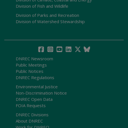
Division of Fish and Wildlife
Division of Parks and Recreation
Division of Watershed Stewardship
DNREC Newsroom
Public Meetings
Public Notices
DNREC Regulations
Environmental Justice
Non-Discrimination Notice
DNREC Open Data
FOIA Requests
DNREC Divisions
About DNREC
Work for DNREC!