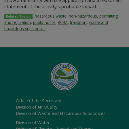
show a familiarity with the application and a reasoned
statement of the activity’s probable impact.
hazardous waste
,
non-hazardous
,
permitting
Related Topics:
and regulation
,
public notice
,
RCRA
,
transport
,
waste and
hazardous substances
Office of the Secretary
Division of Air Quality
Division of Waste and Hazardous Substances
Division of Water
Division of Climate, Coastal and Energy