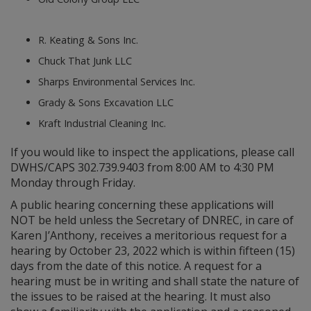
R. Keating & Sons Inc.
Chuck That Junk LLC
Sharps Environmental Services Inc.
Grady & Sons Excavation LLC
Kraft Industrial Cleaning Inc.
If you would like to inspect the applications, please call
DWHS/CAPS 302.739.9403 from 8:00 AM to 4:30 PM
Monday through Friday.
A public hearing concerning these applications will
NOT be held unless the Secretary of DNREC, in care of
Karen J’Anthony, receives a meritorious request for a
hearing by October 23, 2022 which is within fifteen (15)
days from the date of this notice. A request for a
hearing must be in writing and shall state the nature of
the issues to be raised at the hearing. It must also