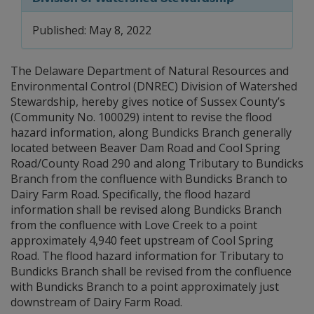
Published: May 8, 2022
The Delaware Department of Natural Resources and
Environmental Control (DNREC) Division of Watershed
Stewardship, hereby gives notice of Sussex County’s
(Community No. 100029) intent to revise the flood
hazard information, along Bundicks Branch generally
located between Beaver Dam Road and Cool Spring
Road/County Road 290 and along Tributary to Bundicks
Branch from the confluence with Bundicks Branch to
Dairy Farm Road. Specifically, the flood hazard
information shall be revised along Bundicks Branch
from the confluence with Love Creek to a point
approximately 4,940 feet upstream of Cool Spring
Road. The flood hazard information for Tributary to
Bundicks Branch shall be revised from the confluence
with Bundicks Branch to a point approximately just
downstream of Dairy Farm Road.