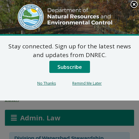
Search
This
Site
DNREC Menu
Stay connected. Sign up for the latest news
Flood Hazard Map
and updates from DNREC.
Revision: Bundicks
Subscribe
Branch
No Thanks
Remind Me Later
Listen
Admin. Law
Division of Watershed Stewardship