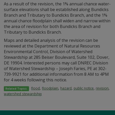
As a result of the revision, the 1% annual chance water-
surface elevations shall be established along Bundicks
Branch and Tributary to Bundicks Branch, and the 1%
annual chance floodplain shall widen and narrow within
the area of revision for both Bundicks Branch and
Tributary to Bundicks Branch.
Maps and detailed analysis of the revision can be
reviewed at the Department of Natural Resources
Environmental Control, Division of Watershed
Stewardship at 285 Beiser Boulevard, Suite 102, Dover,
DE 19904. Interested persons may call DNREC Division
of Watershed Stewardship – Joseph Faries, PE at 302-
739-9921 for additional information from 8 AM to 4PM
for 4 weeks following this notice.
flood
,
floodplain
,
hazard
,
public notice
,
revision
,
Related Topics:
watershed stewardship