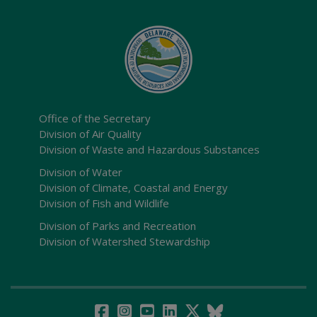
Office of the Secretary
Division of Air Quality
Division of Waste and Hazardous Substances
Division of Water
Division of Climate, Coastal and Energy
Division of Fish and Wildlife
Division of Parks and Recreation
Division of Watershed Stewardship