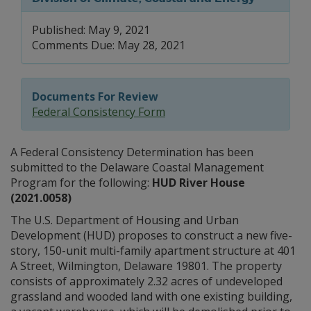
Published: May 9, 2021
Comments Due: May 28, 2021
Documents For Review
Federal Consistency Form
A Federal Consistency Determination has been
submitted to the Delaware Coastal Management
Program for the following:
HUD River House
(2021.0058)
The U.S. Department of Housing and Urban
Development (HUD) proposes to construct a new five-
story, 150-unit multi-family apartment structure at 401
A Street, Wilmington, Delaware 19801. The property
consists of approximately 2.32 acres of undeveloped
grassland and wooded land with one existing building,