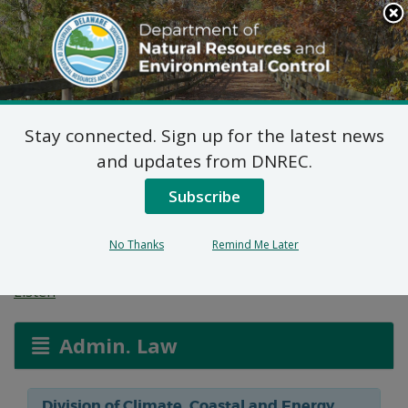
Search
This
Site
DNREC Menu
Stay connected. Sign up for the latest news
Federal Consistency
and updates from DNREC.
Determination: HUD
Subscribe
River House
No Thanks
Remind Me Later
Listen
Admin. Law
Division of Climate, Coastal and Energy