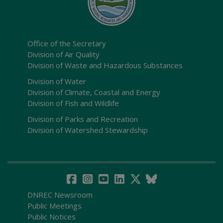
Office of the Secretary
Division of Air Quality
Division of Waste and Hazardous Substances
Division of Water
Division of Climate, Coastal and Energy
Division of Fish and Wildlife
Division of Parks and Recreation
Division of Watershed Stewardship
DNREC Newsroom
Public Meetings
Public Notices