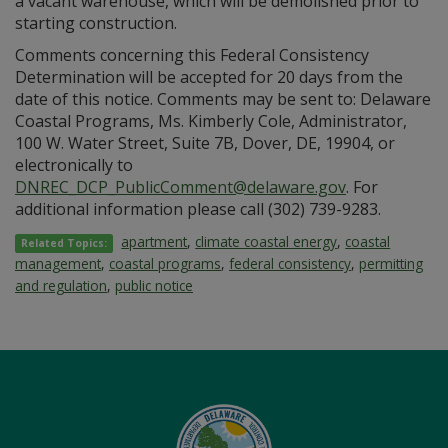
a vacant warehouse, which will be demolished prior to
starting construction.
Comments concerning this Federal Consistency
Determination will be accepted for 20 days from the
date of this notice. Comments may be sent to: Delaware
Coastal Programs, Ms. Kimberly Cole, Administrator,
100 W. Water Street, Suite 7B, Dover, DE, 19904, or
electronically to
DNREC_DCP_PublicComment@delaware.gov
. For
additional information please call (302) 739-9283.
apartment
,
climate coastal energy
,
coastal
Related Topics:
management
,
coastal programs
,
federal consistency
,
permitting
and regulation
,
public notice