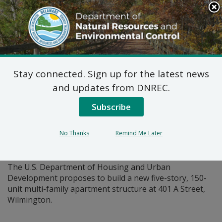
Search
This
Site
DNREC Menu
Stay connected. Sign up for the latest news
Pages Tagged With: "apartment"
and updates from DNREC.
Subscribe
Federal Consistency
Determination: HUD River
No Thanks
Remind Me Later
House
The U.S. Department of Housing and Urban
Development proposes to build a new five-story, 150-
unit multi-family apartment structure at 401 A Street,
Wilmington.