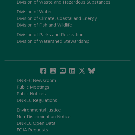
Division of Waste and Hazardous Substances
Division of Water
Division of Climate, Coastal and Energy
Division of Fish and Wildlife
Division of Parks and Recreation
Division of Watershed Stewardship
DNREC Newsroom
Public Meetings
Public Notices
DNREC Regulations
Environmental Justice
Non-Discrimination Notice
DNREC Open Data
FOIA Requests