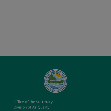
Office of the Secretary
Division of Air Quality