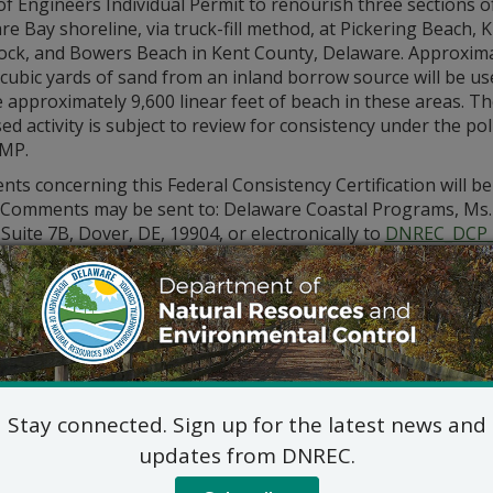
f Engineers Individual Permit to renourish three sections o
e Bay shoreline, via truck-fill method, at Pickering Beach, K
k, and Bowers Beach in Kent County, Delaware. Approxima
cubic yards of sand from an inland borrow source will be us
 approximately 9,600 linear feet of beach in these areas. T
d activity is subject to review for consistency under the poli
MP.
s concerning this Federal Consistency Certification will be
. Comments may be sent to: Delaware Coastal Programs, Ms. 
 Suite 7B, Dover, DE, 19904, or electronically to
DNREC_DCP_
tion please call (302) 739-9283.
Stay connected. Sign up for the latest news and
updates from DNREC.