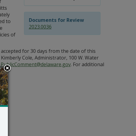
f
itts
tely
Documents for Review
ed to
2023.0036
he
cies of
 accepted for 30 days from the date of this
Kimberly Cole, Administrator, 100 W. Water
PublicComment@delaware.gov
. For additional