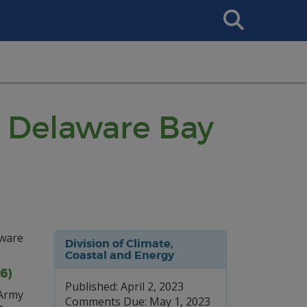
Search
This
Site
: Delaware Bay
aware
Division of Climate,
Coastal and Energy
6)
Published: April 2, 2023
 Army
Comments Due: May 1, 2023