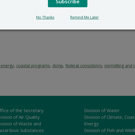
Subscribe
No Thanks
Remind Me Later
l energy
,
coastal programs
,
dcmp
,
federal consistency
,
permitting and 
ffice of the Secretary
Division of Water
vision of Air Quality
Division of Climate, Coas
ivision of Waste and
Energy
azardous Substances
Division of Fish and Wildl