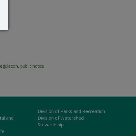
regulation
,
public notice
Division of Parks and Recreation
tal and
Division of Watershed
Stewardship
ife