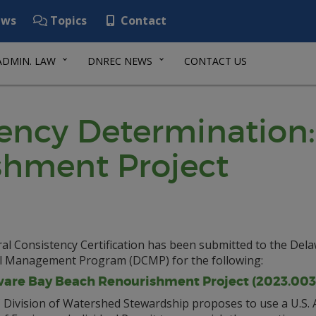
ws
Topics
Contact
ADMIN. LAW
DNREC NEWS
CONTACT US
tency Determination
shment Project
al Consistency Certification has been submitted to the Del
l Management Program (DCMP) for the following:
are Bay Beach Renourishment Project (2023.003
Division of Watershed Stewardship proposes to use a U.S.