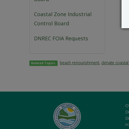
Coastal Zone Industrial
Control Board
DNREC FOIA Requests
beach renourishment
,
climate coasta
Related Topics:
O
Di
D
H