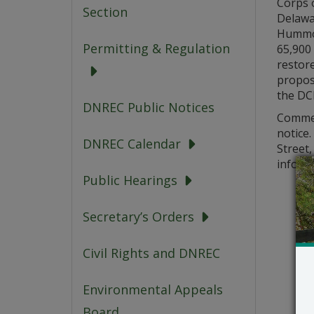
Corps o
Section
Delawar
Hummoc
Permitting & Regulation
65,900 
restore
propose
the DC
DNREC Public Notices
Comment
notice
DNREC Calendar
Street,
informa
Public Hearings
Secretary’s Orders
Civil Rights and DNREC
Environmental Appeals
Board