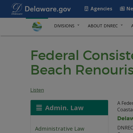
Agencies
Ne
DIVISIONS
ABOUT DNREC
Federal Consis
Beach Renouri
Listen
A Feder
Admin. Law
Coasta
Delaw
DNREC 
Administrative Law