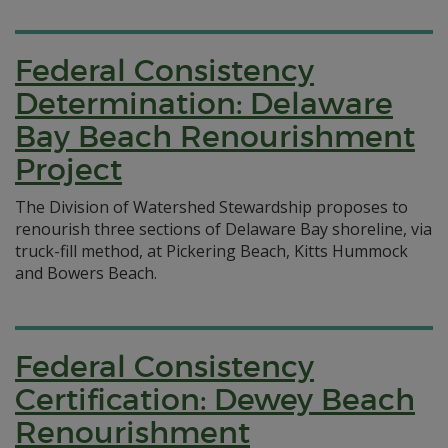
Federal Consistency
Determination: Delaware
Bay Beach Renourishment
Project
The Division of Watershed Stewardship proposes to
renourish three sections of Delaware Bay shoreline, via
truck-fill method, at Pickering Beach, Kitts Hummock
and Bowers Beach.
Federal Consistency
Certification: Dewey Beach
Renourishment