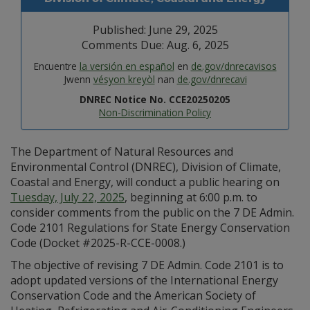
Published: June 29, 2025
Comments Due: Aug. 6, 2025
Encuentre
la versión en español
en
de.gov/dnrecavisos
Jwenn
vésyon kreyòl
nan
de.gov/dnrecavi
DNREC Notice No. CCE20250205
Non-Discrimination Policy
The Department of Natural Resources and
Environmental Control (DNREC), Division of Climate,
Coastal and Energy, will conduct a public hearing on
Tuesday, July 22, 2025
, beginning at 6:00 p.m. to
consider comments from the public on the 7 DE Admin.
Code 2101 Regulations for State Energy Conservation
Code (Docket #2025-R-CCE-0008.)
The objective of revising 7 DE Admin. Code 2101 is to
adopt updated versions of the International Energy
Conservation Code and the American Society of