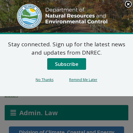
Search
This
Site
DNREC Menu
Stay connected. Sign up for the latest news
Public Hearing: State
and updates from DNREC.
Energy Conservation
Subscribe
Code Regulations
No Thanks
Remind Me Later
Listen
Admin. Law
Division of Climate, Coastal and Energy