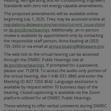
Heating, Refrigerating and Air-Conditioning Engineers
Standards with zero net energy capable amendments.
The proposed amendments will be available online
beginning July 1, 2025. They may be accessed online at:
regulations.delaware.gov/services/current_issue.shtml
or
de.gov/dnrechearings
. Additionally, an in-person
review is available by appointment-only by contacting
the responsible staff person, Anna Keating at (302)
735-3355 or via email at
anna.e.keating@delaware.gov
.
The web link to the virtual hearing can be accessed
through the DNREC Public Hearings site at
de.gov/dnrechearings
. If prompted for a password,
please use: 712818. To access the audio-only portion of
the virtual hearing, dial 1-646-931-3860 and enter the
Meeting ID: 827 7203 4542. Language assistance is
available by request within 10 business days of the
hearing. Closed captioning is available via the Zoom
platform utilized for all DNREC Public Hearings.
Those wishing to offer verbal comments during DNREC