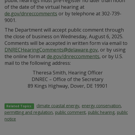
public hearings must pre-register no later than noon
of the date of the virtual hearing at
de.gov/dnreccomments
or by telephone at 302-739-
9001.
The Department will accept public comment through
the close of business on Wednesday, August 6, 2025.
Comments will be accepted in written form via email to
DNRECHearingComments@delaware.gov
, or by using
the online form at
de.gov/dnreccomments
, or by U.S.
mail to the following address:
Theresa Smith, Hearing Officer
DNREC – Office of the Secretary
89 Kings Highway, Dover, DE 19901
climate coastal energy
,
energy conservation
,
Related Topics:
permitting and regulation
,
public comment
,
public hearing
,
public
notice