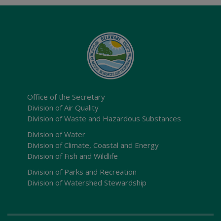
Office of the Secretary
Division of Air Quality
Division of Waste and Hazardous Substances
Division of Water
Division of Climate, Coastal and Energy
Division of Fish and Wildlife
Division of Parks and Recreation
Division of Watershed Stewardship