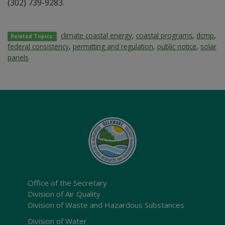
(302) 739-9283.
climate coastal energy
,
coastal programs
,
dcmp
,
Related Topics:
federal consistency
,
permitting and regulation
,
public notice
,
solar
panels
Office of the Secretary
Division of Air Quality
Division of Waste and Hazardous Substances
Division of Water