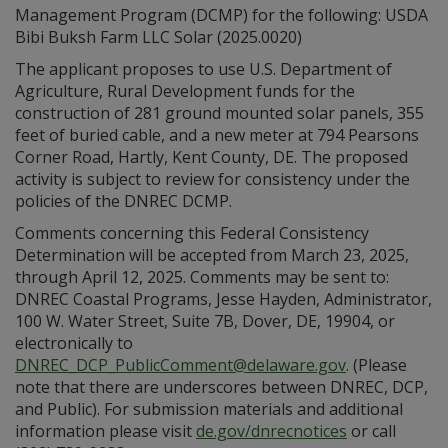
Management Program (DCMP) for the following: USDA
Bibi Buksh Farm LLC Solar (2025.0020)
The applicant proposes to use U.S. Department of
Agriculture, Rural Development funds for the
construction of 281 ground mounted solar panels, 355
feet of buried cable, and a new meter at 794 Pearsons
Corner Road, Hartly, Kent County, DE. The proposed
activity is subject to review for consistency under the
policies of the DNREC DCMP.
Comments concerning this Federal Consistency
Determination will be accepted from March 23, 2025,
through April 12, 2025. Comments may be sent to:
DNREC Coastal Programs, Jesse Hayden, Administrator,
100 W. Water Street, Suite 7B, Dover, DE, 19904, or
electronically to
DNREC_DCP_PublicComment@delaware.gov
. (Please
note that there are underscores between DNREC, DCP,
and Public). For submission materials and additional
information please visit
de.gov/dnrecnotices
or call