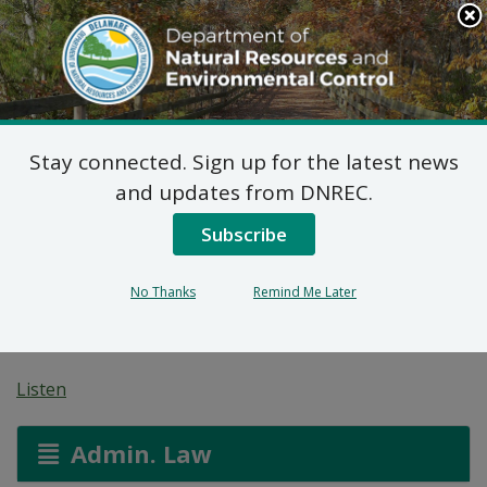
Search
This
Site
DNREC Menu
Stay connected. Sign up for the latest news
Federal Consistency
and updates from DNREC.
Determination: USDA
Subscribe
Bibi Buksh Farm LLC
No Thanks
Remind Me Later
Solar (2025.0020)
Listen
Admin. Law