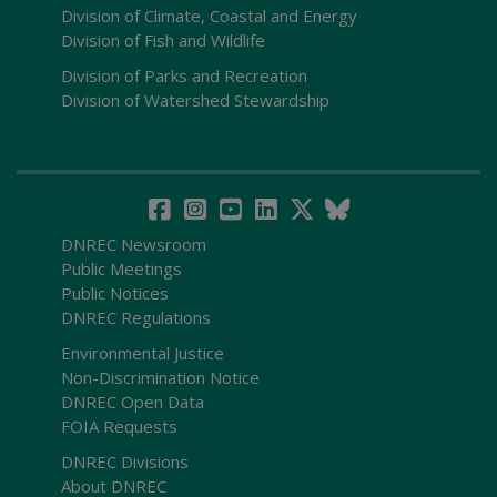
Division of Climate, Coastal and Energy
Division of Fish and Wildlife
Division of Parks and Recreation
Division of Watershed Stewardship
DNREC Newsroom
Public Meetings
Public Notices
DNREC Regulations
Environmental Justice
Non-Discrimination Notice
DNREC Open Data
FOIA Requests
DNREC Divisions
About DNREC