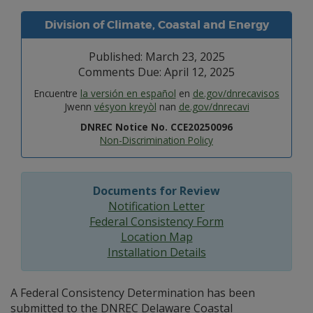
Division of Climate, Coastal and Energy
Published: March 23, 2025
Comments Due: April 12, 2025
Encuentre
la versión en español
en
de.gov/dnrecavisos
Jwenn
vésyon kreyòl
nan
de.gov/dnrecavi
DNREC Notice No. CCE20250096
Non-Discrimination Policy
Documents for Review
Notification Letter
Federal Consistency Form
Location Map
Installation Details
A Federal Consistency Determination has been
submitted to the DNREC Delaware Coastal