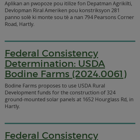
Aplikan an pwopoze pou itilize fon Depatman Agrikilti,
Devlopman Riral Ameriken pou konstriksyon 281
panno solè ki monte sou tè a nan 794 Pearsons Corner
Road, Hartly.
Federal Consistency
Determination: USDA
Bodine Farms (2024.0061)
Bodine Farms proposes to use USDA Rural
Development funds for the construction of 324
ground-mounted solar panels at 1652 Hourglass Rd, in
Hartly.
Federal Consistency