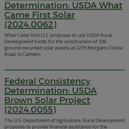
Determination: USDA What
Came First Solar
(2024.0062)
What Came First LLC proposes to use USDA Rural
Development funds for the construction of 336
ground-mounted solar panels at 2219 Morgans Choice
Road, in Camden.
Federal Consistency
Determination: USDA
Brown Solar Project
(2024.0055)
The U.S. Department of Agriculture, Rural Development
proposes to provide financial assistance for the