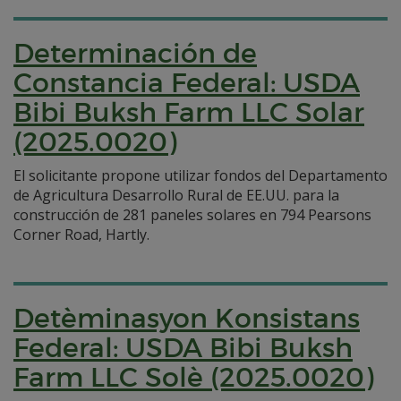
Determinación de
Constancia Federal: USDA
Bibi Buksh Farm LLC Solar
(2025.0020)
El solicitante propone utilizar fondos del Departamento
de Agricultura Desarrollo Rural de EE.UU. para la
construcción de 281 paneles solares en 794 Pearsons
Corner Road, Hartly.
Detèminasyon Konsistans
Federal: USDA Bibi Buksh
Farm LLC Solè (2025.0020)