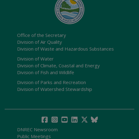
Office of the Secretary
Division of Air Quality
Division of Waste and Hazardous Substances
Division of Water
Division of Climate, Coastal and Energy
Division of Fish and Wildlife
Division of Parks and Recreation
Division of Watershed Stewardship
DNREC Newsroom
Public Meetings