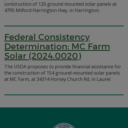
construction of 120 ground mounted solar panels at
4795 Milford Harrington Hwy, in Harrington.
Federal Consistency
Determination: MC Farm
Solar (2024.0020)
The USDA proposes to provide financial assistance for
the construction of 154 ground-mounted solar panels
at MC Farm, at 34314 Horsey Church Rd, in Laurel.