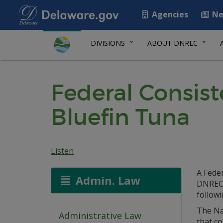
Agencies
Ne
DIVISIONS
ABOUT DNREC
Federal Consis
Bluefin Tuna
Listen
A Fede
Admin. Law
DNREC 
follow
The Na
Administrative Law
that co