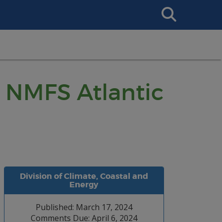
Search
This
Site
: NMFS Atlantic
Division of Climate, Coastal and
Energy
Published: March 17, 2024
Comments Due: April 6, 2024