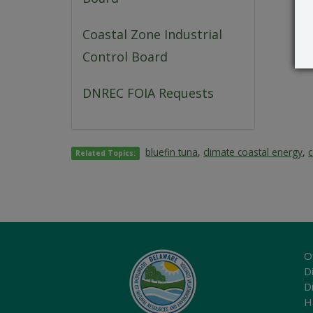
Coastal Zone Industrial
Control Board
DNREC FOIA Requests
bluefin tuna
,
climate coastal energy
,
Related Topics:
O
Di
D
H