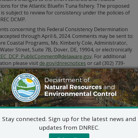
ions for the Atlantic Bluefin Tuna fishery. The proposed
y is subject to review for consistency under the policies of
NREC DCMP.
ts concerning this Federal Consistency Determination
 accepted through April 6, 2024. Comments may be sent to:
re Coastal Programs, Ms. Kimberly Cole, Administrator,
Water Street, Suite 7B, Dover, DE, 19904, or electronically
EC_DCP_PublicComment@delaware.gov
. For additional
tion please visit
de.gov/dnrecnotices
or call (302) 739-
Stay connected. Sign up for the latest news and
updates from DNREC.