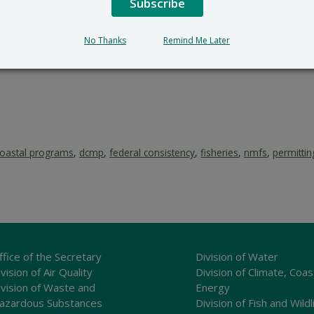
Subscribe
No Thanks
Remind Me Later
coastal programs
,
dcmp
,
federal consistency
,
fisheries
,
nmfs
,
permittin
ffice of the Secretary
Division of Water
vision of Air Quality
Division of Climate, Coas
ivision of Waste and
Energy
azardous Substances
Division of Fish and Wildl