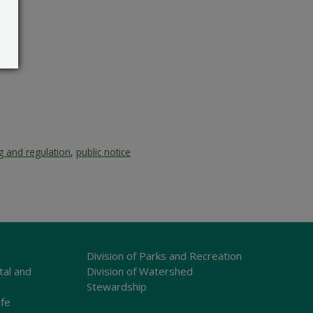
g and regulation
,
public notice
Division of Parks and Recreation
tal and
Division of Watershed
Stewardship
ife