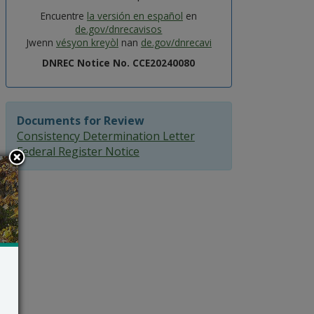
Encuentre
la versión en español
en
de.gov/dnrecavisos
Jwenn
vésyon kreyòl
nan
de.gov/dnrecavi
DNREC Notice No. CCE20240080
Documents for Review
Consistency Determination Letter
Federal Register Notice