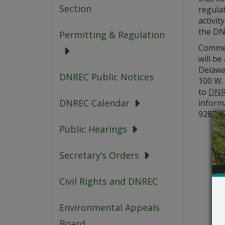
Section
regulat
activit
the D
Permitting & Regulation
Commen
will be
Delawa
DNREC Public Notices
100 W. 
to
DNR
DNREC Calendar
informa
9283.
Public Hearings
Secretary’s Orders
Civil Rights and DNREC
Environmental Appeals
Board