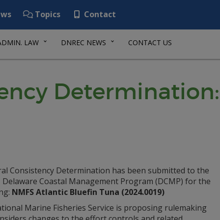
ws
Topics
Contact
ADMIN. LAW
DNREC NEWS
CONTACT US
tency Determination
ral Consistency Determination has been submitted to the
Delaware Coastal Management Program (DCMP) for the
ing:
NMFS Atlantic Bluefin Tuna (2024.0019)
tional Marine Fisheries Service is proposing rulemaking
nsiders changes to the effort controls and related