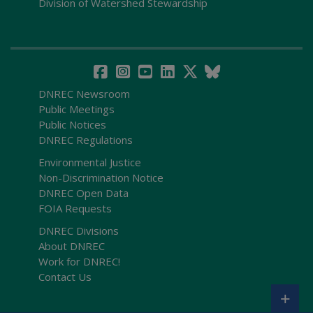
Division of Watershed Stewardship
DNREC Newsroom
Public Meetings
Public Notices
DNREC Regulations
Environmental Justice
Non-Discrimination Notice
DNREC Open Data
FOIA Requests
DNREC Divisions
About DNREC
Work for DNREC!
Contact Us
+