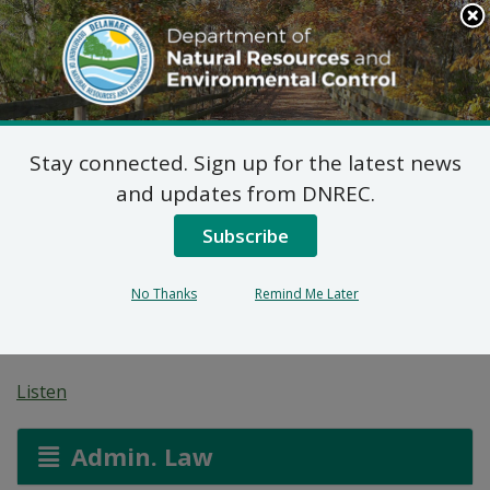
Search
This
Site
DNREC Menu
Stay connected. Sign up for the latest news
Federal Consistency
and updates from DNREC.
Determination: Sussex
Subscribe
Habitat for Humanity
No Thanks
Remind Me Later
Seaford
Listen
Admin. Law