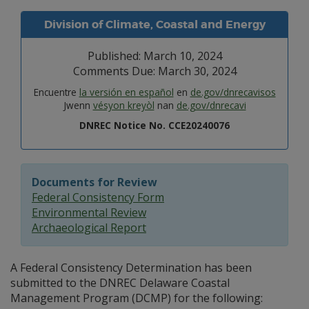
Division of Climate, Coastal and Energy
Published: March 10, 2024
Comments Due: March 30, 2024
Encuentre
la versión en español
en
de.gov/dnrecavisos
Jwenn
vésyon kreyòl
nan
de.gov/dnrecavi
DNREC Notice No. CCE20240076
Documents for Review
Federal Consistency Form
Environmental Review
Archaeological Report
A Federal Consistency Determination has been
submitted to the DNREC Delaware Coastal
Management Program (DCMP) for the following: