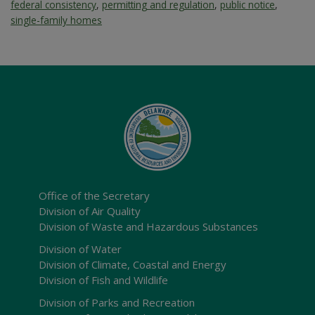
federal consistency
,
permitting and regulation
,
public notice
,
single-family homes
Office of the Secretary
Division of Air Quality
Division of Waste and Hazardous Substances
Division of Water
Division of Climate, Coastal and Energy
Division of Fish and Wildlife
Division of Parks and Recreation