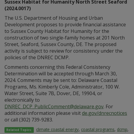
Sussex Habitat for Humanity North Street Seaford
(2024.0017)
The U.S. Department of Housing and Urban
Development proposes to provide financial assistance
to Sussex County Habitat for Humanity for the
construction of two single-family homes at 201 North
Street, Seaford, Sussex County, DE. The proposed
activity is subject to review for consistency under the
policies of the DNREC DCMP.
Comments concerning this Federal Consistency
Determination will be accepted through March 30,
2024. Comments may be sent to: Delaware Coastal
Programs, Ms. Kimberly Cole, Administrator, 100 W.
Water Street, Suite 7B, Dover, DE, 19904, or
electronically to
DNREC_DCP_PublicComment@delaware.gov
. For
additional information please visit
de.gov/dnrecnotices
or call (302) 739-9283.
climate coastal energy
,
coastal programs
,
dcmp
,
Related Topics: